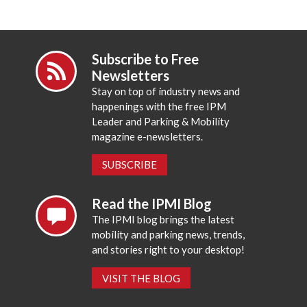
Subscribe to Free
Newsletters
Stay on top of industry news and
happenings with the free IPM
Leader and Parking & Mobility
magazine e-newsletters.
SUBSCRIBE
Read the IPMI Blog
The IPMI blog brings the latest
mobility and parking news, trends,
and stories right to your desktop!
VISIT THE BLOG