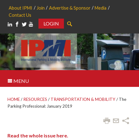
About IPMI
Join
Advertise & Sponsor
Media
Contact Us
LOGIN
Search
MENU
HOME
/
RESOURCES
/
TRANSPORTATION & MOBILITY
/
The
Parking Professional: January 2019
Read the whole issue here.