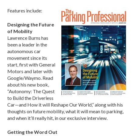
Features include:
Designing the Future
of Mobility
Lawrence Burns has
been a leader in the
autonomous car
movement since its
start, first with General
Motors and later with
Google/Waymo. Read
about his new book,
“Autonomy: The Quest
to Build the Driverless
Car—and How it will Reshape Our World,” along with his
thoughts on future mobility, what it will mean to parking,
and when it’ll really hit, in our exclusive interview.
Getting the Word Out