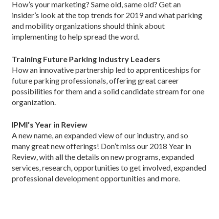
How’s your marketing? Same old, same old? Get an
insider’s look at the top trends for 2019 and what parking
and mobility organizations should think about
implementing to help spread the word.
Training Future Parking Industry Leaders
How an innovative partnership led to apprenticeships for
future parking professionals, offering great career
possibilities for them and a solid candidate stream for one
organization.
IPMI’s Year in Review
A new name, an expanded view of our industry, and so
many great new offerings! Don’t miss our 2018 Year in
Review, with all the details on new programs, expanded
services, research, opportunities to get involved, expanded
professional development opportunities and more.