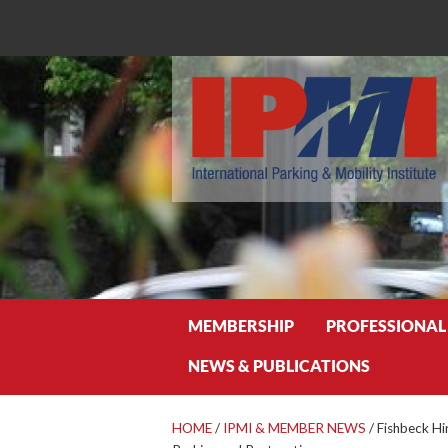
Search
MEMBERSHIP
PROFESSIONAL
NEWS & PUBLICATIONS
HOME
/
IPMI & MEMBER NEWS
/
Fishbeck Hi