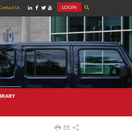
LOGIN
Contact Us
IBRARY