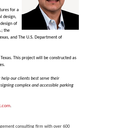
tures for a
l design,
 design of
.; the
 Texas, and The U.S. Department of
Texas. This project will be constructed as
es.
help our clients best serve their
designing complex and accessible parking
k.com
.
nagement consulting firm with over 600