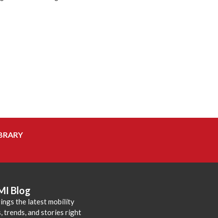
BRARY
MI Blog
ings the latest mobility
 trends, and stories right