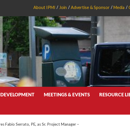
About IPMI
Join
Advertise & Sponsor
Media
 DEVELOPMENT
MEETINGS & EVENTS
RESOURCE L
res Fabio Serrato, PE, as Sr. Project Manager –