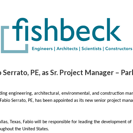
 Serrato, PE, as Sr. Project Manager – Pa
ding engineering, architectural, environmental, and construction m
 Fabio Serrato, PE, has been appointed as its new senior project man
allas, Texas, Fabio will be responsible for leading the development of
oughout the United States.