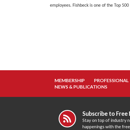
employees. Fishbeck is one of the Top 500 
MEMBERSHIP
PROFESSIONAL
NEWS & PUBLICATIONS
Subscribe to Free
Stay on top of industry 
happenings with the fre