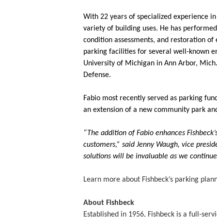
With 22 years of specialized experience in 
variety of building uses. He has performed 
condition assessments, and restoration of e
parking facilities for several well-known e
University of Michigan in Ann Arbor, Mich.
Defense.
Fabio most recently served as parking funct
an extension of a new community park and w
“The addition of Fabio enhances Fishbeck’s 
customers,” said Jenny Waugh, vice preside
solutions will be invaluable as we continu
Learn more about Fishbeck’s parking plann
About Fishbeck
Established in 1956, Fishbeck is a full-se