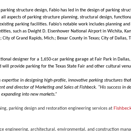
parking structure design, Fabio has led in the design of parking struc
all aspects of parking structure planning, structural design, functiona
xisting parking facilities. Fabio’s notable work includes planning and
ntities, such as Dwight D. Eisenhower National Airport in Wichita, Kan
; City of Grand Rapids, Mich.; Bexar County in Texas; City of Dallas,
ional designer for a 1,650-car parking garage at Fair Park in Dallas, 
ill provide parking for the Texas State Fair and other cultural venu
expertise in designing high-profile, innovative parking structures that 
nt and director of Marketing and Sales at Fishbeck. “His success in 
e expanding into new markets.”
Fishbec
ing, parking design and restoration engineering services at
rvice engineering, architectural, environmental, and construction ma