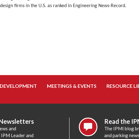
design firms in the U.S. as ranked in Engineering News-Record.
 DEVELOPMENT
MEETINGS & EVENTS
RESOURCE LI
 Newsletters
Read the IP
news and
The IPMI blog br
e IPM Leader and
and parking news,