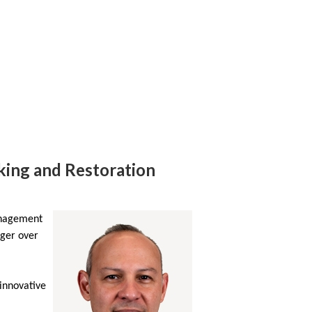
rking and Restoration
anagement
ager over
 innovative