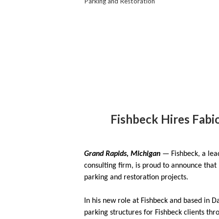
Parking and Restoration
Fishbeck Hires Fabio
Grand Rapids, Michigan
— Fishbeck, a lea
consulting firm, is proud to announce that
parking and restoration projects.
In his new role at Fishbeck and based in D
parking structures for Fishbeck clients thr