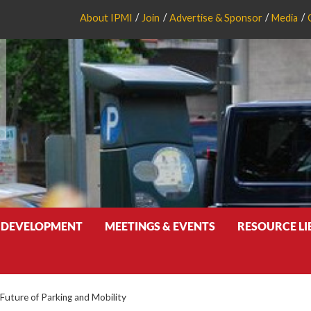
About IPMI
Join
Advertise & Sponsor
Media
 DEVELOPMENT
MEETINGS & EVENTS
RESOURCE L
Future of Parking and Mobility