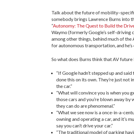
Talk about the future of mobility–specifi
somebody brings Lawrence Burns into the
“
Autonomy: The Quest to Build the Driv
Waymo (formerly Google’s self-driving ca
among other things, behind much of the 
for autonomous transportation, and he’s 
So what does Burns think that AV future 
“If Google hadn’t stepped up and said t
done this on its own. They’re just not i
the car.”
“What will convince you is when you get
those cars and you’re blown away by wha
they can do are phenomenal.”
“What we see now is a once-in-a-centur
owning and operating a car, and it’s m
say you can’t drive your car.”
“The traditional model of parking havi