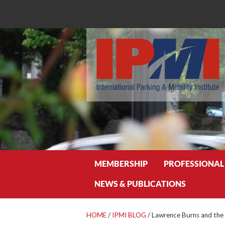
Search
MEMBERSHIP
PROFESSIONAL
NEWS & PUBLICATIONS
HOME
/
IPMI BLOG
/
Lawrence Burns and the 