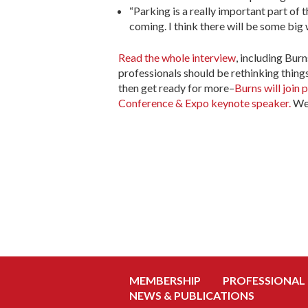
“Parking is a really important part of 
coming. I think there will be some big w
Read the whole interview
, including Bur
professionals should be rethinking things
then get ready for more–
Burns will join
Conference & Expo keynote speaker.
We 
MEMBERSHIP
PROFESSIONAL
NEWS & PUBLICATIONS