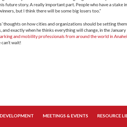
this future story. A really important part. People who have a stake i
inners, but I think there will be some big losers too.”
ns’ thoughts on how cities and organizations should be setting the
, and exactly when he thinks everything will change, in the January
 parking and mobility professionals from around the world in Anahei
can’t wait!
 DEVELOPMENT
MEETINGS & EVENTS
RESOURCE LI