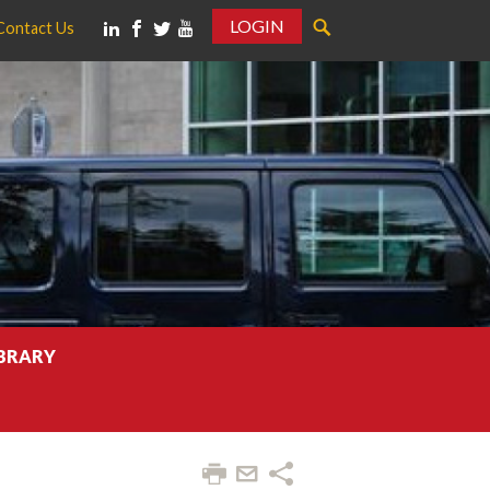
LOGIN
Contact Us
IBRARY