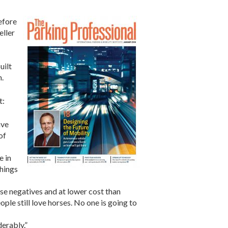
efore
eller
uilt
n.
t:
ave
of
e in
things
ose negatives and at lower cost than
le still love horses. No one is going to
derably.”