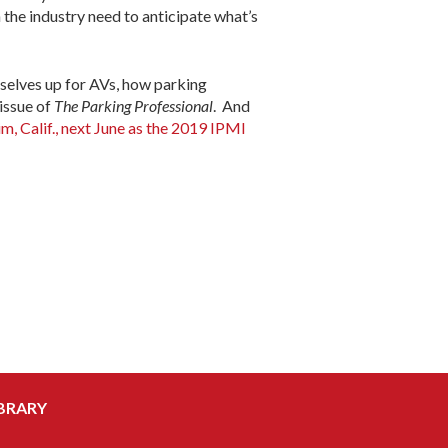
n the industry need to anticipate what’s
mselves up for AVs, how parking
 issue of
The Parking Professional
. And
m, Calif., next June as the 2019 IPMI
BRARY