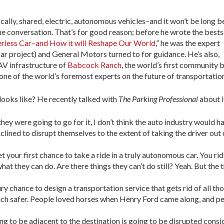
cally, shared, electric, autonomous vehicles–and it won’t be long b
 conversation. That’s for good reason; before he wrote the bests
erless Car–and How it will Reshape Our World
,” he was the expert
r project) and General Motors turned to for guidance. He’s also,
AV infrastructure of
Babcock Ranch
, the world’s first community b
one of the world’s foremost experts on the future of transportatio
looks like? He recently talked with
The Parking Professional
about i
hey were going to go for it, I don’t think the auto industry would h
nclined to disrupt themselves to the extent of taking the driver out 
 your first chance to take a ride in a truly autonomous car. You rid
t they can do. Are there things they can’t do still? Yeah. But the 
y chance to design a transportation service that gets rid of all th
uch safer. People loved horses when Henry Ford came along, and peop
ng to be adjacent to the destination is going to be disrupted consi