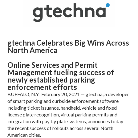
gtechna Celebrates Big Wins Across
North America
Online Services and Permit
Management fueling success of
newly established parking
enforcement efforts
BUFFALO, N.Y., February 20, 2021 — gtechna, a developer
of smart parking and curbside enforcement software
including ticket issuance, handheld, vehicle and fixed
license plate recognition, virtual parking permits and
integration with pay by plate systems, announces today
the recent success of rollouts across several North
American cities.