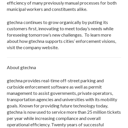
efficiency of many previously manual processes for both
municipal workers and constituents alike.
gtechna continues to grow organically by putting its
customers first, innovating to meet today’s needs while
foreseeing tomorrow’s new challenges. To learn more
about how gtechna supports cities’ enforcement visions,
visit the company website.
About gtechna
gtechna provides real-time off-street parking and
curbside enforcement software as well as permit
management to assist governments, private operators,
transportation agencies and universities with its mobility
goals. Known for providing future technology today,
gtechna is now used to service more than 25 million tickets
per year while increasing compliance and overall
operational efficiency. Twenty years of successful