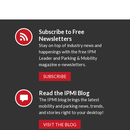
Subscribe to Free
Newsletters
Stay on top of industry news and
happenings with the free IPM
Leader and Parking & Mobility
magazine e-newsletters.
SUBSCRIBE
Read the IPMI Blog
The IPMI blog brings the latest
mobility and parking news, trends,
and stories right to your desktop!
VISIT THE BLOG