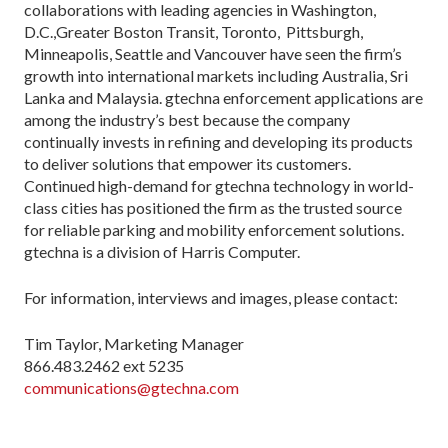
collaborations with leading agencies in Washington,
D.C.,Greater Boston Transit, Toronto, Pittsburgh,
Minneapolis, Seattle and Vancouver have seen the firm’s
growth into international markets including Australia, Sri
Lanka and Malaysia. gtechna enforcement applications are
among the industry’s best because the company
continually invests in refining and developing its products
to deliver solutions that empower its customers.
Continued high-demand for gtechna technology in world-
class cities has positioned the firm as the trusted source
for reliable parking and mobility enforcement solutions.
gtechna is a division of Harris Computer.
For information, interviews and images, please contact:
Tim Taylor, Marketing Manager
866.483.2462 ext 5235
communications@gtechna.com