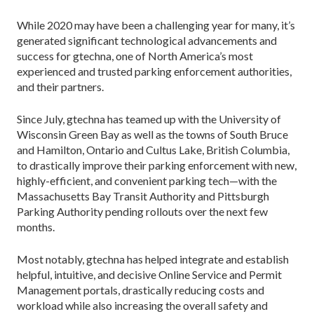
While 2020 may have been a challenging year for many, it’s
generated significant technological advancements and
success for gtechna, one of North America’s most
experienced and trusted parking enforcement authorities,
and their partners.
Since July, gtechna has teamed up with the University of
Wisconsin Green Bay as well as the towns of South Bruce
and Hamilton, Ontario and Cultus Lake, British Columbia,
to drastically improve their parking enforcement with new,
highly-efficient, and convenient parking tech—with the
Massachusetts Bay Transit Authority and Pittsburgh
Parking Authority pending rollouts over the next few
months.
Most notably, gtechna has helped integrate and establish
helpful, intuitive, and decisive Online Service and Permit
Management portals, drastically reducing costs and
workload while also increasing the overall safety and