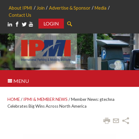
About IPMI
Join
Advertise & Sponsor
Media
Contact Us
LOGIN
Search
MENU
HOME
/
IPMI & MEMBER NEWS
/
Member News: gtechna
Celebrates Big Wins Across North America