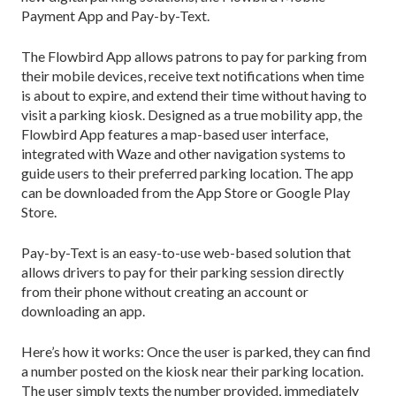
Payment App and Pay-by-Text.
The Flowbird App allows patrons to pay for parking from
their mobile devices, receive text notifications when time
is about to expire, and extend their time without having to
visit a parking kiosk. Designed as a true mobility app, the
Flowbird App features a map-based user interface,
integrated with Waze and other navigation systems to
guide users to their preferred parking location. The app
can be downloaded from the App Store or Google Play
Store.
Pay-by-Text is an easy-to-use web-based solution that
allows drivers to pay for their parking session directly
from their phone without creating an account or
downloading an app.
Here’s how it works: Once the user is parked, they can find
a number posted on the kiosk near their parking location.
The user simply texts the number provided, immediately