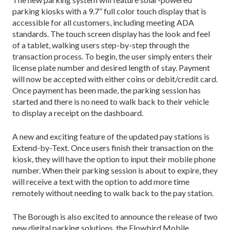
parking kiosks with a 9.7” full color touch display that is
accessible for all customers, including meeting ADA
standards. The touch screen display has the look and feel
of a tablet, walking users step-by-step through the
transaction process. To begin, the user simply enters their
license plate number and desired length of stay. Payment
will now be accepted with either coins or debit/credit card.
Once payment has been made, the parking session has
started and there is no need to walk back to their vehicle
to display a receipt on the dashboard.
A new and exciting feature of the updated pay stations is
Extend-by-Text. Once users finish their transaction on the
kiosk, they will have the option to input their mobile phone
number. When their parking session is about to expire, they
will receive a text with the option to add more time
remotely without needing to walk back to the pay station.
The Borough is also excited to announce the release of two
new digital parking solutions, the Flowbird Mobile