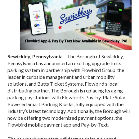
Sewickley, Pennsylvania
– The Borough of Sewickley,
Pennsylvania has announced an exciting upgrade to its
parking system in partnership with Flowbird Group, the
leader in curbside management and urban mobility
solutions, and Butts Ticket Systems, Flowbird’s local
distributing partner. The Borough is replacing its aging
parking pay stations with Flowbird’s Pay-by-Plate Solar-
Powered Smart Parking Kiosks, fully equipped with the
industry’s latest technology. Additionally, the Borough will
now be offering two modernized payment options, the
Flowbird mobile payment app and Pay-by-Text.
The new parking system will feature solar-powered