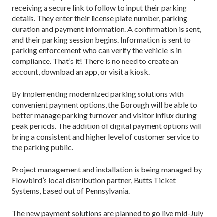
receiving a secure link to follow to input their parking
details. They enter their license plate number, parking
duration and payment information. A confirmation is sent,
and their parking session begins. Information is sent to
parking enforcement who can verify the vehicle is in
compliance. That’s it! There is no need to create an
account, download an app, or visit a kiosk.
By implementing modernized parking solutions with
convenient payment options, the Borough will be able to
better manage parking turnover and visitor influx during
peak periods. The addition of digital payment options will
bring a consistent and higher level of customer service to
the parking public.
Project management and installation is being managed by
Flowbird’s local distribution partner, Butts Ticket
Systems, based out of Pennsylvania.
The new payment solutions are planned to go live mid-July