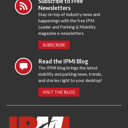
Subscribe to Free
Newsletters
Stay on top of industry news and
happenings with the free IPM
Leader and Parking & Mobility
magazine e-newsletters.
SUBSCRIBE
Read the IPMI Blog
The IPMI blog brings the latest
mobility and parking news, trends,
and stories right to your desktop!
VISIT THE BLOG