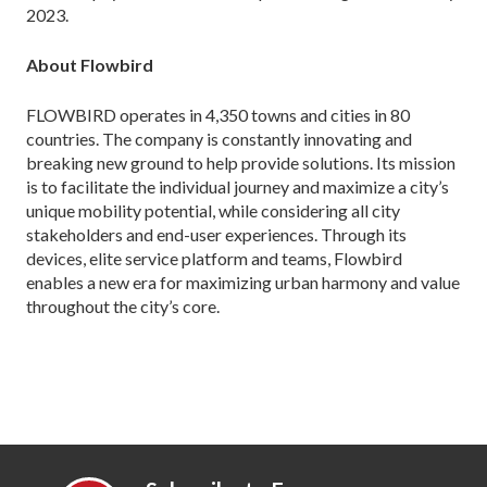
2023.
About Flowbird
FLOWBIRD operates in 4,350 towns and cities in 80
countries. The company is constantly innovating and
breaking new ground to help provide solutions. Its mission
is to facilitate the individual journey and maximize a city’s
unique mobility potential, while considering all city
stakeholders and end-user experiences. Through its
devices, elite service platform and teams, Flowbird
enables a new era for maximizing urban harmony and value
throughout the city’s core.