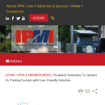
About IPMI
Join
Advertise & Sponsor
Media
Contact Us
LOGIN
Search
MENU
HOME
/
IPMI & MEMBER NEWS
/
Flowbird: Sewickley To Update
Its Parking System with User-Friendly Solution