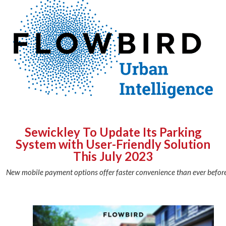
Sewickley To Update Its Parking
System with User-Friendly Solution
This July 2023
New mobile payment options offer faster convenience than ever before