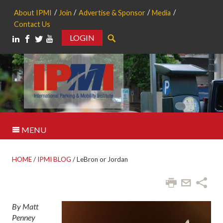
About IPMI
Join
Advertise & Sponsor
Media
Contact Us
LOGIN
Search
MENU
HOME
/
IPMI BLOG
/
LeBron or Jordan
By Matt
Penney