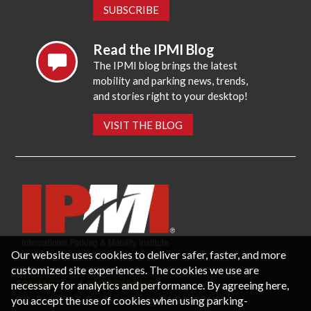
SUBSCRIBE
Read the IPMI Blog
The IPMI blog brings the latest
mobility and parking news, trends,
and stories right to your desktop!
VISIT THE BLOG
Our website uses cookies to deliver safer, faster, and more
customized site experiences. The cookies we use are
necessary for analytics and performance. By agreeing here,
CONTACT US
PRIVACY POLICY
P.O. Box 3787, Fredericksburg, VA 22402 USA
you accept the use of cookies when using parking-