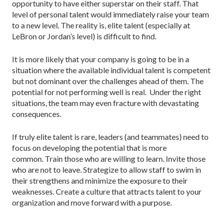
opportunity to have either superstar on their staff. That
level of personal talent would immediately raise your team
to a new level. The reality is, elite talent (especially at
LeBron or Jordan’s level) is difficult to find.
It is more likely that your company is going to be in a
situation where the available individual talent is competent
but not dominant over the challenges ahead of them. The
potential for not performing well is real. Under the right
situations, the team may even fracture with devastating
consequences.
If truly elite talent is rare, leaders (and teammates) need to
focus on developing the potential that is more
common. Train those who are willing to learn. Invite those
who are not to leave. Strategize to allow staff to swim in
their strengthens and minimize the exposure to their
weaknesses. Create a culture that attracts talent to your
organization and move forward with a purpose.