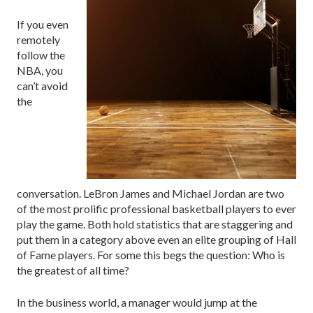
If you even
remotely
follow the
NBA, you
can’t avoid
the
conversation. LeBron James and Michael Jordan are two
of the most prolific professional basketball players to ever
play the game. Both hold statistics that are staggering and
put them in a category above even an elite grouping of Hall
of Fame players. For some this begs the question: Who is
the greatest of all time?
In the business world, a manager would jump at the