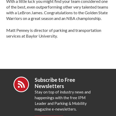
With a little luck you might find your team considered one
of the best, even outperforming other very talented teams
with a LeBron James. Congratulations to the Golden State
Warriors on a great season and an NBA championship.
Matt Penney is director of parking and transportation
services at Baylor University.
Subscribe to Free
Newsletters
Stay on top of industry news and
happenings with the free IPM
Leader and Parking & Mobility
magazine e-newsletters.