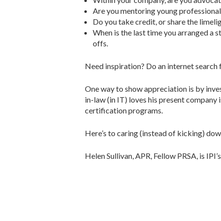
Are you mentoring young professionals
Do you take credit, or share the limeli
When is the last time you arranged a st
offs.
Need inspiration? Do an internet search
One way to show appreciation is by inve
in-law (in IT) loves his present company
certification programs.
Here’s to caring (instead of kicking) dow
Helen Sullivan, APR, Fellow PRSA, is IPI