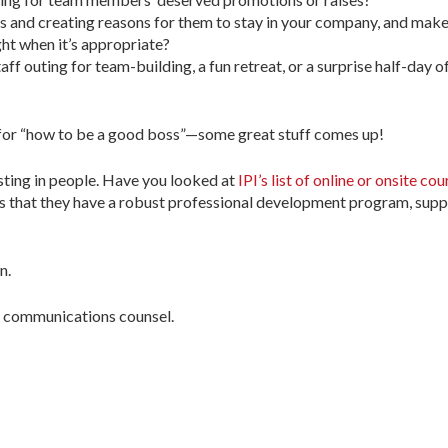
 and creating reasons for them to stay in your company, and make
ght when it’s appropriate?
aff outing for team-building, a fun retreat, or a surprise half-day 
 for “how to be a good boss”—some great stuff comes up!
sting in people. Have you looked at
IPI’s list of online or onsite cou
 is that they have a robust professional development program, supp
n.
’s communications counsel.