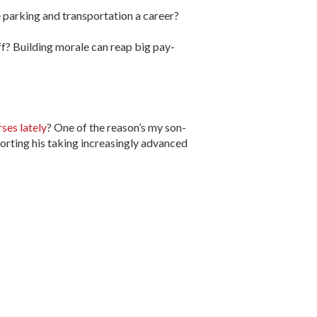
 parking and transportation a career?
off? Building morale can reap big pay-
rses lately
? One of the reason’s my son-
orting his taking increasingly advanced