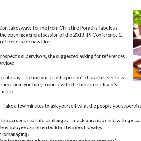
ction takeaways for me from Christine Porath’s fabulous
 the opening general session of the 2018 IPI Conference &
references for new hires.
prospect’s supervisors, she suggested asking for references
ervised.
orath says. To find out about a person’s character, see how
 next time you hire, connect with the future employee’s
picture.
se: Take a few minutes to ask yourself what the people you supervi
he person’s real-life challenges – a sick parent, a child with speci
employee can often build a lifetime of loyalty.
icromanaging?
ing for team members’ deserved promotions or raises?