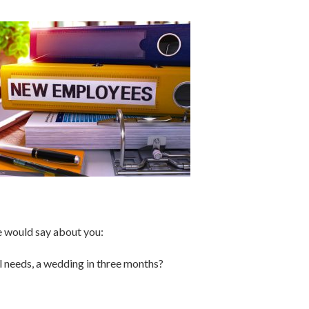
se would say about you:
al needs, a wedding in three months?