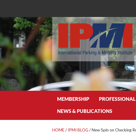
Search
MEMBERSHIP
PROFESSIONAL
NEWS & PUBLICATIONS
HOME
/
IPMI BLOG
/
New Spin on Checking R