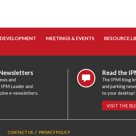
 DEVELOPMENT
MEETINGS & EVENTS
RESOURCE LI
 Newsletters
Read the IP
news and
The IPMI blog br
e IPM Leader and
and parking news,
zine e-newsletters.
to your desktop!
VISIT THE B
CONTACT US
PRIVACY POLICY