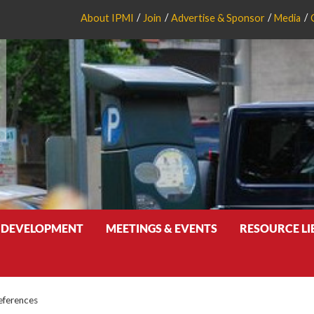
About IPMI
Join
Advertise & Sponsor
Media
 DEVELOPMENT
MEETINGS & EVENTS
RESOURCE L
eferences