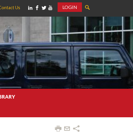
LOGIN
Contact Us
IBRARY