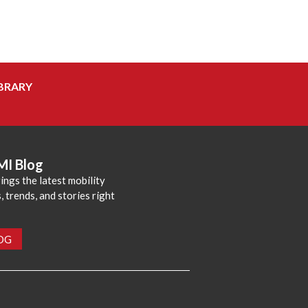
BRARY
MI Blog
ings the latest mobility
 trends, and stories right
LOG