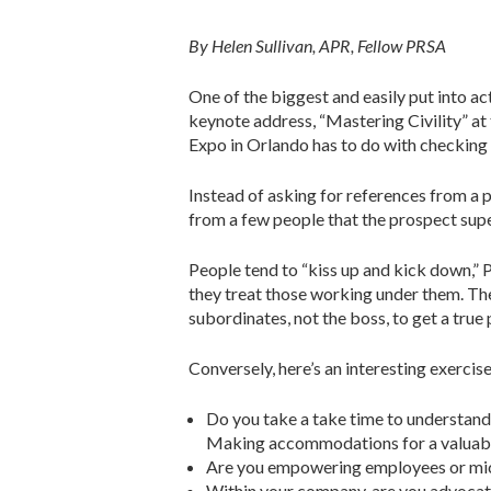
By Helen Sullivan, APR, Fellow PRSA
One of the biggest and easily put into a
keynote address, “Mastering Civility” at
Expo in Orlando has to do with checking 
Instead of asking for references from a 
from a few people that the prospect sup
People tend to “kiss up and kick down,” P
they treat those working under them. The
subordinates, not the boss, to get a true 
Conversely, here’s an interesting exerci
Do you take a take time to understand t
Making accommodations for a valuable 
Are you empowering employees or m
Within your company, are you advocat