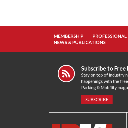
MEMBERSHIP
PROFESSIONAL
NEWS & PUBLICATIONS
Subscribe to Free
Stay on top of industry 
happenings with the fre
Parking & Mobility maga
SUBSCRIBE