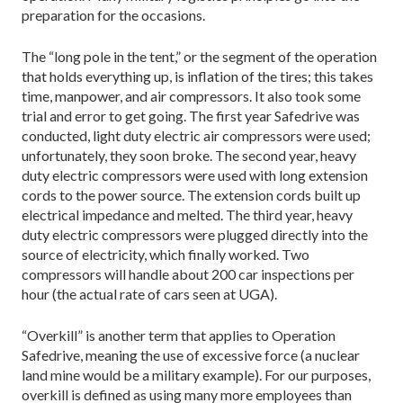
preparation for the occasions.
The “long pole in the tent,” or the segment of the operation
that holds everything up, is inflation of the tires; this takes
time, manpower, and air compressors. It also took some
trial and error to get going. The first year Safedrive was
conducted, light duty electric air compressors were used;
unfortunately, they soon broke. The second year, heavy
duty electric compressors were used with long extension
cords to the power source. The extension cords built up
electrical impedance and melted. The third year, heavy
duty electric compressors were plugged directly into the
source of electricity, which finally worked. Two
compressors will handle about 200 car inspections per
hour (the actual rate of cars seen at UGA).
“Overkill” is another term that applies to Operation
Safedrive, meaning the use of excessive force (a nuclear
land mine would be a military example). For our purposes,
overkill is defined as using many more employees than