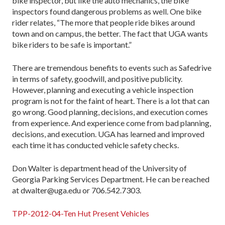
bike inspector, but like the auto mechanics, the bike
inspectors found dangerous problems as well. One bike
rider relates, “The more that people ride bikes around
town and on campus, the better. The fact that UGA wants
bike riders to be safe is important.”
There are tremendous benefits to events such as Safedrive
in terms of safety, goodwill, and positive publicity.
However, planning and executing a vehicle inspection
program is not for the faint of heart. There is a lot that can
go wrong. Good planning, decisions, and execution comes
from experience. And experience come from bad planning,
decisions, and execution. UGA has learned and improved
each time it has conducted vehicle safety checks.
Don Walter is department head of the University of
Georgia Parking Services Department. He can be reached
at dwalter@uga.edu or 706.542.7303.
TPP-2012-04-Ten Hut Present Vehicles