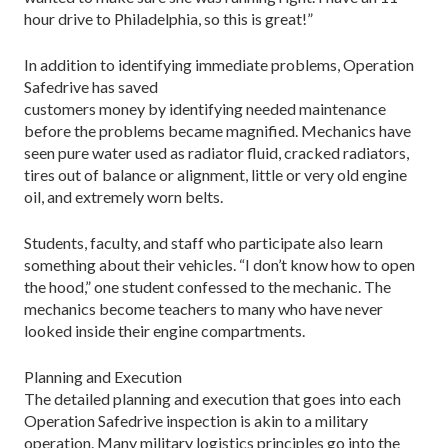
hour drive to Philadelphia, so this is great!”
In addition to identifying immediate problems, Operation
Safedrive has saved
customers money by identifying needed maintenance
before the problems became magnified. Mechanics have
seen pure water used as radiator fluid, cracked radiators,
tires out of balance or alignment, little or very old engine
oil, and extremely worn belts.
Students, faculty, and staff who participate also learn
something about their vehicles. “I don’t know how to open
the hood,” one student confessed to the mechanic. The
mechanics become teachers to many who have never
looked inside their engine compartments.
Planning and Execution
The detailed planning and execution that goes into each
Operation Safedrive inspection is akin to a military
operation. Many military logistics principles go into the