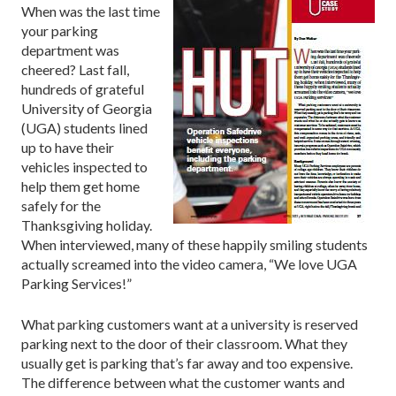
When was the last time
your parking
department was
cheered? Last fall,
hundreds of grateful
University of Georgia
(UGA) students lined
up to have their
vehicles inspected to
help them get home
safely for the
Thanksgiving holiday.
When interviewed, many of these happily smiling students
actually screamed into the video camera, “We love UGA
Parking Services!”
What parking customers want at a university is reserved
parking next to the door of their classroom. What they
usually get is parking that’s far away and too expensive.
The difference between what the customer wants and