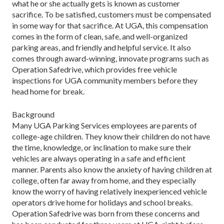
what he or she actually gets is known as customer
sacrifice. To be satisfied, customers must be compensated
in some way for that sacrifice. At UGA, this compensation
comes in the form of clean, safe, and well-organized
parking areas, and friendly and helpful service. It also
comes through award-winning, innovate programs such as
Operation Safedrive, which provides free vehicle
inspections for UGA community members before they
head home for break.
Background
Many UGA Parking Services employees are parents of
college-age children. They know their children do not have
the time, knowledge, or inclination to make sure their
vehicles are always operating in a safe and efficient
manner. Parents also know the anxiety of having children at
college, often far away from home, and they especially
know the worry of having relatively inexperienced vehicle
operators drive home for holidays and school breaks.
Operation Safedrive was born from these concerns and