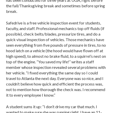
has been conducted for three years at UGA, right before
the fall/Thanksgiving break and sometimes before spring
break.
Safedrive is a free vehicle inspection event for students,
faculty, and staff. Professional mechanics top off fluids (if
possible), check belts/blades, pressurize tires, and do a
quick visual inspection of vehicles. Those mechanics have
seen everything from five pounds of pressure in tires, to no
hood latch on a vehicle (the hood would have flown off at
high speed), to almost no brake fluid, to a squirrel’s nest on
top of the engine. “You saved my life!” writes a staff
member whose inspection revealed several problems with
her vehicle. “I fixed everything the same day so I could
travel to Atlanta the next day. Everyone was so nice, and I
couldn’t believe how quick and efficient the process was,
not to mention how thorough the check was. I recommend
it to every employee I know.”
A student sums it up: “I don’t drive my car that much. I
wanted to make sure she was running right. I have an 11-