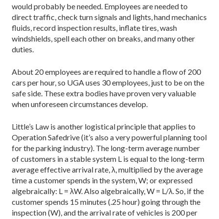
would probably be needed. Employees are needed to
direct traffic, check turn signals and lights, hand mechanics
fluids, record inspection results, inflate tires, wash
windshields, spell each other on breaks, and many other
duties.
About 20 employees are required to handle a flow of 200
cars per hour, so UGA uses 30 employees, just to be on the
safe side. These extra bodies have proven very valuable
when unforeseen circumstances develop.
Little’s Law is another logistical principle that applies to
Operation Safedrive (it’s also a very powerful planning tool
for the parking industry). The long-term average number
of customers in a stable system L is equal to the long-term
average effective arrival rate, λ, multiplied by the average
time a customer spends in the system, W; or expressed
algebraically: L = λW. Also algebraically, W = L/λ. So, if the
customer spends 15 minutes (.25 hour) going through the
inspection (W), and the arrival rate of vehicles is 200 per