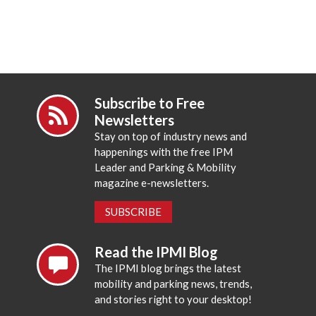
Subscribe to Free
Newsletters
Stay on top of industry news and
happenings with the free IPM
Leader and Parking & Mobility
magazine e-newsletters.
SUBSCRIBE
Read the IPMI Blog
The IPMI blog brings the latest
mobility and parking news, trends,
and stories right to your desktop!