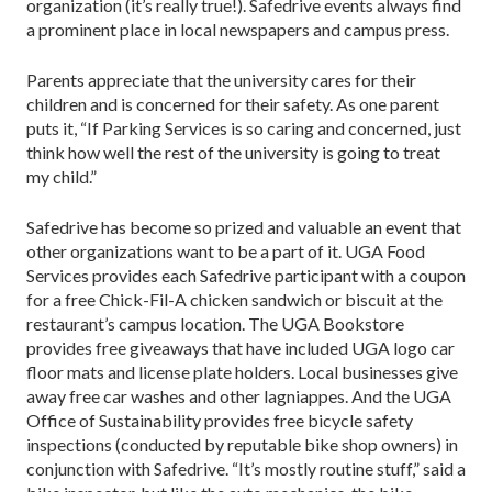
organization (it’s really true!). Safedrive events always find
a prominent place in local newspapers and campus press.
Parents appreciate that the university cares for their
children and is concerned for their safety. As one parent
puts it, “If Parking Services is so caring and concerned, just
think how well the rest of the university is going to treat
my child.”
Safedrive has become so prized and valuable an event that
other organizations want to be a part of it. UGA Food
Services provides each Safedrive participant with a coupon
for a free Chick-Fil-A chicken sandwich or biscuit at the
restaurant’s campus location. The UGA Bookstore
provides free giveaways that have included UGA logo car
floor mats and license plate holders. Local businesses give
away free car washes and other lagniappes. And the UGA
Office of Sustainability provides free bicycle safety
inspections (conducted by reputable bike shop owners) in
conjunction with Safedrive. “It’s mostly routine stuff,” said a