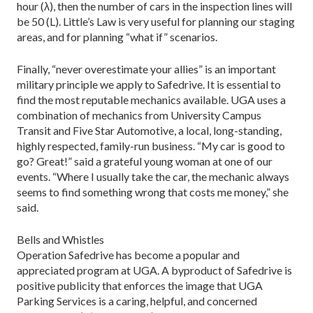
hour (λ), then the number of cars in the inspection lines will
be 50 (L). Little’s Law is very useful for planning our staging
areas, and for planning “what if” scenarios.
Finally, “never overestimate your allies” is an important
military principle we apply to Safedrive. It is essential to
find the most reputable mechanics available. UGA uses a
combination of mechanics from University Campus
Transit and Five Star Automotive, a local, long-standing,
highly respected, family-run business. “My car is good to
go? Great!” said a grateful young woman at one of our
events. “Where I usually take the car, the mechanic always
seems to find something wrong that costs me money,” she
said.
Bells and Whistles
Operation Safedrive has become a popular and
appreciated program at UGA. A byproduct of Safedrive is
positive publicity that enforces the image that UGA
Parking Services is a caring, helpful, and concerned