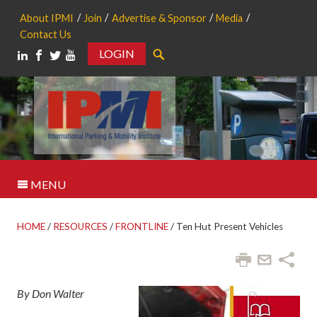
About IPMI
Join
Advertise & Sponsor
Media
Contact Us
LOGIN
Search
MENU
HOME
/
RESOURCES
/
FRONTLINE
/
Ten Hut Present Vehicles
By Don Walter