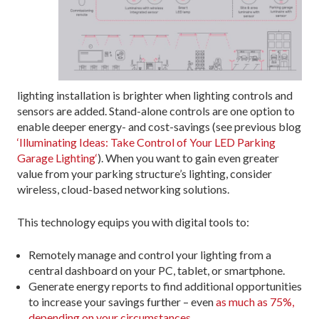
lighting installation is brighter when lighting controls and
sensors are added. Stand-alone controls are one option to
enable deeper energy- and cost-savings (see previous blog
‘Illuminating Ideas: Take Control of Your LED Parking
Garage Lighting‘
). When you want to gain even greater
value from your parking structure’s lighting, consider
wireless, cloud-based networking solutions.
This technology equips you with digital tools to:
Remotely manage and control your lighting from a
central dashboard on your PC, tablet, or smartphone.
Generate energy reports to find additional opportunities
to increase your savings further – even
as much as 75%,
depending on your circumstances
.