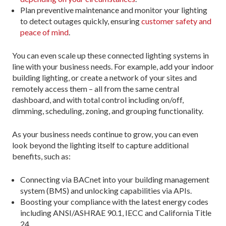
Plan preventive maintenance and monitor your lighting
to detect outages quickly, ensuring
customer safety and
peace of mind
.
You can even scale up these connected lighting systems in
line with your business needs. For example, add your indoor
building lighting, or create a network of your sites and
remotely access them – all from the same central
dashboard, and with total control including on/off,
dimming, scheduling, zoning, and grouping functionality.
As your business needs continue to grow, you can even
look beyond the lighting itself to capture additional
benefits, such as:
Connecting via BACnet into your building management
system (BMS) and unlocking capabilities via APIs.
Boosting your compliance with the latest energy codes
including ANSI/ASHRAE 90.1, IECC and California Title
24.