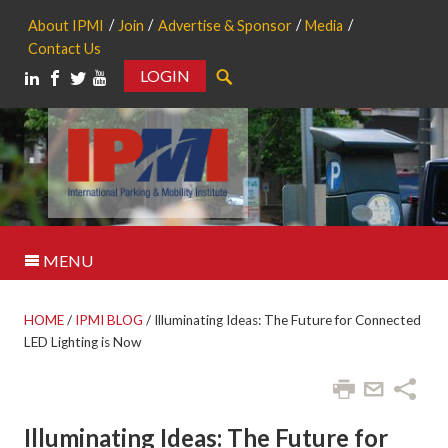
About IPMI
Join
Advertise & Sponsor
Media
Contact Us
LOGIN
Search
MENU
HOME
/
IPMI BLOG
/
Illuminating Ideas: The Future for Connected
LED Lighting is Now
Illuminating Ideas: The Future for