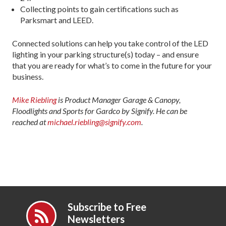
Collecting points to gain certifications such as
Parksmart and LEED.
Connected solutions can help you take control of the LED
lighting in your parking structure(s) today – and ensure
that you are ready for what’s to come in the future for your
business.
Mike Riebling
is Product Manager Garage & Canopy,
Floodlights and Sports for Gardco by Signify. He can be
reached at
michael.riebling@signify.com
.
Subscribe to Free
Newsletters