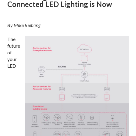
Connected LED Lighting is Now
By Mike Riebling
The
future
of
your
LED