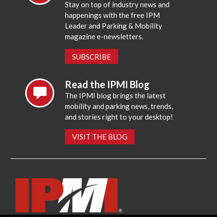
Stay on top of industry news and
happenings with the free IPM
Leader and Parking & Mobility
magazine e-newsletters.
SUBSCRIBE
Read the IPMI Blog
The IPMI blog brings the latest
mobility and parking news, trends,
and stories right to your desktop!
VISIT THE BLOG