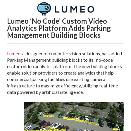
Lumeo ‘No Code’ Custom Video
Analytics Platform
Adds Parking
Management Building Blocks
Lumeo
, a designer of computer vision solutions, has added
Parking Management building blocks to its “no-code”
custom video analytics platform. The new building blocks
enable solution providers to create analytics that help
commercial parking facilities use existing camera
infrastructure to maximize efficiency, utilizing real-time
data powered by artificial intelligence.