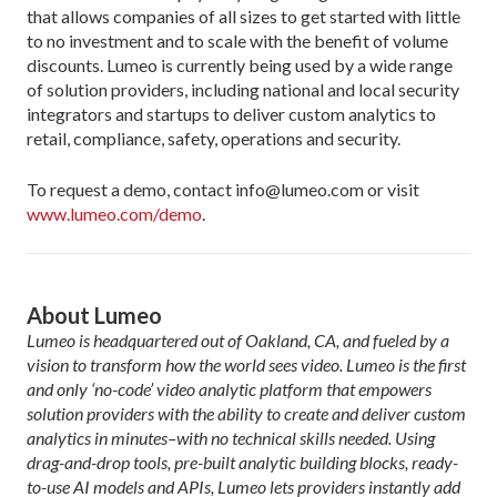
that allows companies of all sizes to get started with little
to no investment and to scale with the benefit of volume
discounts. Lumeo is currently being used by a wide range
of solution providers, including national and local security
integrators and startups to deliver custom analytics to
retail, compliance, safety, operations and security.
To request a demo, contact info@lumeo.com or visit
www.lumeo.com/demo
.
About Lumeo
Lumeo is headquartered out of Oakland, CA, and fueled by a
vision to transform how the world sees video. Lumeo is the first
and only ‘no-code’ video analytic platform that empowers
solution providers with the ability to create and deliver custom
analytics in minutes–with no technical skills needed. Using
drag-and-drop tools, pre-built analytic building blocks, ready-
to-use AI models and APIs, Lumeo lets providers instantly add