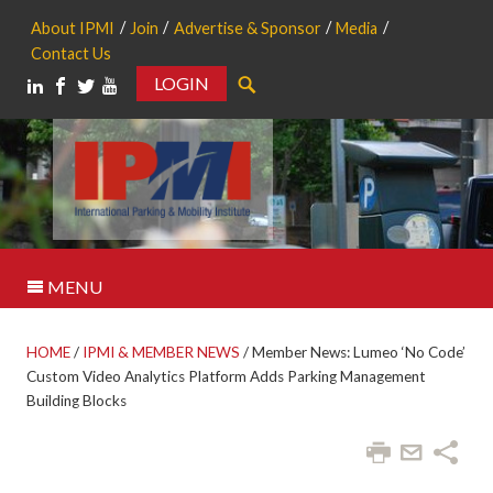
About IPMI
Join
Advertise & Sponsor
Media
Contact Us
LOGIN
Search
MENU
HOME
/
IPMI & MEMBER NEWS
/
Member News: Lumeo ‘No Code’
Custom Video Analytics Platform Adds Parking Management
Building Blocks