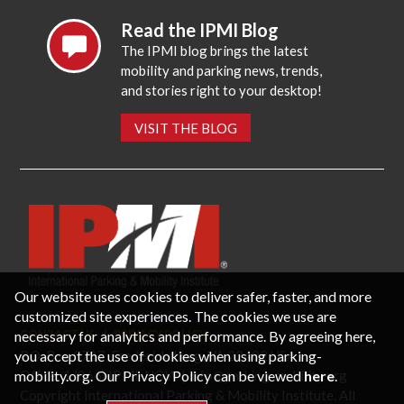
Read the IPMI Blog
The IPMI blog brings the latest
mobility and parking news, trends,
and stories right to your desktop!
VISIT THE BLOG
Our website uses cookies to deliver safer, faster, and more
customized site experiences. The cookies we use are
necessary for analytics and performance. By agreeing here,
CONTACT US
PRIVACY POLICY
P.O. Box 3787, Fredericksburg, VA 22402 USA
you accept the use of cookies when using parking-
Office: 1 (866) IPMI-NOW |
info@parking-mobility.org
mobility.org. Our Privacy Policy can be viewed
here
.
Copyright International Parking & Mobility Institute. All