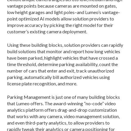
vantage points because cameras are mounted on gates,
low height garages and light poles–and Lumeo’s vantage-
point optimized AI models allow solution providers to
improve accuracy by picking the right model for their
customer’s existing camera deployment.
Using these building blocks, solution providers can rapidly
build solutions that monitor and report how long vehicles
have been parked, highlight vehicles that have crossed a
time threshold, determine parking availability, count the
number of cars that enter and exit, track unauthorized
parking, automatically bill authorized vehicles using
license plate recognition, and more.
Parking Management is just one of many building blocks
that Lumeo offers. The award-winning “no-code” video
analytics platform offers drag-and-drop customization
that works with any camera, video management solution,
and even third-party analytics, to allow providers to
rapidly tweak their analytics or camera positioning for