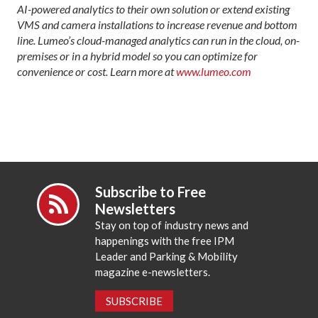
AI-powered analytics to their own solution or extend existing
VMS and camera installations to increase revenue and bottom
line. Lumeo’s cloud-managed analytics can run in the cloud, on-
premises or in a hybrid model so you can optimize for
convenience or cost. Learn more at
www.lumeo.
com
Subscribe to Free
Newsletters
Stay on top of industry news and
happenings with the free IPM
Leader and Parking & Mobility
magazine e-newsletters.
SUBSCRIBE