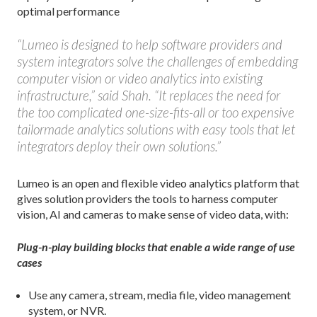
optimal performance
“Lumeo is designed to help software providers and
system integrators solve the challenges of embedding
computer vision or video analytics into existing
infrastructure,” said Shah. “It replaces the need for
the too complicated one-size-fits-all or too expensive
tailormade analytics solutions with easy tools that let
integrators deploy their own solutions.”
Lumeo is an open and flexible video analytics platform that
gives solution providers the tools to harness computer
vision, AI and cameras to make sense of video data, with:
Plug-n-play building blocks that enable a wide range of use
cases
Use any camera, stream, media file, video management
system, or NVR.