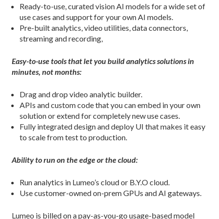
Ready-to-use, curated vision AI models for a wide set of
use cases and support for your own AI models.
Pre-built analytics, video utilities, data connectors,
streaming and recording,
Easy-to-use tools that let you build analytics solutions in
minutes, not months:
Drag and drop video analytic builder.
APIs and custom code that you can embed in your own
solution or extend for completely new use cases.
Fully integrated design and deploy UI that makes it easy
to scale from test to production.
Ability to run on the edge or the cloud:
Run analytics in Lumeo’s cloud or B.Y.O cloud.
Use customer-owned on-prem GPUs and AI gateways.
Lumeo is billed on a pay-as-you-go usage-based model