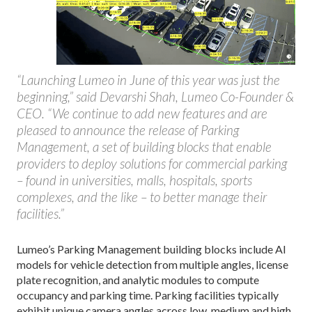
“Launching Lumeo in June of this year was just the
beginning,” said Devarshi Shah, Lumeo Co-Founder &
CEO. “We continue to add new features and are
pleased to announce the release of Parking
Management, a set of building blocks that enable
providers to deploy solutions for commercial parking
– found in universities, malls, hospitals, sports
complexes, and the like – to better manage their
facilities.”
Lumeo’s Parking Management building blocks include AI
models for vehicle detection from multiple angles, license
plate recognition, and analytic modules to compute
occupancy and parking time. Parking facilities typically
exhibit unique camera angles across low, medium and high