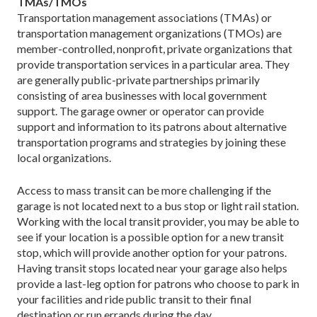
TMAs/TMOs
Transportation management associations (TMAs) or
transportation management organizations (TMOs) are
member-controlled, nonprofit, private organizations that
provide transportation services in a particular area. They
are generally public-private partnerships primarily
consisting of area businesses with local government
support. The garage owner or operator can provide
support and information to its patrons about alternative
transportation programs and strategies by joining these
local organizations.
Access to mass transit can be more challenging if the
garage is not located next to a bus stop or light rail station.
Working with the local transit provider, you may be able to
see if your location is a possible option for a new transit
stop, which will provide another option for your patrons.
Having transit stops located near your garage also helps
provide a last-leg option for patrons who choose to park in
your facilities and ride public transit to their final
destination or run errands during the day.