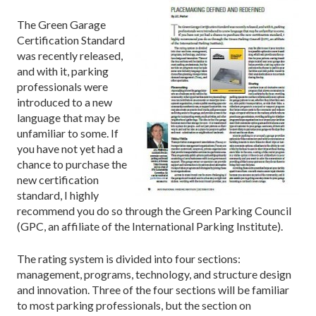
The Green Garage
Certification Standard
was recently released,
and with it, parking
professionals were
introduced to a new
language that may be
unfamiliar to some. If
you have not yet had a
chance to purchase the
new certification
standard, I highly
recommend you do so through the Green Parking Council
(GPC, an affiliate of the International Parking Institute).
The rating system is divided into four sections:
management, programs, technology, and structure design
and innovation. Three of the four sections will be familiar
to most parking professionals, but the section on