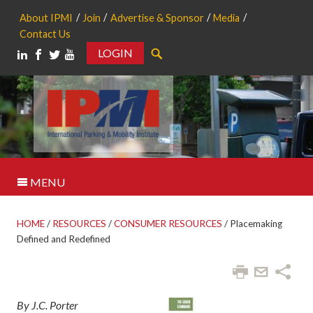
About IPMI
Join
Advertise & Sponsor
Media
Contact Us
LOGIN
Search
MENU
HOME
/
RESOURCES
/
CONSUMER RESOURCES
/
Placemaking
Defined and Redefined
By J.C. Porter