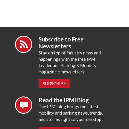
Subscribe to Free
Newsletters
Stay on top of industry news and
happenings with the free IPM
Leader and Parking & Mobility
magazine e-newsletters.
SUBSCRIBE
Read the IPMI Blog
The IPMI blog brings the latest
mobility and parking news, trends,
and stories right to your desktop!