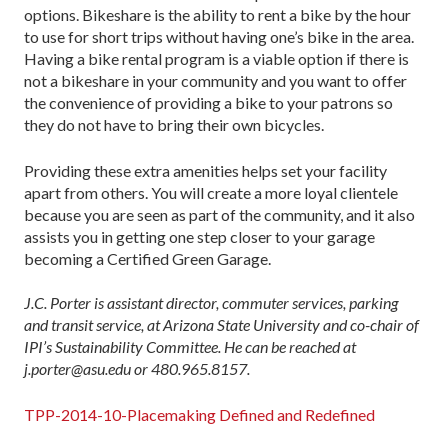
options. Bikeshare is the ability to rent a bike by the hour
to use for short trips without having one’s bike in the area.
Having a bike rental program is a viable option if there is
not a bikeshare in your community and you want to offer
the convenience of providing a bike to your patrons so
they do not have to bring their own bicycles.
Providing these extra amenities helps set your facility
apart from others. You will create a more loyal clientele
because you are seen as part of the community, and it also
assists you in getting one step closer to your garage
becoming a Certified Green Garage.
J.C. Porter is assistant director, commuter services, parking
and transit service, at Arizona State University and co-chair of
IPI’s Sustainability Committee. He can be reached at
j.porter@asu.edu or 480.965.8157.
TPP-2014-10-Placemaking Defined and Redefined