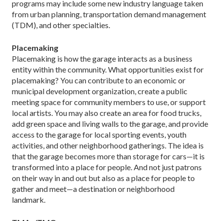
programs may include some new industry language taken
from urban planning, transportation demand management
(TDM), and other specialties.
Placemaking
Placemaking is how the garage interacts as a business
entity within the community. What opportunities exist for
placemaking? You can contribute to an economic or
municipal development organization, create a public
meeting space for community members to use, or support
local artists. You may also create an area for food trucks,
add green space and living walls to the garage, and provide
access to the garage for local sporting events, youth
activities, and other neighborhood gatherings. The idea is
that the garage becomes more than storage for cars—it is
transformed into a place for people. And not just patrons
on their way in and out but also as a place for people to
gather and meet—a destination or neighborhood
landmark.