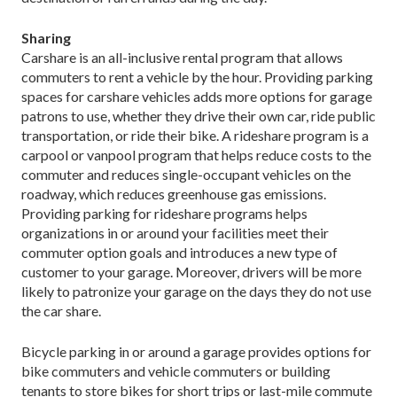
Sharing
Carshare is an all-inclusive rental program that allows
commuters to rent a vehicle by the hour. Providing parking
spaces for carshare vehicles adds more options for garage
patrons to use, whether they drive their own car, ride public
transportation, or ride their bike. A rideshare program is a
carpool or vanpool program that helps reduce costs to the
commuter and reduces single-occupant vehicles on the
roadway, which reduces greenhouse gas emissions.
Providing parking for rideshare programs helps
organizations in or around your facilities meet their
commuter option goals and introduces a new type of
customer to your garage. Moreover, drivers will be more
likely to patronize your garage on the days they do not use
the car share.
Bicycle parking in or around a garage provides options for
bike commuters and vehicle commuters or building
tenants to store bikes for short trips or last-mile commute