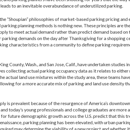
eads to an inevitable overabundance of underutilized parking.
n the “Shoupian” philosophies of market-based parking pricing and
al parking planning methods is nothing new. These principles are th
supply to meet actual demand rather than predict demand based on 
or parking demands on the day after Thanksgiving for a shopping ce
ing characteristics from a community to define parking requiremen
g County, Wash., and San Jose, Calif., have undertaken studies in 
es collecting actual parking occupancy data as it relates to either 
the actual land use mixtures within the study area, these teams hav
llowing for a more accurate mix of parking and land use density that
ply is prevalent because of the resurgence of America’s downtown 
nd today’s young professionals and college graduates are more ap
for future demographic growth across the U.S. predict that this tre
 renaissance, parking planning has been elevated, with urban parkin
quired may determine the viability of a new project and whether i