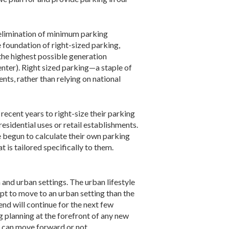
 elimination of minimum parking
e foundation of right-sized parking,
the highest possible generation
nter). Right sized parking—a staple of
ts, rather than relying on national
recent years to right-size their parking
residential uses or retail establishments.
e begun to calculate their own parking
 is tailored specifically to them.
and urban settings. The urban lifestyle
t to move to an urban setting than the
nd will continue for the next few
g planning at the forefront of any new
t can move forward or not.