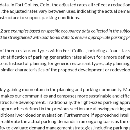
ata. In Fort Collins, Colo., the adjusted rates all reflect a reducti
 the adjusted rates vary between uses, indicating the actual dem
rastructure to support parking conditions.
d 2 are examples based on specific occupancy data collected in the subje
 be strengthened with additional data to ensure appropriate parking p
f three restaurant types within Fort Collins, including a four-star
s stratification of parking generation rates allows for a more def
. Instead of planning for generic restaurant types, city planning
 similar characteristics of the proposed development or redevelo
ckly gaining momentum in the planning and parking community. Mak
 makes our communities and campuses more sustainable and efficie
structure development. Traditionally, the right-sized parking appr
g approaches defined in the previous section are allowing parking
itional workload or evaluation. Furthermore, if approached intell
-calibrate the actual parking demands in an ongoing basis as the
ity to evaluate demand management strategies, including parking p