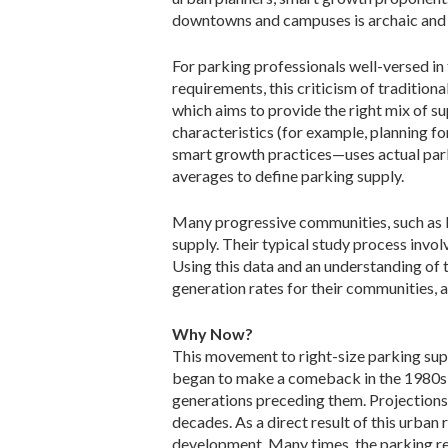
downtowns and campuses is archaic and l
For parking professionals well-versed i
requirements, this criticism of tradition
which aims to provide the right mix of 
characteristics (for example, planning f
smart growth practices—uses actual park
averages to define parking supply.
Many progressive communities, such as Kin
supply. Their typical study process involv
Using this data and an understanding of 
generation rates for their communities, a
Why Now?
This movement to right-size parking sup
began to make a comeback in the 1980s a
generations preceding them. Projections 
decades. As a direct result of this urban
development. Many times, the parking re