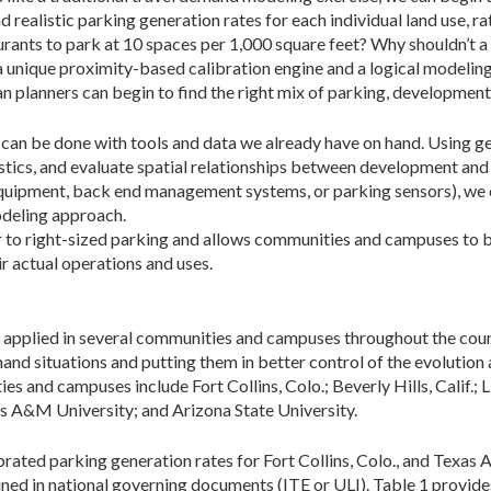
 realistic parking generation rates for each individual land use, r
aurants to park at 10 spaces per 1,000 square feet? Why shouldn’t a
a unique proximity-based calibration engine and a logical modeli
ban planners can begin to find the right mix of parking, developm
t can be done with tools and data we already have on hand. Using 
stics, and evaluate spatial relationships between development and
quipment, back end management systems, or parking sensors), we 
odeling approach.
ser to right-sized parking and allows communities and campuses to
r actual operations and uses.
n applied in several communities and campuses throughout the count
mand situations and putting them in better control of the evoluti
 and campuses include Fort Collins, Colo.; Beverly Hills, Calif.; L
as A&M University; and Arizona State University.
rated parking generation rates for Fort Collins, Colo., and Texa
lined in national governing documents (ITE or ULI). Table 1 provide