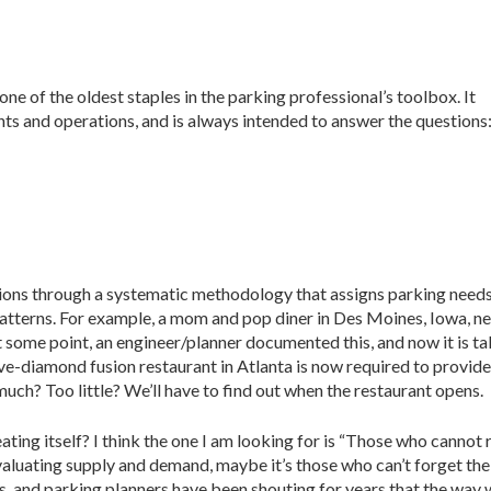
e of the oldest staples in the parking professional’s toolbox. It
nts and operations, and is always intended to answer the questions
ions through a systematic methodology that assigns parking needs
patterns. For example, a mom and pop diner in Des Moines, Iowa, n
t some point, an engineer/planner documented this, and now it is t
five-diamond fusion restaurant in Atlanta is now required to provid
uch? Too little? We’ll have to find out when the restaurant opens.
ating itself? I think the one I am looking for is “Those who cann
 evaluating supply and demand, maybe it’s those who can’t forget t
 and parking planners have been shouting for years that the way w