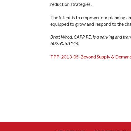
reduction strategies.
The intent is to empower our planning a
equipped to grow and respond to the ch
Brett Wood, CAPP PE, is a parking and tra
602.906.1144.
TPP-2013-05-Beyond Supply & Deman