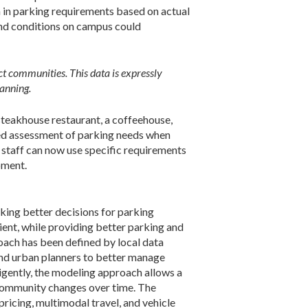
on in parking requirements based on actual
and conditions on campus could
ct communities. This data is expressly
lanning.
 steakhouse restaurant, a coffeehouse,
ined assessment of parking needs when
 staff can now use specific requirements
pment.
ing better decisions for parking
nt, while providing better parking and
oach has been defined by local data
 and urban planners to better manage
igently, the modeling approach allows a
 community changes over time. The
ricing, multimodal travel, and vehicle