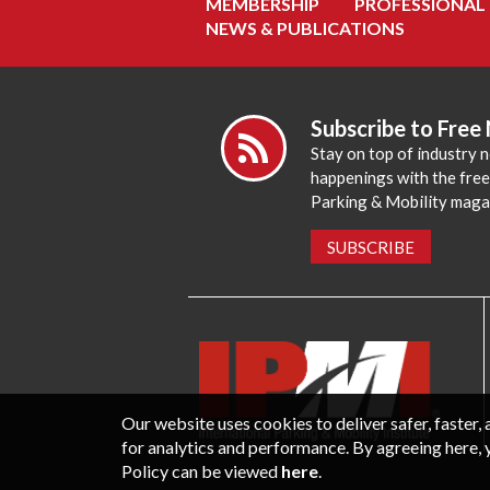
MEMBERSHIP
PROFESSIONAL
NEWS & PUBLICATIONS
Subscribe to Free
Stay on top of industry 
happenings with the fre
Parking & Mobility maga
SUBSCRIBE
Our website uses cookies to deliver safer, faster
for analytics and performance. By agreeing here, 
Policy can be viewed
here
.