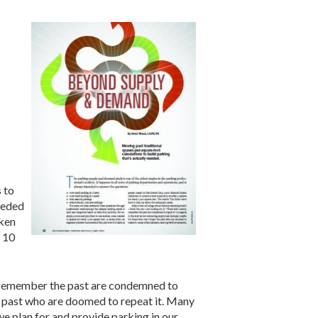
:
 to
eeded
aken
e 10
ot remember the past are condemned to
he past who are doomed to repeat it. Many
e plan for and provide parking in our