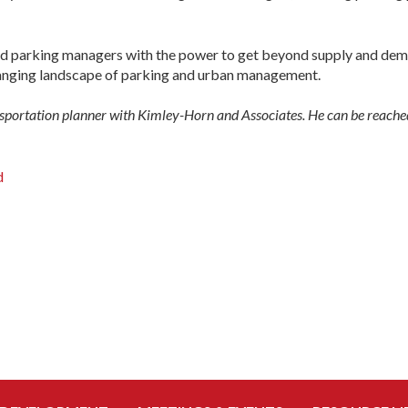
nd parking managers with the power to get beyond supply and dema
anging landscape of parking and urban management.
nsportation planner with Kimley-Horn and Associates. He can be reach
d