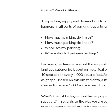
By Brett Wood, CAPP, PE
The parking supply and demand study is on
happens in all sorts of parking departme
How much parking do I have?
How much parking do I need?
Who uses my parking?
Where should I put new parking?
For years, we have answered these quest
land use categories based on historical 
10 spaces for every 1,000 square feet. A
as gospel. Based on this limited data, a 
spaces for every 1,000 square feet. Too m
What’s that old adage about history repe
repeat it.” In regards to the way we are
urban planners, smart growth proponents,