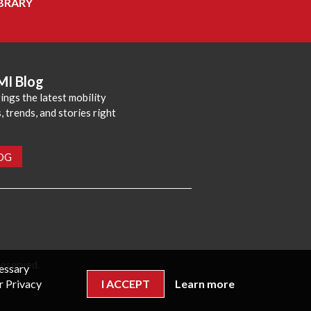
BRARY
MI Blog
ings the latest mobility
 trends, and stories right
LOG
reserved.
cessary
r Privacy
I ACCEPT
Learn more