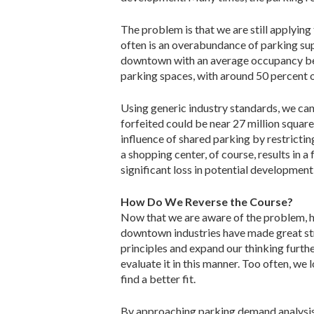
The problem is that we are still applying
often is an overabundance of parking su
downtown with an average occupancy bet
parking spaces, with around 50 percent 
Using generic industry standards, we can
forfeited could be near 27 million squar
influence of shared parking by restricti
a shopping center, of course, results in
significant loss in potential development,
How Do We Reverse the Course?
Now that we are aware of the problem, ho
downtown industries have made great str
principles and expand our thinking furth
evaluate it in this manner. Too often, we
find a better fit.
By approaching parking demand analysis 