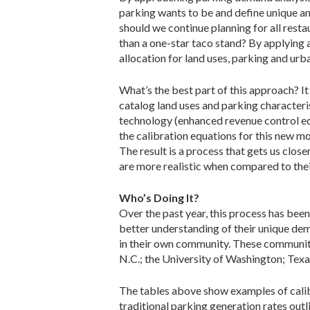
parking wants to be and define unique and
should we continue planning for all rest
than a one-star taco stand? By applying 
allocation for land uses, parking and ur
What’s the best part of this approach? I
catalog land uses and parking characteri
technology (enhanced revenue control e
the calibration equations for this new m
The result is a process that gets us clo
are more realistic when compared to thei
Who’s Doing It?
Over the past year, this process has bee
better understanding of their unique de
in their own community. These communities
N.C.; the University of Washington; Tex
The tables above show examples of calib
traditional parking generation rates out