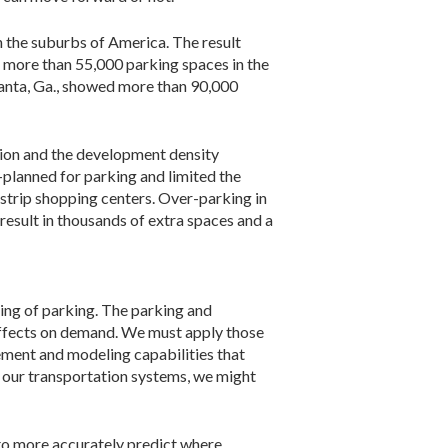
n the suburbs of America. The result
 more than 55,000 parking spaces in the
anta, Ga., showed more than 90,000
llion and the development density
-planned for parking and limited the
strip shopping centers. Over-parking in
result in thousands of extra spaces and a
ding of parking. The parking and
effects on demand. We must apply those
ement and modeling capabilities that
ke our transportation systems, we might
to more accurately predict where