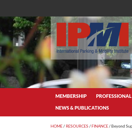
Search
MEMBERSHIP
PROFESSIONAL
NEWS & PUBLICATIONS
HOME
/
RESOURCES
/
FINANCE
/
Beyond Su