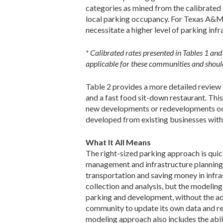
categories as mined from the calibrated d
local parking occupancy. For Texas A&M,
necessitate a higher level of parking inf
* Calibrated rates presented in Tables 1 an
applicable for these communities and should
Table 2 provides a more detailed review o
and a fast food sit-down restaurant. Thi
new developments or redevelopments occur
developed from existing businesses with
What It All Means
The right-sized parking approach is qui
management and infrastructure planning
transportation and saving money in infra
collection and analysis, but the modelin
parking and development, without the add
community to update its own data and re
modeling approach also includes the abil