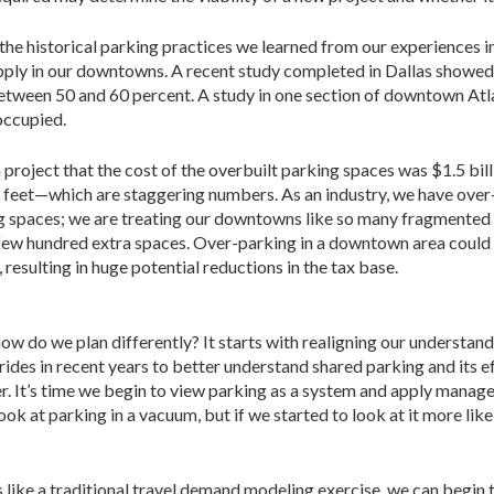
 the historical parking practices we learned from our experiences i
pply in our downtowns. A recent study completed in Dallas showed
ween 50 and 60 percent. A study in one section of downtown Atl
occupied.
 project that the cost of the overbuilt parking spaces was $1.5 bi
e feet—which are staggering numbers. As an industry, we have over
ng spaces; we are treating our downtowns like so many fragmented 
 a few hundred extra spaces. Over-parking in a downtown area could 
 resulting in huge potential reductions in the tax base.
w do we plan differently? It starts with realigning our understan
ides in recent years to better understand shared parking and its 
er. It’s time we begin to view parking as a system and apply manag
 look at parking in a vacuum, but if we started to look at it more li
like a traditional travel demand modeling exercise, we can begin 