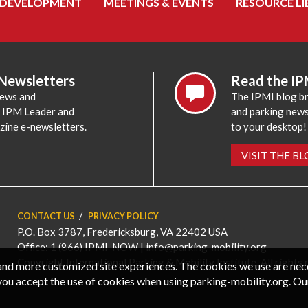
 DEVELOPMENT
MEETINGS & EVENTS
RESOURCE LI
 Newsletters
Read the IP
news and
The IPMI blog br
e IPM Leader and
and parking news,
zine e-newsletters.
to your desktop!
VISIT THE B
CONTACT US
PRIVACY POLICY
P.O. Box 3787, Fredericksburg, VA 22402 USA
Office: 1 (866) IPMI-NOW |
info@parking-mobility.org
Copyright International Parking & Mobility Institute. All rights 
, and more customized site experiences. The cookies we use are ne
you accept the use of cookies when using parking-mobility.org. Ou