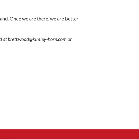
nd. Once we are there, we are better
ed at brett.wood@kimley-horn.com or