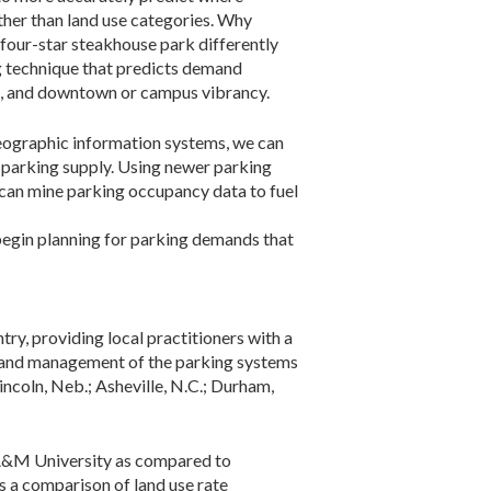
ather than land use categories. Why
 four-star steakhouse park differently
ng technique that predicts demand
ent, and downtown or campus vibrancy.
geographic information systems, we can
 parking supply. Using newer parking
can mine parking occupancy data to fuel
 begin planning for parking demands that
ry, providing local practitioners with a
on and management of the parking systems
incoln, Neb.; Asheville, N.C.; Durham,
s A&M University as compared to
s a comparison of land use rate