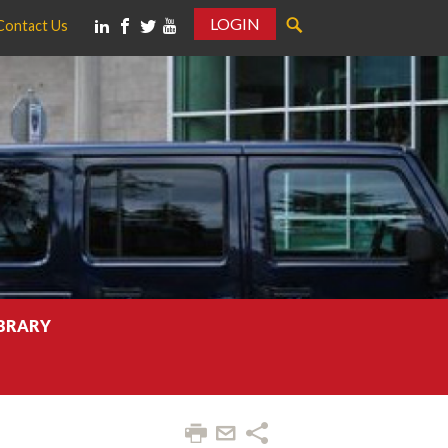
LOGIN
Contact Us
IBRARY