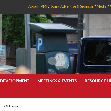
About IPMI
Join
Advertise & Sponsor
Media
 DEVELOPMENT
MEETINGS & EVENTS
RESOURCE L
pply & Demand