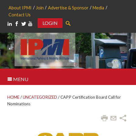
About IPMI
Join
Advertise & Sponsor
Media
Contact Us
LOGIN
Search
MENU
HOME
/
UNCATEGORIZED
/
CAPP Certification Board Call for
Nominations