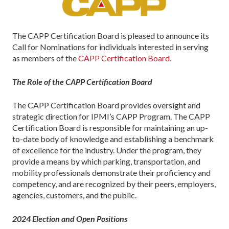
The CAPP Certification Board is pleased to announce its
Call for Nominations for individuals interested in serving
as members of the
CAPP Certification Board.
The Role of the CAPP Certification Board
The CAPP Certification Board provides oversight and
strategic direction for IPMI’s CAPP Program. The CAPP
Certification Board is responsible for maintaining an up-
to-date body of knowledge and establishing a benchmark
of excellence for the industry. Under the program, they
provide a means by which parking, transportation, and
mobility professionals demonstrate their proficiency and
competency, and are recognized by their peers, employers,
agencies, customers, and the public.
2024 Election and Open Positions