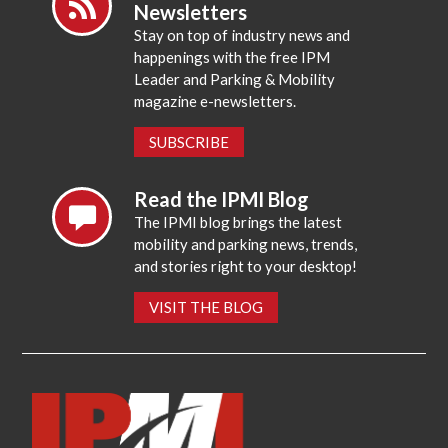
Newsletters
Stay on top of industry news and
happenings with the free IPM
Leader and Parking & Mobility
magazine e-newsletters.
SUBSCRIBE
Read the IPMI Blog
The IPMI blog brings the latest
mobility and parking news, trends,
and stories right to your desktop!
VISIT THE BLOG