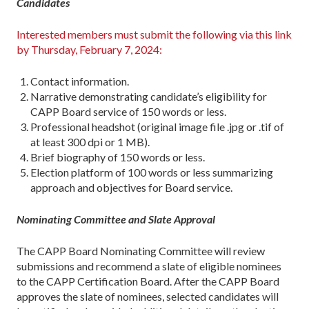
Candidates
Interested members must submit the following via this link
by Thursday, February 7, 2024:
Contact information.
Narrative demonstrating candidate’s eligibility for
CAPP Board service of 150 words or less.
Professional headshot (original image file .jpg or .tif of
at least 300 dpi or 1 MB).
Brief biography of 150 words or less.
Election platform of 100 words or less summarizing
approach and objectives for Board service.
Nominating Committee and Slate Approval
The CAPP Board Nominating Committee will review
submissions and recommend a slate of eligible nominees
to the CAPP Certification Board. After the CAPP Board
approves the slate of nominees, selected candidates will