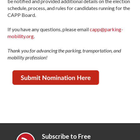
be notified and provided additional details on the election
schedule, process, and rules for candidates running for the
CAPP Board.
If you have any questions, please email
capp@parking-
mobility.org
.
Thank you for advancing the parking, transportation, and
mobility profession!
Subscribe to Free