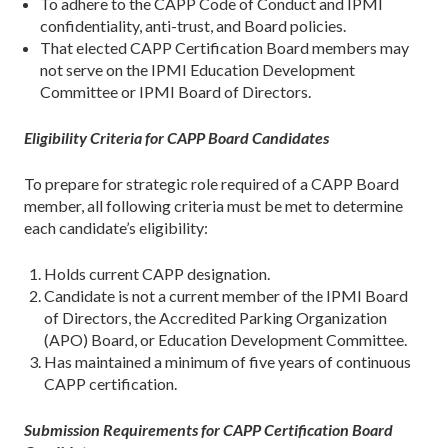
To adhere to the CAPP Code of Conduct and IPMI
confidentiality, anti-trust, and Board policies.
That elected CAPP Certification Board members may
not serve on the IPMI Education Development
Committee or IPMI Board of Directors.
Eligibility Criteria for CAPP Board Candidates
To prepare for strategic role required of a CAPP Board
member, all following criteria must be met to determine
each candidate’s eligibility:
Holds current CAPP designation.
Candidate is not a current member of the IPMI Board
of Directors, the Accredited Parking Organization
(APO) Board, or Education Development Committee.
Has maintained a minimum of five years of continuous
CAPP certification.
Submission Requirements for CAPP Certification Board