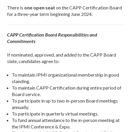
There is
one open seat
on the CAPP Certification Board
for a three-year term beginning June 2024.
CAPP Certification Board Responsibilities and
Commitments
If nominated, approved, and added to the CAPP Board
slate, candidates agree to:
To maintain IPMI organizational membership in good
standing.
To maintain CAPP Certification during entire period of
Board service.
To participate in up to two in-person Board meetings
annually.
To participate in quarterly virtual meetings.
To fund annual attendance to the in-person meeting at
the IPMI Conference & Expo.