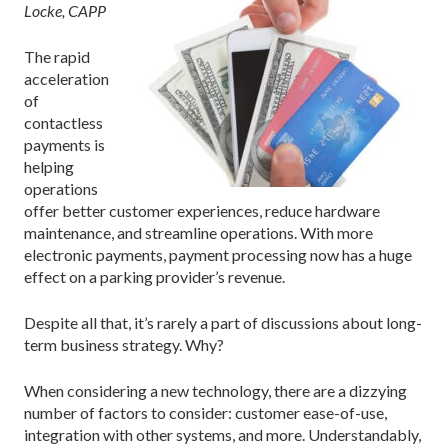
Locke, CAPP
The rapid
acceleration
of
contactless
payments is
helping
operations
offer better customer experiences, reduce hardware
maintenance, and streamline operations. With more
electronic payments, payment processing now has a huge
effect on a parking provider’s revenue.
Despite all that, it’s rarely a part of discussions about long-
term business strategy. Why?
When considering a new technology, there are a dizzying
number of factors to consider: customer ease-of-use,
integration with other systems, and more. Understandably,