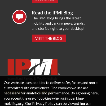
Read the IPMI Blog
The IPMI blog brings the latest
mobility and parking news, trends,
and stories right to your desktop!
VISIT THE BLOG
Our website uses cookies to deliver safer, faster, and more
customized site experiences. The cookies we use are
necessary for analytics and performance. By agreeing here,
CONTACT US
PRIVACY POLICY
P.O. Box 3787, Fredericksburg, VA 22402 USA
you accept the use of cookies when using parking-
Office: 1 (866) IPMI-NOW |
info@parking-mobility.org
mobility.org. Our Privacy Policy can be viewed
here
.