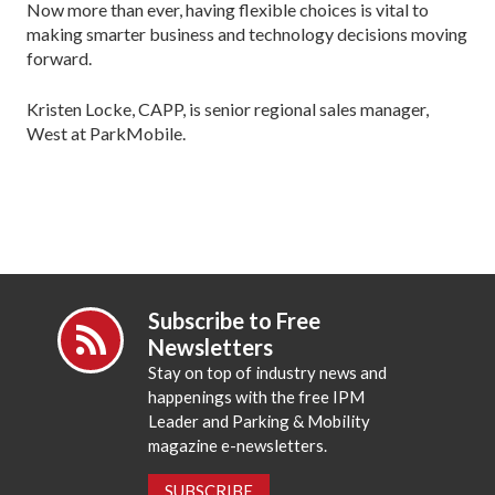
Now more than ever, having flexible choices is vital to
making smarter business and technology decisions moving
forward.
Kristen Locke, CAPP, is senior regional sales manager,
West at ParkMobile.
Subscribe to Free
Newsletters
Stay on top of industry news and
happenings with the free IPM
Leader and Parking & Mobility
magazine e-newsletters.
SUBSCRIBE