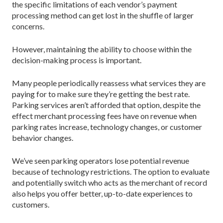
the specific limitations of each vendor’s payment
processing method can get lost in the shuffle of larger
concerns.
However, maintaining the ability to choose within the
decision-making process is important.
Many people periodically reassess what services they are
paying for to make sure they’re getting the best rate.
Parking services aren’t afforded that option, despite the
effect merchant processing fees have on revenue when
parking rates increase, technology changes, or customer
behavior changes.
We’ve seen parking operators lose potential revenue
because of technology restrictions. The option to evaluate
and potentially switch who acts as the merchant of record
also helps you offer better, up-to-date experiences to
customers.