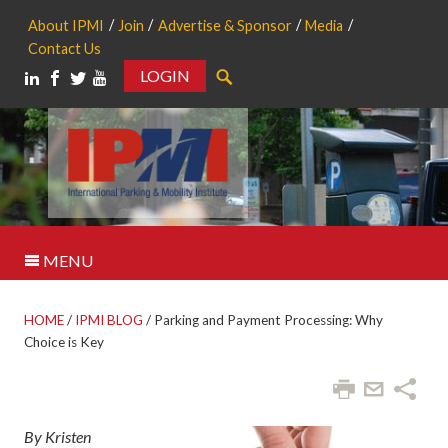
About IPMI
Join
Advertise & Sponsor
Media
Contact Us
LOGIN
Search
MENU
HOME
/
IPMI BLOG
/
Parking and Payment Processing: Why
Choice is Key
By Kristen