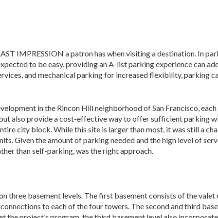
MPRESSION a patron has when visiting a destination. In parki
 expected to be easy, providing an A-list parking experience can a
rvices, and mechanical parking for increased flexi­bility, parking 
development in the Rincon Hill neighborhood of San Francisco, each
but also provide a cost-effective way to offer sufficient parking wi
ntire city block. While this site is larger than most, it was still 
its. Given the amount of parking needed and the high level of service
ather than self-parking, was the right approach.
on three basement levels. The first basement consists of the valet
 connec­tions to each of the four towers. The second and third base
et the project’s program, the third basement level also incorporat