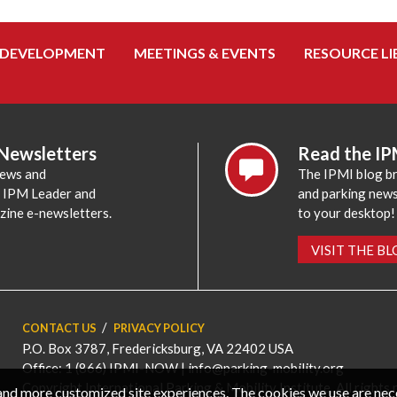
 DEVELOPMENT
MEETINGS & EVENTS
RESOURCE LI
 Newsletters
Read the IP
news and
The IPMI blog br
e IPM Leader and
and parking news,
zine e-newsletters.
to your desktop!
VISIT THE B
CONTACT US
PRIVACY POLICY
P.O. Box 3787, Fredericksburg, VA 22402 USA
Office: 1 (866) IPMI-NOW |
info@parking-mobility.org
Copyright International Parking & Mobility Institute. All rights 
, and more customized site experiences. The cookies we use are ne