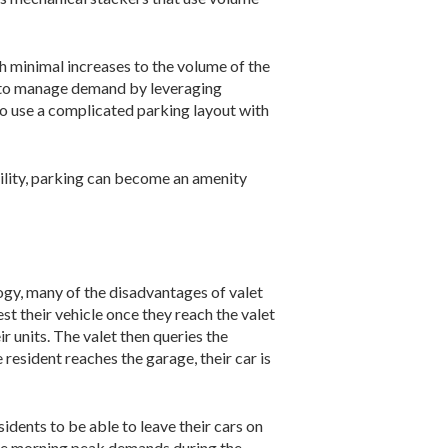
h minimal increases to the volume of the
le to manage demand by leveraging
to use a complicated parking layout with
bility, parking can become an amenity
logy, many of the disadvantages of valet
t their vehicle once they reach the valet
ir units. The valet then queries the
 resident reaches the garage, their car is
idents to be able to leave their cars on
 the morning peak demands during the