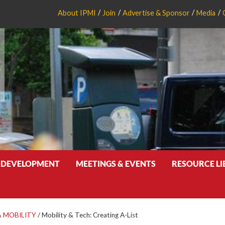
About IPMI
Join
Advertise & Sponsor
Media
 DEVELOPMENT
MEETINGS & EVENTS
RESOURCE L
 MOBILITY
/
Mobility & Tech: Creating A-List