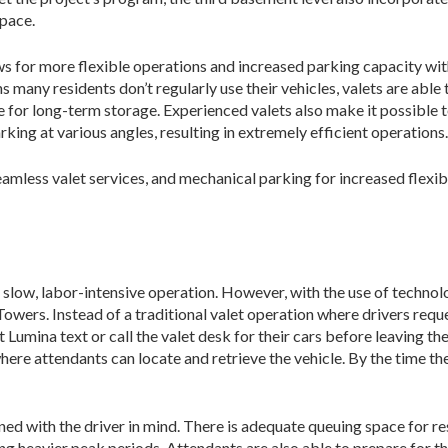
space.
s for more flexible operations and increased parking capacity wit
 many residents don’t regularly use their vehi­cles, valets are ab
e for long-term storage. Experienced valets also make it possible 
rking at various angles, resulting in extremely efficient operations.
amless valet services, and mechanical parking for increased flexi
, slow, labor-intensive operation. However, with the use of techno
wers. Instead of a traditional valet operation where drivers reques
t Lumina text or call the valet desk for their cars before leaving the
here attendants can locate and retrieve the vehicle. By the time the
ed with the driver in mind. There is adequate queuing space for res
ring heavi­er peak periods. Attendants are also able to prepare for