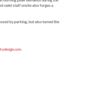
d valet staff onsite also forges a
posed by parking, but also turned the
rydesign.com
.