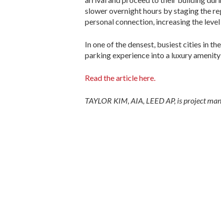
slower overnight hours by staging the reg
personal connection, increasing the level 
In one of the densest, busiest cities in 
parking experience into a luxury amenity 
Read the article here.
TAYLOR KIM, AIA, LEED AP, is project mana