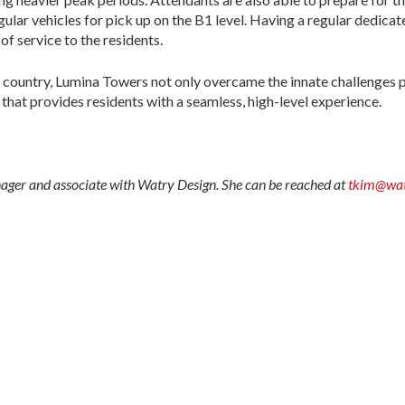
ular vehicles for pick up on the B1 level. Having a regular dedicate
of service to the residents.
the country, Lumina Towers not only overcame the innate challenges 
that provides residents with a seamless, high-level experience.
ger and associate with Watry Design. She can be reached at
tkim@wat