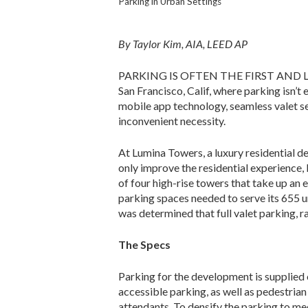
Parking in Urban Settings
By Taylor Kim, AIA, LEED AP
PARKING IS OFTEN THE FIRST AND LAST I
San Francisco, Calif, where parking isn’t
mobile app technology, seamless valet se
inconvenient necessity.
At Lumina Towers, a luxury resi­dential 
only improve the residential experience, 
of four high-rise towers that take up an e
parking spaces needed to serve its 655 un
was determined that full valet parking, r
The Specs
Parking for the development is supplied 
accessible parking, as well as pedestrian
attendants. To densify the parking to me