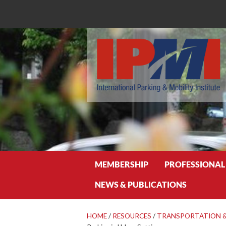
Search
MEMBERSHIP
PROFESSIONAL
NEWS & PUBLICATIONS
HOME
/
RESOURCES
/
TRANSPORTATION &