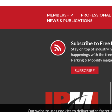
MEMBERSHIP
PROFESSIONAL
NEWS & PUBLICATIONS
Subscribe to Free
Stay on top of industry 
happenings with the fre
Parking & Mobility maga
SUBSCRIBE
Our website uses cookies to deliver safer, faster