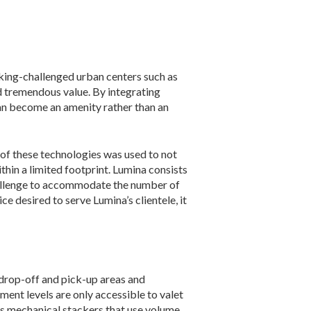
ng-challenged urban centers such as
dd tremendous value. By integrating
can become an amenity rather than an
 of these technologies was used to not
thin a limited footprint. Lumina consists
a challenge to accommodate the number of
 desired to serve Lumina’s cli­entele, it
 drop-off and pick-up areas and
ment levels are only accessible to valet
es mechanical stackers that use volume