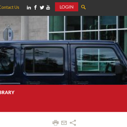
LOGIN
Contact Us
IBRARY