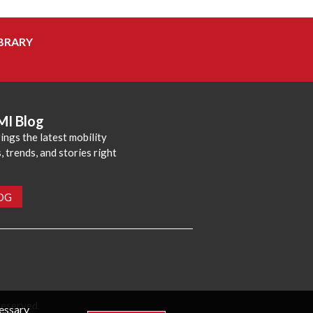
BRARY
MI Blog
ings the latest mobility
 trends, and stories right
LOG
reserved.
cessary