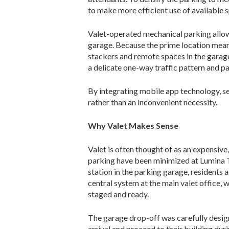
to make more efficient use of available 
Valet-operated mechanical parking allow
garage. Because the prime location means
stackers and remote spac­es in the garag
a delicate one-way traffic pattern and pa
By integrating mobile app technology, se
rather than an inconvenient necessity.
Why Valet Makes Sense
Valet is often thought of as an expensive
parking have been minimized at Lumina To
station in the parking garage, resi­dents a
central system at the main valet office, w
staged and ready.
The garage drop-off was carefully de­sign
arrival and proceed to their building du