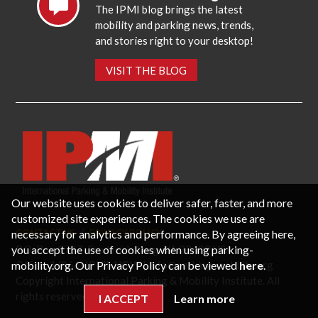
The IPMI blog brings the latest
mobility and parking news, trends,
and stories right to your desktop!
VISIT THE BLOG
Our website uses cookies to deliver safer, faster, and more
customized site experiences. The cookies we use are
necessary for analytics and performance. By agreeing here,
CONTACT US
PRIVACY POLICY
P.O. Box 3787, Fredericksburg, VA 22402 USA
you accept the use of cookies when using parking-
Office: 1 (866) IPMI-NOW |
info@parking-mobility.org
mobility.org. Our Privacy Policy can be viewed
here
.
Copyright International Parking & Mobility Institute. All
rights reserved.
I ACCEPT
Learn more