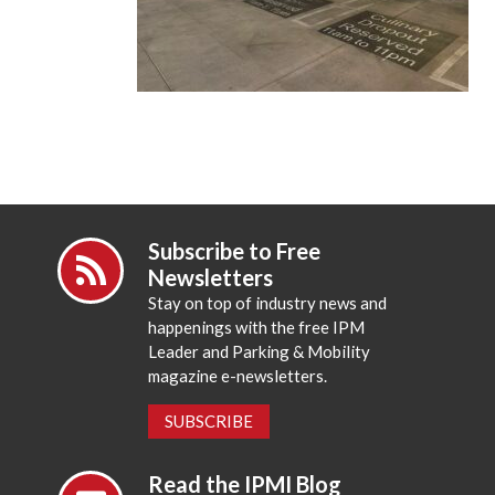
Subscribe to Free
Newsletters
Stay on top of industry news and
happenings with the free IPM
Leader and Parking & Mobility
magazine e-newsletters.
SUBSCRIBE
Read the IPMI Blog