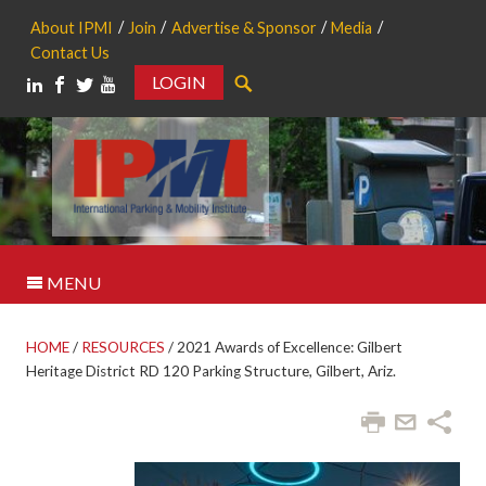
About IPMI
Join
Advertise & Sponsor
Media
Contact Us
LOGIN
Search
MENU
HOME
/
RESOURCES
/
2021 Awards of Excellence: Gilbert
Heritage District RD 120 Parking Structure, Gilbert, Ariz.