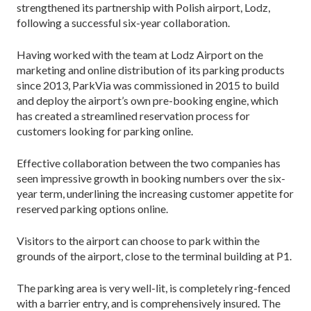
strengthened its partnership with Polish airport, Lodz,
following a successful six-year collaboration.
Having worked with the team at Lodz Airport on the
marketing and online distribution of its parking products
since 2013, ParkVia was commissioned in 2015 to build
and deploy the airport’s own pre-booking engine, which
has created a streamlined reservation process for
customers looking for parking online.
Effective collaboration between the two companies has
seen impressive growth in booking numbers over the six-
year term, underlining the increasing customer appetite for
reserved parking options online.
Visitors to the airport can choose to park within the
grounds of the airport, close to the terminal building at P1.
The parking area is very well-lit, is completely ring-fenced
with a barrier entry, and is comprehensively insured. The