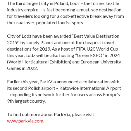
The third largest city in Poland, Lodz – the former textile
industry empire – is fast becoming a must-see destination
for travellers looking for a cost-effective break away from
the usual over-populated tourist spots.
City of Lodz have been awarded “Best Value Destination
2019” by Lonely Planet and one of the cheapest travel
destinations for 2019. As a host of FIFA U20 World Cup
this year, Lodz will be also hosting “Green EXPO” in 2024
(World Horticultural Exhibition) and European University
Games in 2022.
Earlier this year, ParkVia announced a collaboration with
its second Polish airport – Katowice International Airport
– expanding its network further for users across Europe’s
9th largest country.
To find out more about ParkVia, please visit
www.parkvia.com
.