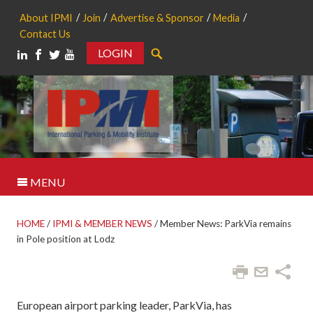
About IPMI
Join
Advertise & Sponsor
Media
Contact Us
LOGIN
Search
MENU
HOME
/
IPMI & MEMBER NEWS
/
Member News: ParkVia remains
in Pole position at Lodz
European airport parking leader, ParkVia, has