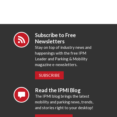
Subscribe to Free
Newsletters
Stay on top of industry news and
happenings with the free IPM
Leader and Parking & Mobility
magazine e-newsletters.
SUBSCRIBE
Read the IPMI Blog
The IPMI blog brings the latest
mobility and parking news, trends,
and stories right to your desktop!