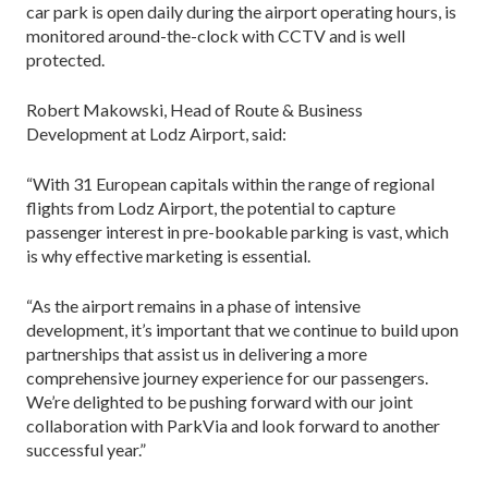
car park is open daily during the airport operating hours, is
monitored around-the-clock with CCTV and is well
protected.
Robert Makowski, Head of Route & Business
Development at Lodz Airport, said:
“With 31 European capitals within the range of regional
flights from Lodz Airport, the potential to capture
passenger interest in pre-bookable parking is vast, which
is why effective marketing is essential.
“As the airport remains in a phase of intensive
development, it’s important that we continue to build upon
partnerships that assist us in delivering a more
comprehensive journey experience for our passengers.
We’re delighted to be pushing forward with our joint
collaboration with ParkVia and look forward to another
successful year.”