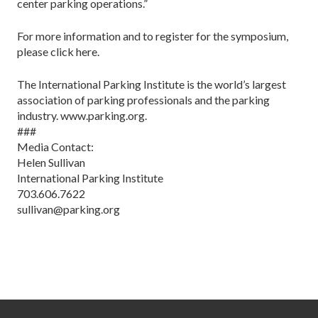
center parking operations.”
For more information and to register for the symposium,
please click here.
The International Parking Institute is the world’s largest
association of parking professionals and the parking
industry. www.parking.org.
###
Media Contact:
Helen Sullivan
International Parking Institute
703.606.7622
sullivan@parking.org