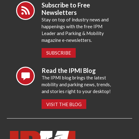
Subscribe to Free
Newsletters
Stay on top of industry news and
happenings with the free IPM
Leader and Parking & Mobility
magazine e-newsletters.
SUBSCRIBE
Read the IPMI Blog
The IPMI blog brings the latest
mobility and parking news, trends,
and stories right to your desktop!
VISIT THE BLOG