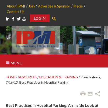
About IPMI
Join
Advertise & Sponsor
Media
Contact Us
LOGIN
Search
MENU
HOME
/
RESOURCES
/
EDUCATION & TRAINING
/
Press Release,
7/16/13, Best Practices in Hospital Parking
Best Practices in Hospital Parking: An Inside Look at