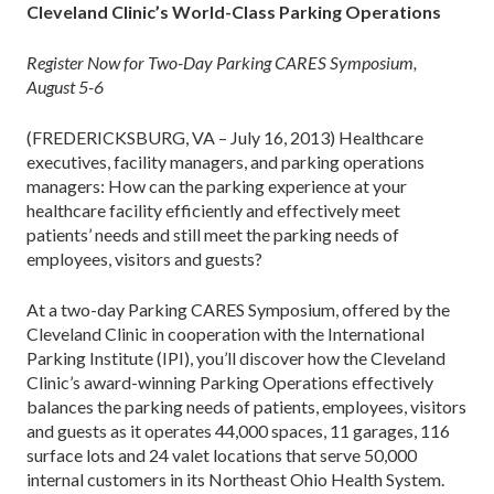
Cleveland Clinic’s World-Class Parking Operations
Register Now for Two-Day Parking CARES Symposium,
August 5-6
(FREDERICKSBURG, VA – July 16, 2013) Healthcare
executives, facility managers, and parking operations
managers: How can the parking experience at your
healthcare facility efficiently and effectively meet
patients’ needs and still meet the parking needs of
employees, visitors and guests?
At a two-day Parking CARES Symposium, offered by the
Cleveland Clinic in cooperation with the International
Parking Institute (IPI), you’ll discover how the Cleveland
Clinic’s award-winning Parking Operations effectively
balances the parking needs of patients, employees, visitors
and guests as it operates 44,000 spaces, 11 garages, 116
surface lots and 24 valet locations that serve 50,000
internal customers in its Northeast Ohio Health System.