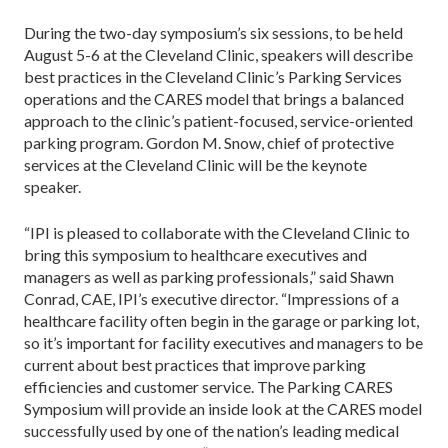
During the two-day symposium’s six sessions, to be held
August 5-6 at the Cleveland Clinic, speakers will describe
best practices in the Cleveland Clinic’s Parking Services
operations and the CARES model that brings a balanced
approach to the clinic’s patient-focused, service-oriented
parking program. Gordon M. Snow, chief of protective
services at the Cleveland Clinic will be the keynote
speaker.
“IPI is pleased to collaborate with the Cleveland Clinic to
bring this symposium to healthcare executives and
managers as well as parking professionals,” said Shawn
Conrad, CAE, IPI’s executive director. “Impressions of a
healthcare facility often begin in the garage or parking lot,
so it’s important for facility executives and managers to be
current about best practices that improve parking
efficiencies and customer service. The Parking CARES
Symposium will provide an inside look at the CARES model
successfully used by one of the nation’s leading medical