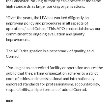
the Lancaster Parking Authority can operate at the same
high standards as larger parking organizations.
“Over the years, the LPA has worked diligently on
improving policy and procedures in all aspects of
operations,” said Cohen. “This APO credential shows our
commitment to ongoing evaluation and quality
improvement.
The APO designation is a benchmark of quality, said
Conrad.
“Parking at an accredited facility or operation assures the
public that the parking organization adheres to a strict
code of ethics and meets national and internationally
endorsed standards for professionalism, accountability,
responsibility, and performance,” added Conrad.
###