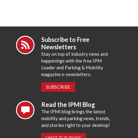
Subscribe to Free
Newsletters
Stay on top of industry news and
happenings with the free IPM
Leader and Parking & Mobility
magazine e-newsletters.
SUBSCRIBE
Read the IPMI Blog
The IPMI blog brings the latest
mobility and parking news, trends,
and stories right to your desktop!
VISIT THE BLOG