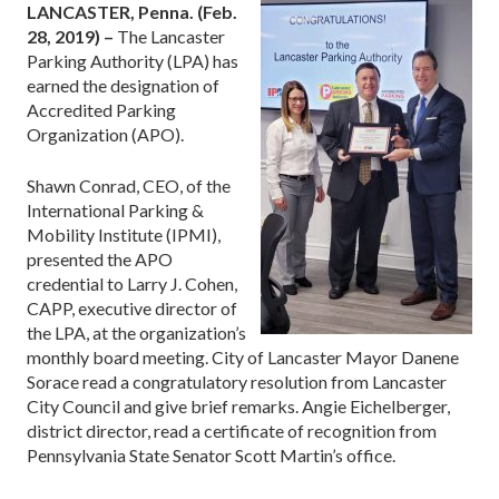
LANCASTER, Penna. (Feb.
28, 2019) –
The Lancaster
Parking Authority (LPA) has
earned the designation of
Accredited Parking
Organization (APO).
Shawn Conrad, CEO, of the
International Parking &
Mobility Institute (IPMI),
presented the APO
credential to Larry J. Cohen,
CAPP, executive director of
the LPA, at the organization’s
monthly board meeting. City of Lancaster Mayor Danene
Sorace read a congratulatory resolution from Lancaster
City Council and give brief remarks. Angie Eichelberger,
district director, read a certificate of recognition from
Pennsylvania State Senator Scott Martin’s office.