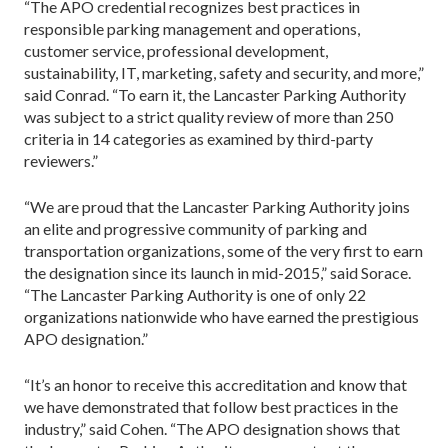
“The APO credential recognizes best practices in
responsible parking management and operations,
customer service, professional development,
sustainability, IT, marketing, safety and security, and more,”
said Conrad. “To earn it, the Lancaster Parking Authority
was subject to a strict quality review of more than 250
criteria in 14 categories as examined by third-party
reviewers.”
“We are proud that the Lancaster Parking Authority joins
an elite and progressive community of parking and
transportation organizations, some of the very first to earn
the designation since its launch in mid-2015,” said Sorace.
“The Lancaster Parking Authority is one of only 22
organizations nationwide who have earned the prestigious
APO designation.”
“It’s an honor to receive this accreditation and know that
we have demonstrated that follow best practices in the
industry,” said Cohen. “The APO designation shows that