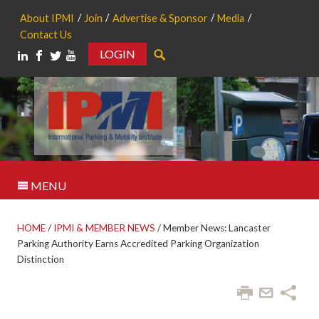
About IPMI
Join
Advertise & Sponsor
Media
Contact Us
LOGIN
Search
MENU
HOME
/
IPMI & MEMBER NEWS
/
Member News: Lancaster
Parking Authority Earns Accredited Parking Organization
Distinction