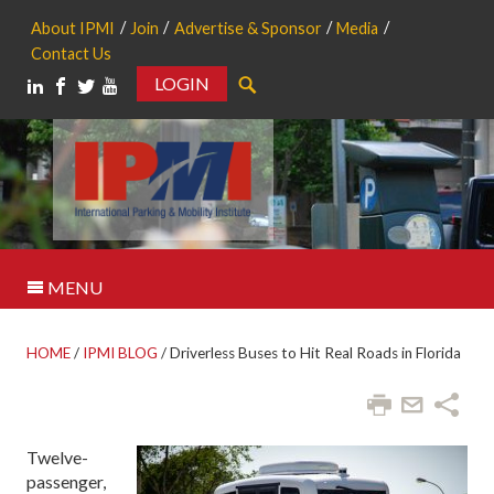
About IPMI
Join
Advertise & Sponsor
Media
Contact Us
LOGIN
Search
MENU
HOME
/
IPMI BLOG
/
Driverless Buses to Hit Real Roads in Florida
Twelve-
passenger,