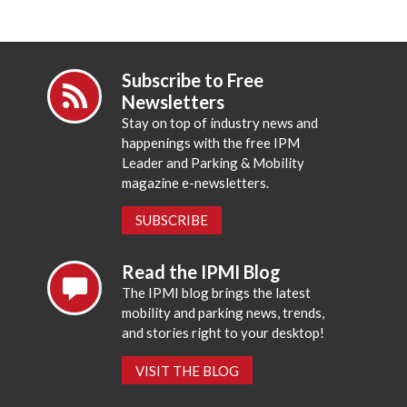
Subscribe to Free
Newsletters
Stay on top of industry news and
happenings with the free IPM
Leader and Parking & Mobility
magazine e-newsletters.
SUBSCRIBE
Read the IPMI Blog
The IPMI blog brings the latest
mobility and parking news, trends,
and stories right to your desktop!
VISIT THE BLOG