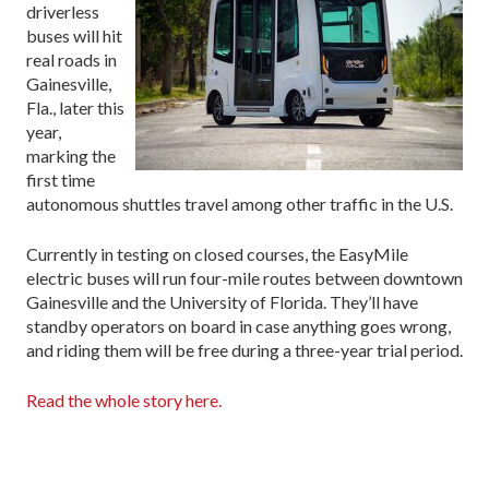
driverless
buses will hit
real roads in
Gainesville,
Fla., later this
year,
marking the
first time
autonomous shuttles travel among other traffic in the U.S.
Currently in testing on closed courses, the EasyMile
electric buses will run four-mile routes between downtown
Gainesville and the University of Florida. They’ll have
standby operators on board in case anything goes wrong,
and riding them will be free during a three-year trial period.
Read the whole story here.