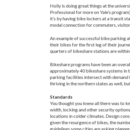
Holly is doing great things at the univer
Professional for more on Yale’s program
it’s by having bike lockers at a transit 
modal connection for commuters, visitors
An example of successful bike parking at
their bikes for the first leg of their jou
quarters of bikeshare stations are within
Bikeshare programs have been an overall 
approximately 40 bikeshare systems in th
parking facilities intersect with demand
thriving in the northern states as well, 
Standards
You thought you knew all there was to kno
width, locking and other security options
locations in colder climates. Design cons
given the resurgence of bikes, the numbe
guidelines some cities are asking planner