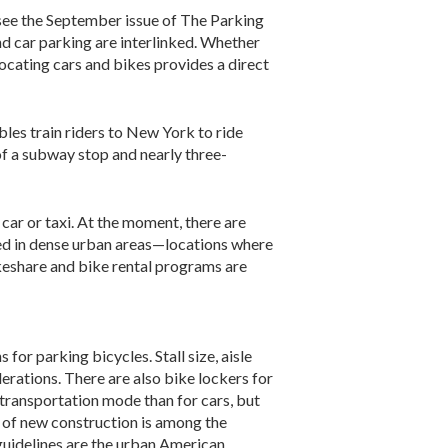
 (see the September issue of The Parking
 car parking are interlinked. Whether
locating cars and bikes provides a direct
les train riders to New York to ride
t of a subway stop and nearly three-
car or taxi. At the moment, there are
sed in dense urban areas—locations where
ikeshare and bike rental programs are
or parking bicycles. Stall size, aisle
derations. There are also bike lockers for
d transportation mode than for cars, but
 of new construction is among the
 guidelines are the urban American