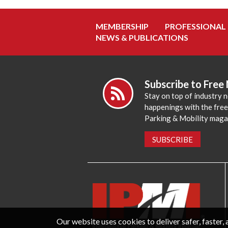
MEMBERSHIP
PROFESSIONAL
NEWS & PUBLICATIONS
Subscribe to Free
Stay on top of industry 
happenings with the fre
Parking & Mobility maga
SUBSCRIBE
Our website uses cookies to deliver safer, faster