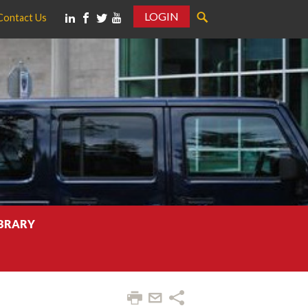
LOGIN
Contact Us
IBRARY