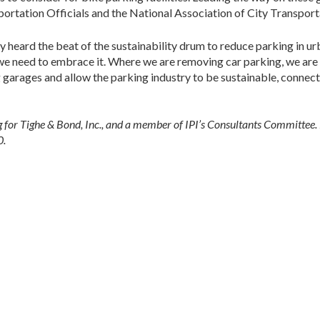
rtation Officials and the National Association of City Transporta
y heard the beat of the sustainability drum to reduce parking in ur
, we need to embrace it. Where we are removing car parking, we ar
 garages and allow the parking industry to be sustainable, conne
ing for Tighe & Bond, Inc., and a member of IPI’s Consultants Committee.
0.