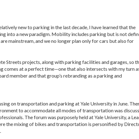
latively new to parking in the last decade, I have learned that the
ng into a new paradigm. Mobility includes parking but is not defi
 are mainstream, and we no longer plan only for cars but also for
e Streets projects, along with parking facilities and garages, so th
ng comes at a perfect time—one that also intersects with my turn a
ard member and that group’s rebranding as a parking and
ing on transportation and parking at Yale University in June. Ther
nvironment to accommodate all modes of transportation was discus
ofessionals. The forum was purposely held at Yale University, a Le
ere the mixing of bikes and transportation is personified by Direc
.