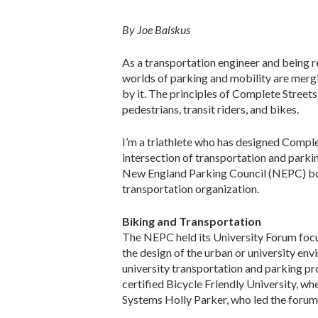
By Joe Balskus
As a transportation engineer and being re
worlds of parking and mobility are mergi
by it. The principles of Complete Streets
pedestrians, transit riders, and bikes.
I’m a triathlete who has designed Complet
intersection of transportation and parki
New England Parking Council (NEPC) bo
transportation organization.
Biking and Transportation
The NEPC held its University Forum focus
the design of the urban or university e
university transportation and parking pr
certified Bicycle Friendly University, wh
Systems Holly Parker, who led the forum