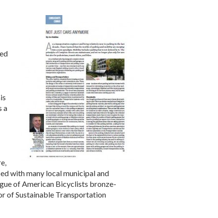
ned
is
s a
e,
sed with many local municipal and
ague of American Bicyclists bronze-
tor of Sustainable Transportation