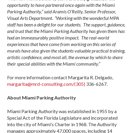
opportunity to have partnered once again with the Miami
Parking Authority,” said Aramis O’Reilly, Senior Professor,
Visual Arts Department. “Working with the wonderful MPA
staff has been a delight for our students. The support, guidance,
and trust that the Miami Parking Authority has given them has
had an immeasurably positive impact. The real-world
experiences that have come from working on this series of
murals have also given the students valuable practical training,
artistic confidence, and most all, the avenue by which to share
their special abilities with the Miami community.”
For more information contact Margarita R. Delgado,
margarita@mrd-consulting.com/(305)
336-6267.
About Miami Parking Authority
Miami Parking Authority was established in 1955 by a
Special Act of the Florida Legislature and incorporated
into the city of Miami’s Charter in 1968. The Authority
manages approximately 47,000 spaces, including 14