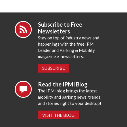
Subscribe to Free
Newsletters
Stay on top of industry news and
happenings with the free IPM
Leader and Parking & Mobility
magazine e-newsletters.
SUBSCRIBE
Read the IPMI Blog
The IPMI blog brings the latest
mobility and parking news, trends,
and stories right to your desktop!
VISIT THE BLOG