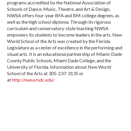
programs accredited by the National Association of
Schools of Dance, Music, Theatre, and Art & Design,
NWSA offers four-year BFA and BM college degrees, as
well as the high school diploma. Through its rigorous
curriculum and conservatory-style teaching NWSA
empowers its students to become leaders in the arts. New
World School of the Arts was created by the Florida
Legislature as a center of excellence in the performing and
visual arts. It is an educational partnership of Miami-Dade
County Public Schools, Miami Dade College, and the
University of Florida. Information about New World
School of the Arts at 305-237-3135 or
at
http://nwsa.mdc.edu/