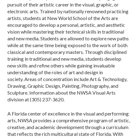
pursuit of their artistic career in the visual, graphic, or
electronic arts. Trained by nationally renowned practicing
artists, students at New World School of the Arts are
encouraged to develop a personal, artistic, and aesthetic
vision while mastering their technical skills in traditional
and new media. Students are allowed to explore new paths
while at the same time being exposed to the work of both
classical and contemporary masters. Through disciplined
training in traditional and new media, students develop
new skills and refine others while gaining invaluable
understanding of the roles of art and design in
society. Areas of concentration include Art & Technology,
Drawing, Graphic Design, Painting, Photography, and
Sculpture. Information about the NWSA Visual Arts
division at (305) 237-3620.
A Florida center of excellence in the visual and performing
arts, NWSA provides a comprehensive program of artistic,
creative, and academic development through a curriculum
that reflects the rich multicultural state of Florida. With