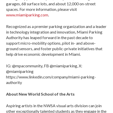
garages, 68 surface lots, and about 12,000 on-street
spaces. For more information, please visit
www.miamiparking.com
.
Recognized as a premier parking organization and a leader
in technology integration and innovation, Miami Parking
Authority has leaped forward in the past decade to
support micro-mobility options, pilot in- and above-
ground sensors, and foster public-private initiatives that
help drive economic development in Miami.
IG: @mpacommunity, FB @miamiparking, X:
@miamiparking
https://www.linkedin.com/company/miami-parking-
authority
About New World School of the Arts
Aspiring artists in the NWSA visual arts division can join
other exceptionally talented students as they engage in the