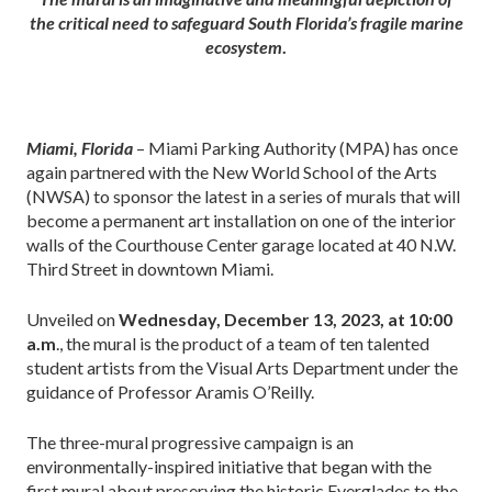
the critical need to safeguard South Florida’s fragile marine
ecosystem
.
Miami, Florida
– Miami Parking Authority (MPA) has once
again partnered with the New World School of the Arts
(NWSA) to sponsor the latest in a series of murals that will
become a permanent art installation on one of the interior
walls of the Courthouse Center garage located at 40 N.W.
Third Street in downtown Miami.
Unveiled on
Wednesday, December 13, 2023, at 10:00
a.m
., the mural is the product of a team of ten talented
student artists from the Visual Arts Department under the
guidance of Professor Aramis O’Reilly.
The three-mural progressive campaign is an
environmentally-inspired initiative that began with the
first mural about preserving the historic Everglades to the