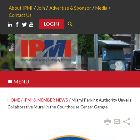
About IPMI
Join
Advertise & Sponsor
Media
Contact Us
LOGIN
Search
MENU
HOME
/
IPMI & MEMBER NEWS
/
Miami Parking Authority Unveils
Collaborative Mural in the Courthouse Center Garage