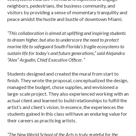
neighbors, pedestrians, the business community, and
visitors by providing a sense of momentary tranquility and
peace amidst the hustle and bustle of downtown Miami.
“This collaboration is aimed at uplifting and inspiring students
to dream higher, but also to underscore the need to protect
marine life to safeguard South Florida’s fragile ecosystems to
sustain life for today’s and future generations,” said Alejandra
“Alex” Argudin, Chief Executive Officer. “
Students designed and created the mural from start to
finish. They wrote the proposal, conceptualized the design,
managed the budget, chose supplies, and envisioned a
large-scale project. They also experienced working with an
actual client and learned to build relationships to fulfill the
artist’s and client’s vision. In essence, the experiences the
students gained in this class will have an enduring value for
their careers as practicing artists.
“The New World School of the Arts is truly grateful for the