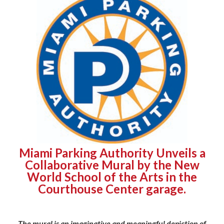
Miami Parking Authority Unveils a
Collaborative Mural by the New
World School of the Arts in the
Courthouse Center garage.
The mural is an imaginative and meaningful depiction of