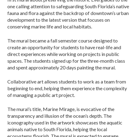
one calling attention to safeguarding South Florida’s native
fauna and flora against the backdrop of downtown’s urban
development to the latest version that focuses on
conserving marine life and local habitats.
The mural became a fall semester course designed to
create an opportunity for students to have real-life and
direct experiences while working on projects in public
spaces. The students signed up for the three-month class
and spent approximately 20 days painting the mural.
Collaborative art allows students to work as a team from
beginning to end, helping them experience the complexity
of managing a public art project.
The mural’s title, Marine Mirage, is evocative of the
transparency and illusion of the ocean’s depth. The
iconography used in the artwork showcases the aquatic
animals native to South Florida, helping the local
ecosystems flourish. The mural is expected to engage