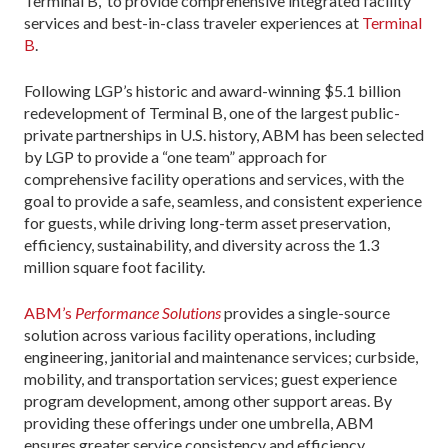
Terminal B, to provide comprehensive integrated facility
services and best-in-class traveler experiences at
Terminal
B
.
Following LGP’s historic and award-winning $5.1 billion
redevelopment of Terminal B, one of the largest public-
private partnerships in U.S. history, ABM has been selected
by LGP to provide a “one team” approach for
comprehensive facility operations and services, with the
goal to provide a safe, seamless, and consistent experience
for guests, while driving long-term asset preservation,
efficiency, sustainability, and diversity across the 1.3
million square foot facility.
ABM’s
Performance Solutions
provides a single-source
solution across various facility operations, including
engineering, janitorial and maintenance services; curbside,
mobility, and transportation services; guest experience
program development, among other support areas. By
providing these offerings under one umbrella, ABM
ensures greater service consistency and efficiency