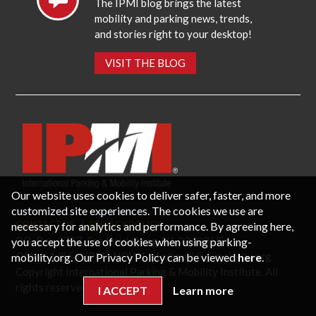
The IPMI blog brings the latest
mobility and parking news, trends,
and stories right to your desktop!
VISIT THE BLOG
Our website uses cookies to deliver safer, faster, and more
customized site experiences. The cookies we use are
necessary for analytics and performance. By agreeing here,
CONTACT US
PRIVACY POLICY
P.O. Box 3787, Fredericksburg, VA 22402 USA
you accept the use of cookies when using parking-
Office: 1 (866) IPMI-NOW |
info@parking-mobility.org
mobility.org. Our Privacy Policy can be viewed
here
.
Copyright International Parking & Mobility Institute. All
rights reserved.
I ACCEPT
Learn more