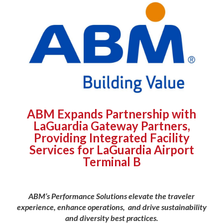
ABM Expands Partnership with
LaGuardia Gateway Partners,
Providing Integrated Facility
Services for LaGuardia Airport
Terminal B
ABM’s Performance Solutions elevate the traveler
experience, enhance operations,
and drive sustainability
and diversity best practices.