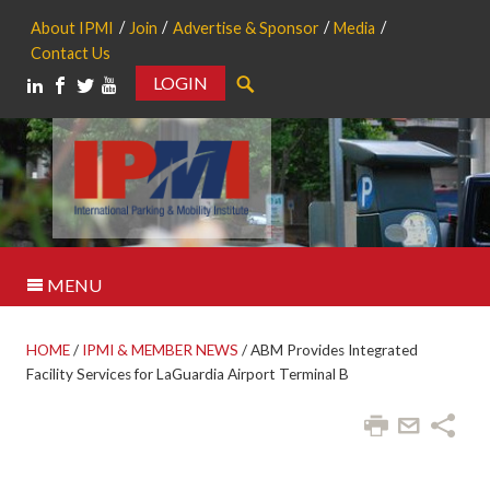
About IPMI
Join
Advertise & Sponsor
Media
Contact Us
LOGIN
Search
MENU
HOME
/
IPMI & MEMBER NEWS
/
ABM Provides Integrated
Facility Services for LaGuardia Airport Terminal B