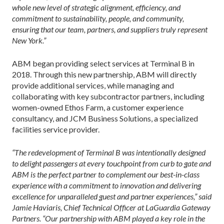
whole new level of strategic alignment, efficiency, and
commitment to sustainability, people, and community,
ensuring that our team, partners, and suppliers truly represent
New York.”
ABM began providing select services at Terminal B in
2018. Through this new partnership, ABM will directly
provide additional services, while managing and
collaborating with key subcontractor partners, including
women-owned Ethos Farm, a customer experience
consultancy, and JCM Business Solutions, a specialized
facilities service provider.
“The redevelopment of Terminal B was intentionally designed
to delight passengers at every touchpoint from curb to gate and
ABM is the perfect partner to complement our best-in-class
experience with a commitment to innovation and delivering
excellence for unparalleled guest and partner experiences,” said
Jamie Haviaris, Chief Technical Officer at LaGuardia Gateway
Partners. “Our partnership with ABM played a key role in the