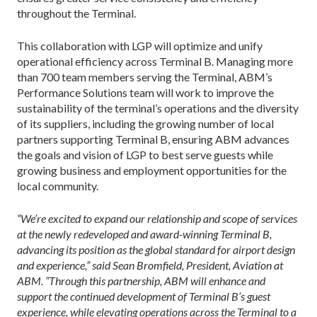
throughout the Terminal.
This collaboration with LGP will optimize and unify
operational efficiency across Terminal B. Managing more
than 700 team members serving the Terminal, ABM’s
Performance Solutions team will work to improve the
sustainability of the terminal’s operations and the diversity
of its suppliers, including the growing number of local
partners supporting Terminal B, ensuring ABM advances
the goals and vision of LGP to best serve guests while
growing business and employment opportunities for the
local community.
“We’re excited to expand our relationship and scope of services
at the newly redeveloped and award-winning Terminal B,
advancing its position as the global standard for airport design
and experience,” said Sean Bromfield, President, Aviation at
ABM. “Through this partnership, ABM will enhance and
support the continued development of Terminal B’s guest
experience, while elevating operations across the Terminal to a