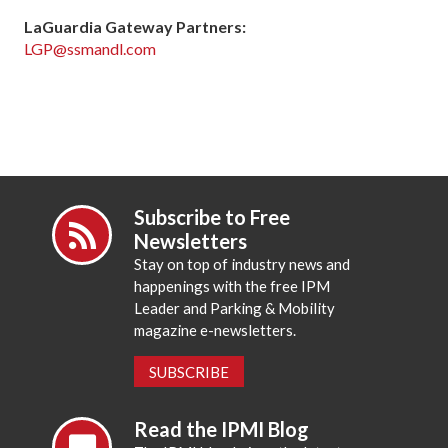
LaGuardia Gateway Partners:
LGP@ssmandl.com
Subscribe to Free
Newsletters
Stay on top of industry news and
happenings with the free IPM
Leader and Parking & Mobility
magazine e-newsletters.
SUBSCRIBE
Read the IPMI Blog