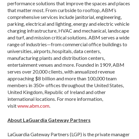
performance solutions that improve the spaces and places
that matter most. From curbside to rooftop, ABM’s
comprehensive services include janitorial, engineering,
parking, electrical and lighting, energy and electric vehicle
charging infrastructure, HVAC and mechanical, landscape
and turf, and mission critical solutions. ABM serves a wide
range of industries—from commercial office buildings to
universities, airports, hospitals, data centers,
manufacturing plants and distribution centers,
entertainment venues and more. Founded in 1909, ABM
serves over 20,000 clients, with annualized revenue
approaching $8 billion and more than 100,000 team
members in 350+ offices throughout the United States,
United Kingdom, Republic of Ireland and other
international locations. For more information,
visit
www.abm.com
.
About LaGuardia Gateway Partners
LaGuardia Gateway Partners (LGP) is the private manager