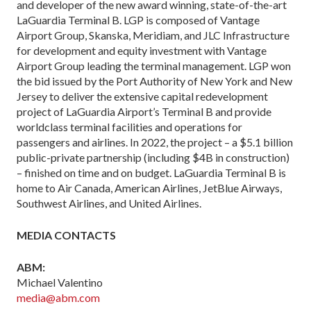
and developer of the new award winning, state-of-the-art
LaGuardia Terminal B. LGP is composed of Vantage
Airport Group, Skanska, Meridiam, and JLC Infrastructure
for development and equity investment with Vantage
Airport Group leading the terminal management. LGP won
the bid issued by the Port Authority of New York and New
Jersey to deliver the extensive capital redevelopment
project of LaGuardia Airport’s Terminal B and provide
worldclass terminal facilities and operations for
passengers and airlines. In 2022, the project – a $5.1 billion
public-private partnership (including $4B in construction)
– finished on time and on budget. LaGuardia Terminal B is
home to Air Canada, American Airlines, JetBlue Airways,
Southwest Airlines, and United Airlines.
MEDIA CONTACTS
ABM:
Michael Valentino
media@abm.com