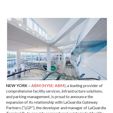
NEW YORK –
ABM (NYSE: ABM)
, a leading provider of
comprehensive facility services, infrastructure solutions,
and parking management, is proud to announce the
expansion of its relationship with LaGuardia Gateway
Partners (“LGP”), the developer and manager of LaGuardia