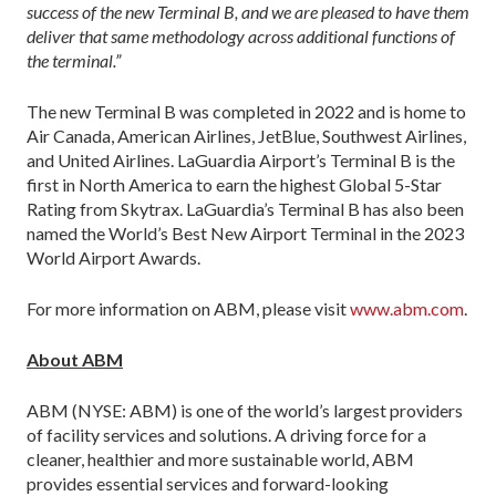
success of the new Terminal B, and we are pleased to have them
deliver that same methodology across additional functions of
the terminal.”
The new Terminal B was completed in 2022 and is home to
Air Canada, American Airlines, JetBlue, Southwest Airlines,
and United Airlines. LaGuardia Airport’s Terminal B is the
first in North America to earn the highest Global 5-Star
Rating from Skytrax. LaGuardia’s Terminal B has also been
named the World’s Best New Airport Terminal in the 2023
World Airport Awards.
For more information on ABM, please visit
www.abm.com
.
About ABM
ABM (NYSE: ABM) is one of the world’s largest providers
of facility services and solutions. A driving force for a
cleaner, healthier and more sustainable world, ABM
provides essential services and forward-looking