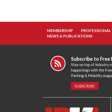
MEMBERSHIP
PROFESSIONAL
NEWS & PUBLICATIONS
Subscribe to Free
Stay on top of industry 
happenings with the fre
Parking & Mobility maga
SUBSCRIBE