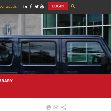
LOGIN
Contact Us
IBRARY