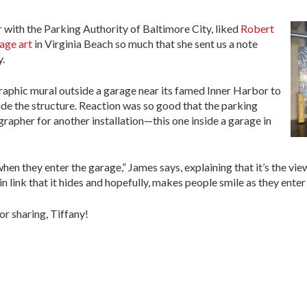
ith the Parking Authority of Baltimore City, liked
Robert
age art
in Virginia Beach so much that she sent us a note
y.
raphic mural outside a garage near its famed Inner Harbor to
ide the structure. Reaction was so good that the parking
apher for another installation—this one inside a garage in
when they enter the garage,” James says, explaining that it’s the vie
link that it hides and hopefully, makes people smile as they enter o
r sharing, Tiffany!