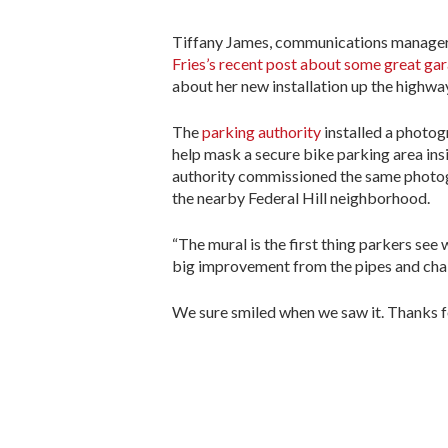
Tiffany James, communications manager w
Fries’s recent post about some great gar
about her new installation up the highwa
The
parking authority
installed a photog
help mask a secure bike parking area ins
authority commissioned the same photogr
the nearby Federal Hill neighborhood.
“The mural is the first thing parkers see 
big improvement from the pipes and chain 
We sure smiled when we saw it. Thanks fo