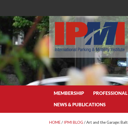
Search
MEMBERSHIP
PROFESSIONAL
NEWS & PUBLICATIONS
HOME
/
IPMI BLOG
/
Art and the Garage: Bal