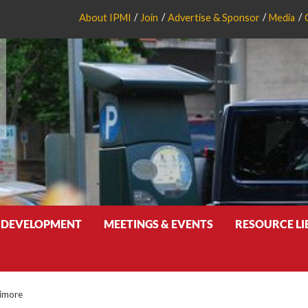
About IPMI
Join
Advertise & Sponsor
Media
 DEVELOPMENT
MEETINGS & EVENTS
RESOURCE L
timore