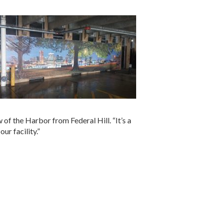
w of the Harbor from Federal Hill. “It’s a
ur facility.”