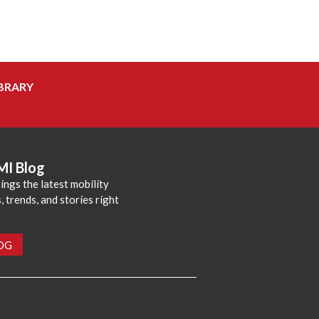
BRARY
MI Blog
ings the latest mobility
 trends, and stories right
LOG