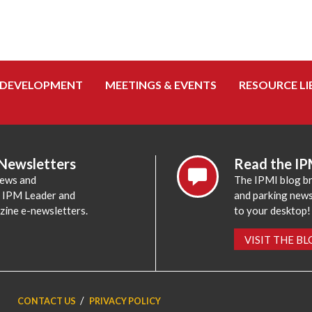
 DEVELOPMENT
MEETINGS & EVENTS
RESOURCE LI
 Newsletters
Read the IP
news and
The IPMI blog br
e IPM Leader and
and parking news,
zine e-newsletters.
to your desktop!
VISIT THE B
CONTACT US
PRIVACY POLICY