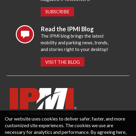
SUBSCRIBE
Read the IPMI Blog
The IPMI blog brings the latest
mobility and parking news, trends,
and stories right to your desktop!
VISIT THE BLOG
Our website uses cookies to deliver safer, faster, and more
customized site experiences. The cookies we use are
necessary for analytics and performance. By agreeing here,
CONTACT US
PRIVACY POLICY