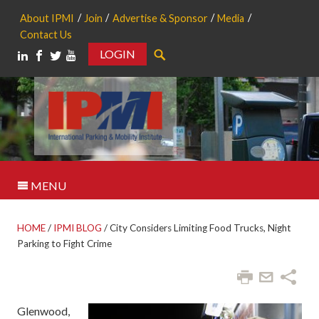
About IPMI
Join
Advertise & Sponsor
Media
Contact Us
LOGIN
Search
MENU
HOME
/
IPMI BLOG
/
City Considers Limiting Food Trucks, Night
Parking to Fight Crime
Glenwood,