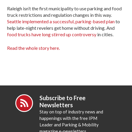
Raleigh isn’t the first municipality to use parking and food
truck restrictions and regulation changes in this way.
Seattle implemented a successful, parking-based plan
to
help late-night revelers get home without driving. And
food trucks have long stirred up controversy
in cities.
Read the whole story here.
Subscribe to Free
Newsletters
Stay on top of industry news and
happenings with the free IPM
Leader and Parking & Mobility
magazine e-newsletters.