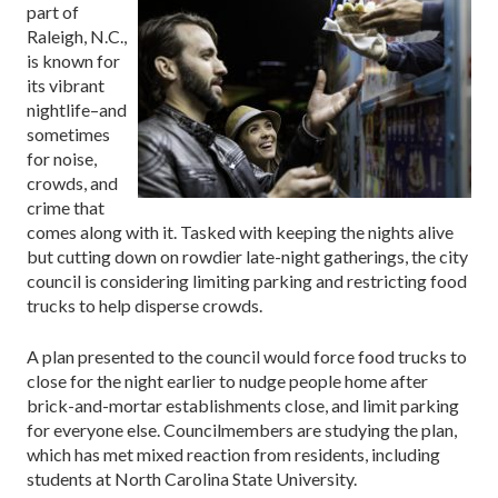
part of
Raleigh, N.C.,
is known for
its vibrant
nightlife–and
sometimes
for noise,
crowds, and
crime that
comes along with it. Tasked with keeping the nights alive
but cutting down on rowdier late-night gatherings, the city
council is considering limiting parking and restricting food
trucks to help disperse crowds.
A plan presented to the council would force food trucks to
close for the night earlier to nudge people home after
brick-and-mortar establishments close, and limit parking
for everyone else. Councilmembers are studying the plan,
which has met mixed reaction from residents, including
students at North Carolina State University.