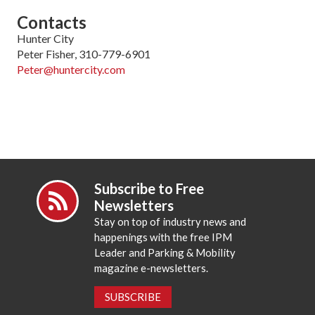
Contacts
Hunter City
Peter Fisher, 310-779-6901
Peter@huntercity.com
Subscribe to Free
Newsletters
Stay on top of industry news and
happenings with the free IPM
Leader and Parking & Mobility
magazine e-newsletters.
SUBSCRIBE