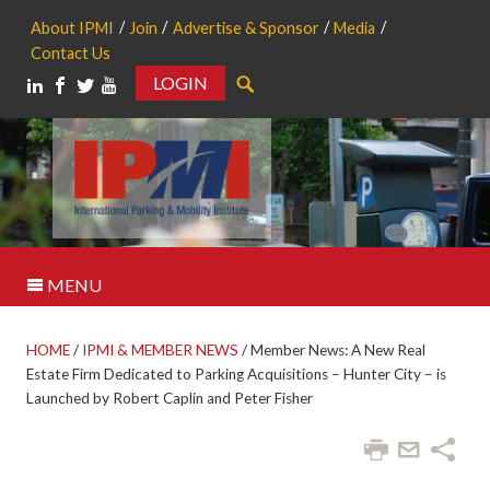
About IPMI
Join
Advertise & Sponsor
Media
Contact Us
LOGIN
Search
MENU
HOME
/
IPMI & MEMBER NEWS
/
Member News: A New Real
Estate Firm Dedicated to Parking Acquisitions – Hunter City – is
Launched by Robert Caplin and Peter Fisher