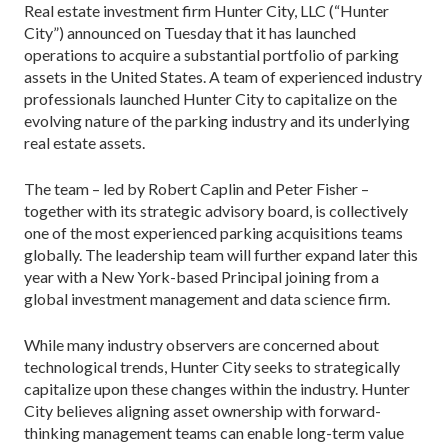
Real estate investment firm Hunter City, LLC (“Hunter
City”) announced on Tuesday that it has launched
operations to acquire a substantial portfolio of parking
assets in the United States. A team of experienced industry
professionals launched Hunter City to capitalize on the
evolving nature of the parking industry and its underlying
real estate assets.
The team – led by Robert Caplin and Peter Fisher –
together with its strategic advisory board, is collectively
one of the most experienced parking acquisitions teams
globally. The leadership team will further expand later this
year with a New York-based Principal joining from a
global investment management and data science firm.
While many industry observers are concerned about
technological trends, Hunter City seeks to strategically
capitalize upon these changes within the industry. Hunter
City believes aligning asset ownership with forward-
thinking management teams can enable long-term value