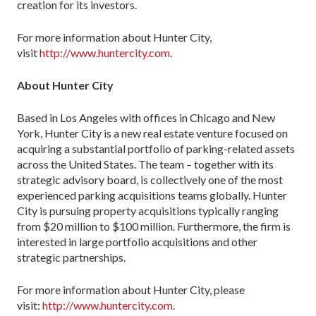
creation for its investors.
For more information about Hunter City,
visit
http://www.huntercity.com
.
About Hunter City
Based in Los Angeles with offices in Chicago and New
York, Hunter City is a new real estate venture focused on
acquiring a substantial portfolio of parking-related assets
across the United States. The team – together with its
strategic advisory board, is collectively one of the most
experienced parking acquisitions teams globally. Hunter
City is pursuing property acquisitions typically ranging
from $20 million to $100 million. Furthermore, the firm is
interested in large portfolio acquisitions and other
strategic partnerships.
For more information about Hunter City, please
visit:
http://www.huntercity.com
.