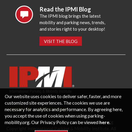
Read the IPMI Blog
The IPMI blog brings the latest
mobility and parking news, trends,
and stories right to your desktop!
VISIT THE BLOG
Our website uses cookies to deliver safer, faster, and more
customized site experiences. The cookies we use are
necessary for analytics and performance. By agreeing here,
CONTACT US
PRIVACY POLICY
P.O. Box 3787, Fredericksburg, VA 22402 USA
you accept the use of cookies when using parking-
Office: 1 (866) IPMI-NOW |
info@parking-mobility.org
mobility.org. Our Privacy Policy can be viewed
here
.
Copyright International Parking & Mobility Institute. All