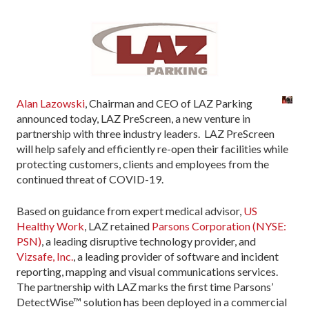
Alan Lazowski
, Chairman and CEO of LAZ Parking
announced today, LAZ PreScreen, a new venture in
partnership with three industry leaders. LAZ PreScreen
will help safely and efficiently re-open their facilities while
protecting customers, clients and employees from the
continued threat of COVID-19.
Based on guidance from expert medical advisor,
US
Healthy Work
, LAZ retained
Parsons Corporation (NYSE:
PSN)
, a leading disruptive technology provider, and
Vizsafe, Inc.
, a leading provider of software and incident
reporting, mapping and visual communications services.
The partnership with LAZ marks the first time Parsons’
DetectWise™ solution has been deployed in a commercial