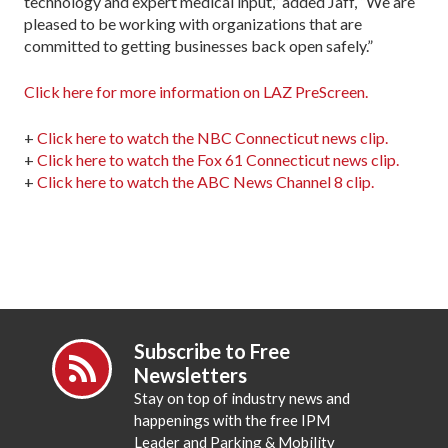
technology and expert medical input,” added Jaff, “We are
pleased to be working with organizations that are
committed to getting businesses back open safely.”
Click here for more information on LAZ PreScreen.
+
Click here to watch the NBC Connecticut news clip.
+
Click here to watch the Fox 61 Connecticut news clip.
+
Click here to watch the ABC News Channel 8 clip.
Subscribe to Free
Newsletters
Stay on top of industry news and
happenings with the free IPM
Leader and Parking & Mobility