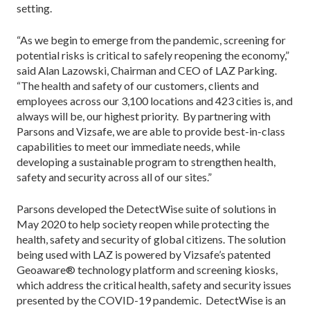
setting.
“As we begin to emerge from the pandemic, screening for
potential risks is critical to safely reopening the economy,”
said Alan Lazowski, Chairman and CEO of LAZ Parking.
“The health and safety of our customers, clients and
employees across our 3,100 locations and 423 cities is, and
always will be, our highest priority. By partnering with
Parsons and Vizsafe, we are able to provide best-in-class
capabilities to meet our immediate needs, while
developing a sustainable program to strengthen health,
safety and security across all of our sites.”
Parsons developed the DetectWise suite of solutions in
May 2020 to help society reopen while protecting the
health, safety and security of global citizens. The solution
being used with LAZ is powered by Vizsafe’s patented
Geoaware® technology platform and screening kiosks,
which address the critical health, safety and security issues
presented by the COVID-19 pandemic. DetectWise is an