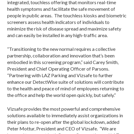
integrated, touchless offering that monitors real-time
health symptoms and facilitate the safe movement of
people in public areas. The touchless kiosks and biometric
screeners assess health indicators of individuals to
minimize the risk of disease spread and maximize safety
and can easily be installed in any high-traffic area.
“Transitioning to the new normal requires a collective
partnership, collaboration and innovation that’s been
embodied in this screening program,” said Carey Smith,
President and Chief Operating Officer of Parsons.
“Partnering with LAZ Parking and Vizsafe to further
enhance our DetectWise suite of solutions will contribute
to the health and peace of mind of employees returning to
the office and help the world open quickly, but safely.”
Vizsafe provides the most powerful and comprehensive
solutions available to immediately assist organizations in
their plans to re-open after the global lockdown, added
Peter Mottur, President and CEO of Vizsafe. “We are