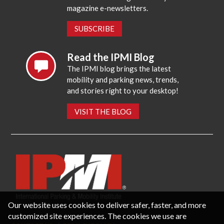
magazine e-newsletters.
SUBSCRIBE
Read the IPMI Blog
The IPMI blog brings the latest
mobility and parking news, trends,
and stories right to your desktop!
VISIT THE BLOG
Our website uses cookies to deliver safer, faster, and more
customized site experiences. The cookies we use are