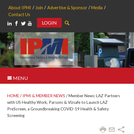
About IPMI
Join
Advertise & Sponsor
Media
Contact Us
LOGIN
Search
MENU
HOME
/
IPMI & MEMBER NEWS
/
Member News: LAZ Partners
with US Healthy Work, Parsons & Vizsafe to Launch LAZ
PreScreen, a Groundbreaking COVID-19 Health & Safety
Screening