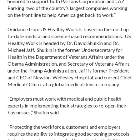
honored to support both Parsons Corporation and LAZ
Parking, two of the country’s largest companies working
on the front line to help America get back to work.”
Guidance from US Healthy Work is based on the most up-
to-date medical and science-based recommendations. US
Healthy Work is headed by Dr. David Shulkin and Dr.
Michael Jaff. Shulkin is the former Undersecretary for
Health in the Department of Veterans Affairs under the
Obama Administration, and Secretary of Veterans Affairs
under the Trump Administration. Jaff is former President
and CEO of Newton-Wellesley Hospital, and current Chief
Medical Officer at a global medical device company.
“Employers must work with medical and public health
experts in implementing their strategies to re-open their
businesses,” Shulkin said.
“Protecting the workforce, customers and employers
requires the ability to integrate good screening protocols,