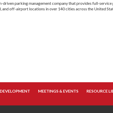
ion-driven parking management company that provides full-service 
, and off-airport locations in over 140 cities across the United Sta
 DEVELOPMENT
MEETINGS & EVENTS
RESOURCE LI