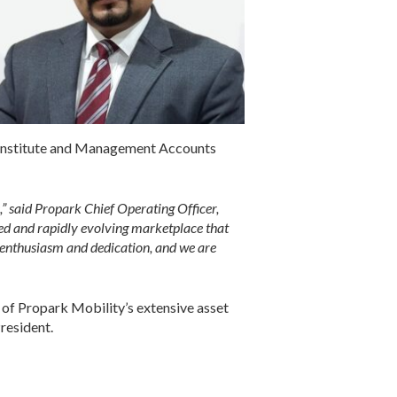
d Institute and Management Accounts
” said Propark Chief Operating Officer,
ed and rapidly evolving marketplace that
 enthusiasm and dedication, and we are
 of Propark Mobility’s extensive asset
resident.