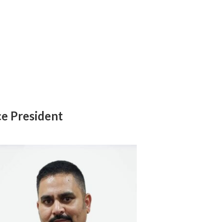
ce President