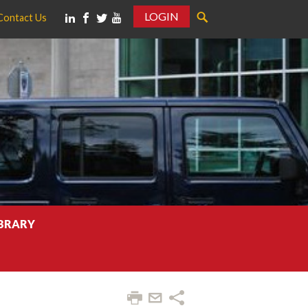
LOGIN
Contact Us
IBRARY