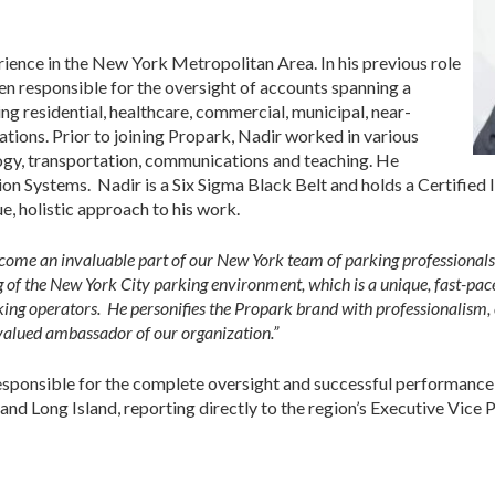
ience in the New York Metropolitan Area. In his previous role
en responsible for the oversight of accounts spanning a
ing residential, healthcare, commercial, municipal, near-
ations. Prior to joining Propark, Nadir worked in various
logy, transportation, communications and teaching. He
n Systems. Nadir is a Six Sigma Black Belt and holds a Certifie
ue, holistic approach to his work.
ecome an invaluable part of our New York team of parking professionals,
 of the New York City parking environment, which is a unique, fast-pac
king operators. He personifies the Propark brand with professionalism,
, valued ambassador of our organization.”
responsible for the complete oversight and successful performance
d Long Island, reporting directly to the region’s Executive Vice P