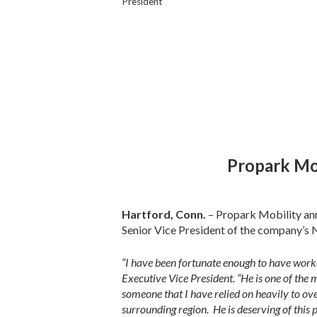
President
Propark Mo
Hartford, Conn.
– Propark Mobility an
Senior Vice President of the company’s
“I have been fortunate enough to have worke
Executive Vice President. “He is one of t
someone that I have relied on heavily to ov
surrounding region. He is deserving of this