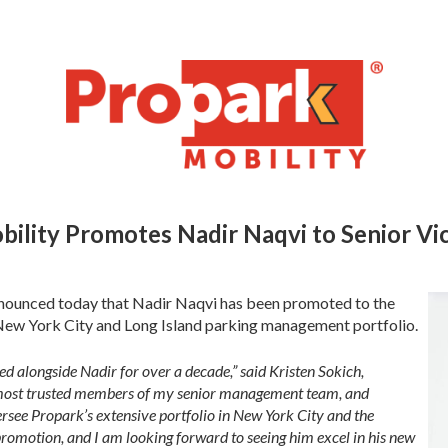
bility Promotes Nadir Naqvi to
Senior Vi
nounced today that Nadir Naqvi has been promoted to the
 New York City and Long Island parking management portfolio.
d alongside Nadir for over a decade,” said Kristen Sokich,
he most trusted members of my senior management team, and
ersee Propark’s extensive portfolio in New York City and the
 promotion, and I am looking forward to seeing him excel in his new