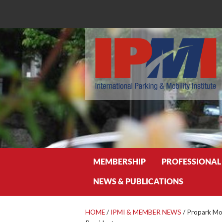
Search
MEMBERSHIP
PROFESSIONAL
NEWS & PUBLICATIONS
HOME
/
IPMI & MEMBER NEWS
/
Propark Mob