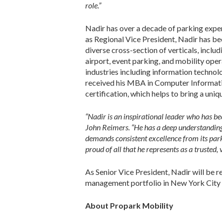
role.”
Nadir has over a decade of parking exper
as Regional Vice President, Nadir has be
diverse cross-section of verticals, includ
airport, event parking, and mobility oper
industries including information techno
received his MBA in Computer Informatio
certification, which helps to bring a uniq
“Nadir is an inspirational leader who has b
John Reimers. “He has a deep understanding
demands consistent excellence from its par
proud of all that he represents as a trusted
As Senior Vice President, Nadir will be 
management portfolio in New York City an
About Propark Mobility