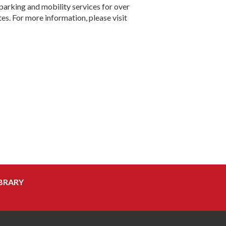
parking and mobility services for over
tes. For more information, please visit
BRARY