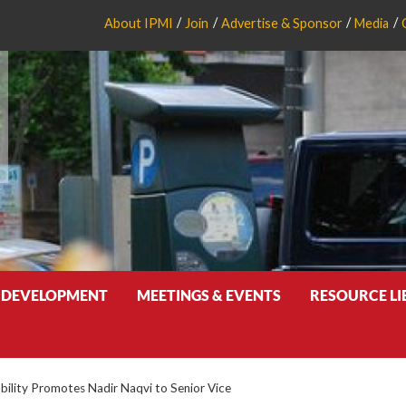
About IPMI
Join
Advertise & Sponsor
Media
 DEVELOPMENT
MEETINGS & EVENTS
RESOURCE L
ility Promotes Nadir Naqvi to Senior Vice