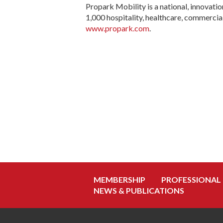
Propark Mobility is a national, innovat
1,000 hospitality, healthcare, commercial
www.propark.com
.
MEMBERSHIP
PROFESSIONAL
NEWS & PUBLICATIONS