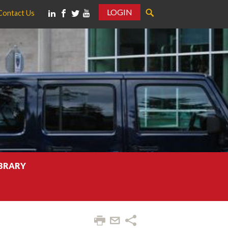
LOGIN
Contact Us
IBRARY