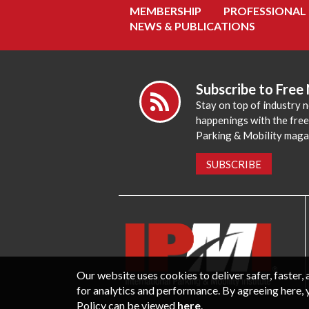
MEMBERSHIP
PROFESSIONAL
NEWS & PUBLICATIONS
Subscribe to Free
Stay on top of industry 
happenings with the fre
Parking & Mobility maga
SUBSCRIBE
Our website uses cookies to deliver safer, faster
for analytics and performance. By agreeing here, 
Policy can be viewed
here
.