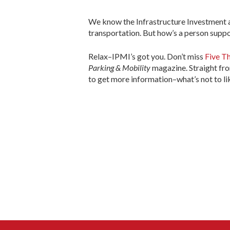
We know the Infrastructure Investment an
transportation. But how’s a person suppo
Relax–IPMI’s got you. Don’t miss
Five Th
Parking & Mobility
magazine. Straight fro
to get more information–what’s not to li