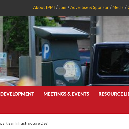
About IPMI
Join
Advertise & Sponsor
Media
 DEVELOPMENT
MEETINGS & EVENTS
RESOURCE L
partisan Infrastructure Deal