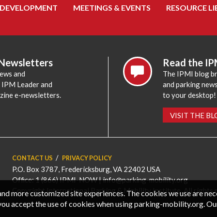
 DEVELOPMENT
MEETINGS & EVENTS
RESOURCE LI
 Newsletters
Read the IP
news and
The IPMI blog br
e IPM Leader and
and parking news,
zine e-newsletters.
to your desktop!
VISIT THE B
CONTACT US
PRIVACY POLICY
P.O. Box 3787, Fredericksburg, VA 22402 USA
Office: 1 (866) IPMI-NOW |
info@parking-mobility.org
Copyright International Parking & Mobility Institute. All rights 
, and more customized site experiences. The cookies we use are ne
you accept the use of cookies when using parking-mobility.org. Ou