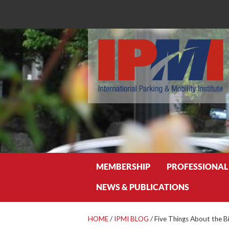
Search
MEMBERSHIP
PROFESSIONAL
NEWS & PUBLICATIONS
HOME
/
IPMI BLOG
/
Five Things About the Bi