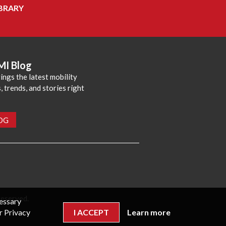
BRARY
MI Blog
ings the latest mobility
 trends, and stories right
LOG
reserved.
cessary
r Privacy
I ACCEPT
Learn more