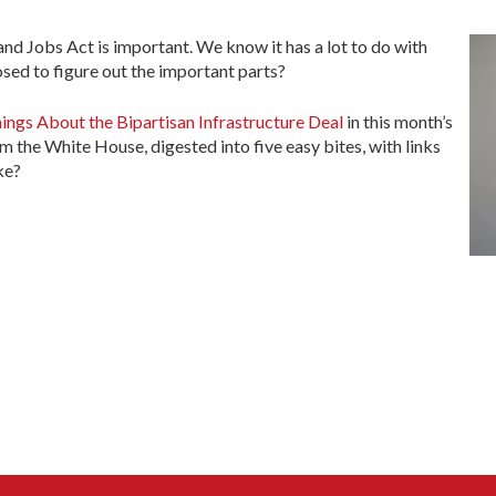
d Jobs Act is important. We know it has a lot to do with
sed to figure out the important parts?
ings About the Bipartisan Infrastructure Deal
in this month’s
m the White House, digested into five easy bites, with links
ke?