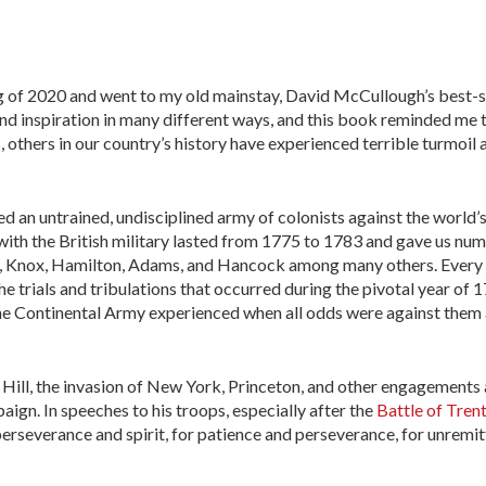
sing of 2020 and went to my old mainstay, David McCullough’s best-s
 find inspiration in many different ways, and this book reminded me 
s, others in our country’s history have experienced terrible turmoil 
 an untrained, undisciplined army of colonists against the world’
with the British military lasted from 1775 to 1783 and gave us nu
n, Knox, Hamilton, Adams, and Hancock among many others. Every 
he trials and tribulations that occurred during the pivotal year of 1
he Continental Army experienced when all odds were against them 
 Hill, the invasion of New York, Princeton, and other engagements a
gn. In speeches to his troops, especially after the
Battle of Tren
perseverance and spirit, for patience and perseverance, for unremi