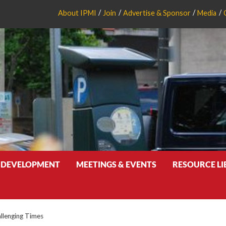
About IPMI
Join
Advertise & Sponsor
Media
 DEVELOPMENT
MEETINGS & EVENTS
RESOURCE L
allenging Times