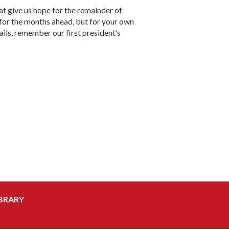
t give us hope for the remainder of
for the months ahead, but for your own
fails, remember our first president’s
BRARY