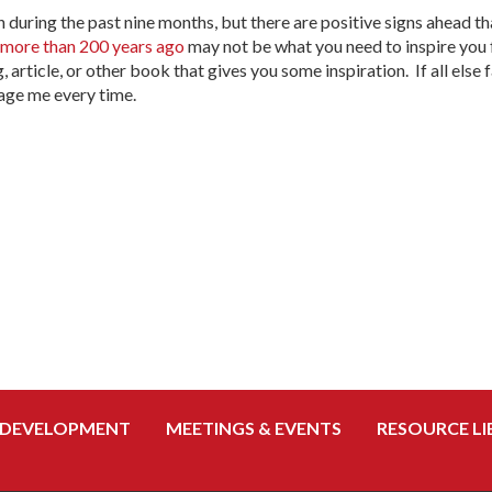
uring the past nine months, but there are positive signs ahead tha
 more than 200 years ago
may not be what you need to inspire you 
, article, or other book that gives you some inspiration. If all else 
age me every time.
 DEVELOPMENT
MEETINGS & EVENTS
RESOURCE LI