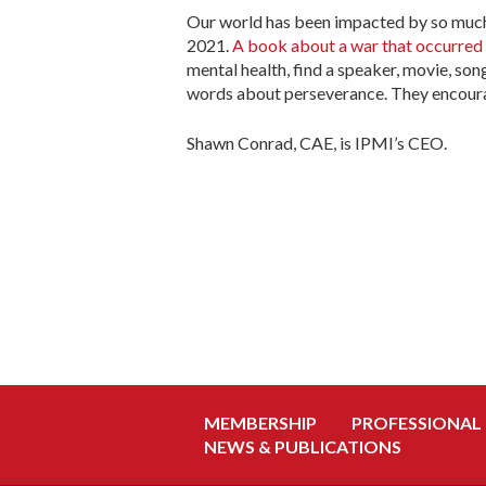
Our world has been impacted by so much d
2021.
A book about a war that occurred
mental health, find a speaker, movie, song
words about perseverance. They encour
Shawn Conrad, CAE, is IPMI’s CEO.
MEMBERSHIP
PROFESSIONAL
NEWS & PUBLICATIONS