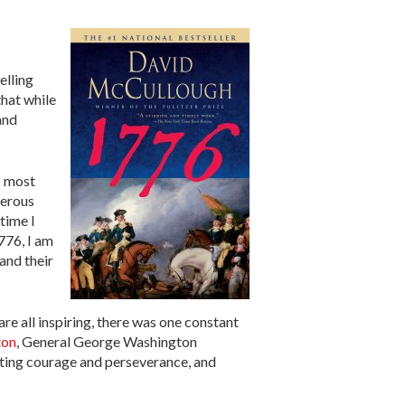
elling
that while
and
s most
merous
time I
776, I am
and their
re all inspiring, there was one constant
ton
, General George Washington
tting courage and perseverance, and