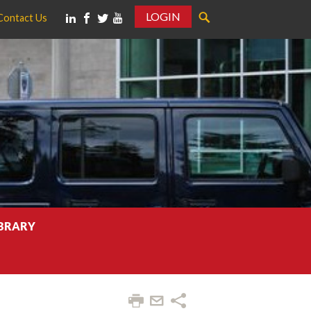
LOGIN
Contact Us
IBRARY