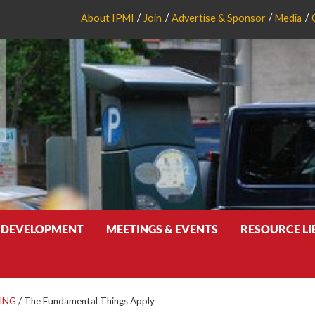
About IPMI
Join
Advertise & Sponsor
Media
 DEVELOPMENT
MEETINGS & EVENTS
RESOURCE L
ING
/
The Fundamental Things Apply