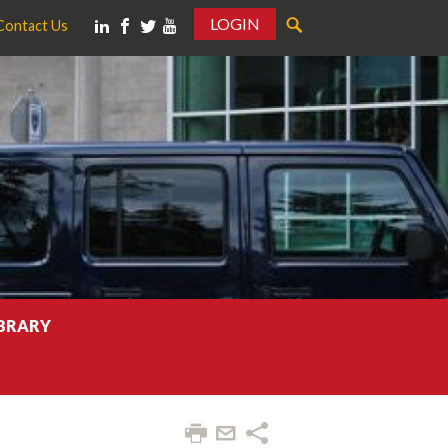
LOGIN
Contact Us
IBRARY