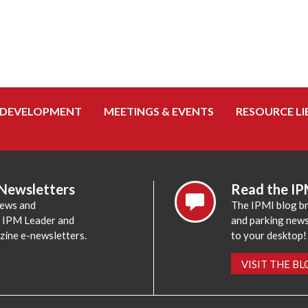
 DEVELOPMENT
MEETINGS & EVENTS
RESOURCE LI
 Newsletters
Read the IP
news and
The IPMI blog br
e IPM Leader and
and parking news,
zine e-newsletters.
to your desktop!
VISIT THE B