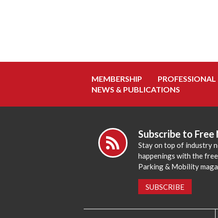
MEMBERSHIP
PROFESSIONAL
NEWS & PUBLICATIONS
Subscribe to Free
Stay on top of industry 
happenings with the fre
Parking & Mobility maga
SUBSCRIBE