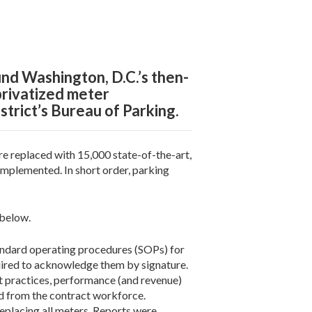
nd Washington, D.C.’s then-
privatized meter
strict’s Bureau of Parking.
 replaced with 15,000 state-of-the-art,
implemented. In short order, parking
 below.
andard operating procedures (SOPs) for
quired to acknowledge them by signature.
 practices, performance (and revenue)
d from the contract workforce.
placing all meters. Reports were