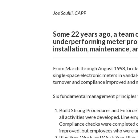
Joe Scuilli, CAPP
Some 22 years ago, a team o
underperforming meter progr
installation, maintenance, a
From March through August 1998, broken
single-space electronic meters in vanda
turnover and compliance improved and na
Six fundamental management principles th
Build Strong Procedures and Enforce 
all activities were developed. Line e
Compliance checks were completed da
improved, but employees who were una
Plan Your Work and Work Your Plan. T