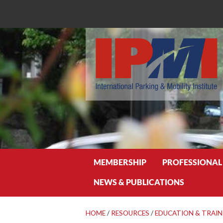
Search
MEMBERSHIP
PROFESSIONAL
NEWS & PUBLICATIONS
HOME
/
RESOURCES
/
EDUCATION & TRAIN