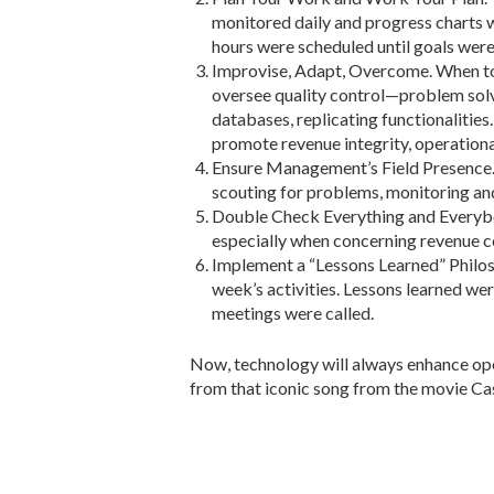
monitored daily and progress charts we
hours were scheduled until goals were
Improvise, Adapt, Overcome. When to
oversee quality control—problem sol
databases, replicating functionalitie
promote revenue integrity, operational
Ensure Management’s Field Presence. 
scouting for problems, monitoring an
Double Check Everything and Everybod
especially when concerning revenue co
Implement a “Lessons Learned” Philoso
week’s activities. Lessons learned w
meetings were called.
Now, technology will always enhance oper
from that iconic song from the movie Cas