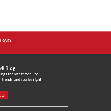
BRARY
MI Blog
ings the latest mobility
 trends, and stories right
LOG