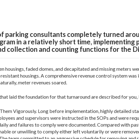
f parking consultants completely turned arou
am in a relatively short time, implementing 
nd collection and counting functions for the Di
 housings, faded domes, and decapitated and missing meters were
l-resistant housings. A comprehensive revenue control system was 
turally, meter revenues soared.
at laid the foundation for that turnaround are described for you,
Them Vigorously. Long before implementation, highly detailed st
mployees and supervisors were instructed in the SOPs and were re
ily and failures to comply were documented. Compared with past
ble or unwilling to comply either left voluntarily or were remove
he team committed to an aggressive schedule for removing and re