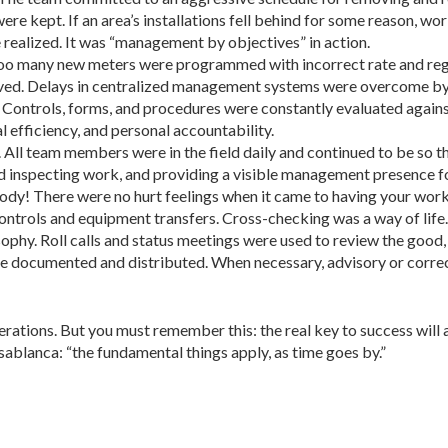
re kept. If an area’s installations fell behind for some reason, w
 realized. It was “management by objectives” in action.
o many new meters were programmed with incorrect rate and regu
ved. Delays in centralized management systems were overcome by
s. Controls, forms, and procedures were constantly evaluated again
 efficiency, and personal accountability.
All team members were in the field daily and continued to be so t
d inspecting work, and providing a visible management presence f
y! There were no hurt feelings when it came to having your work
ntrols and equipment transfers. Cross-checking was a way of life.
phy. Roll calls and status meetings were used to review the good, t
ere documented and distributed. When necessary, advisory or corre
ations. But you must remember this: the real key to success will 
ablanca: “the fundamental things apply, as time goes by.”