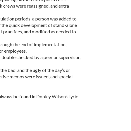
ork crews were reassigned, and extra
lation periods, a person was added to
 the quick development of stand-alone
st practices, and modified as needed to
hrough the end of implementation,
or employees.
 double checked by a peer or supervisor,
he bad, and the ugly of the day’s or
ctive memos were issued, and special
always be found in Dooley Wilson’s lyric