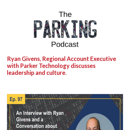
Ryan Givens, Regional Account Executive
with Parker Technology discusses
leadership and culture.