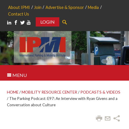
About IPMI
Join
Advertise & Sponsor
Media
Contact Us
LOGIN
Search
MENU
HOME
/
MOBILITY RESOURCE CENTER
/
PODCASTS & VIDEOS
/
The Parking Podcast: E97: An Interview with Ryan Givens and a
Conversation about Culture