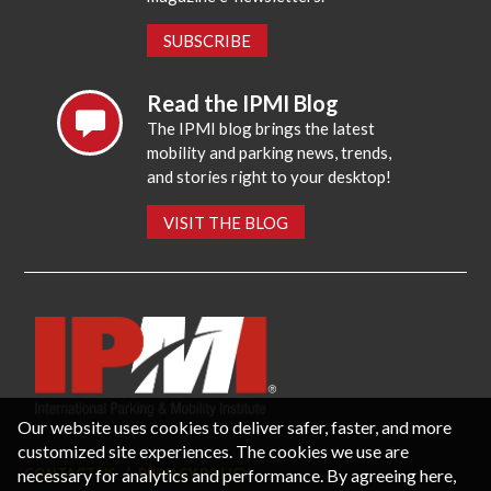
SUBSCRIBE
Read the IPMI Blog
The IPMI blog brings the latest
mobility and parking news, trends,
and stories right to your desktop!
VISIT THE BLOG
Our website uses cookies to deliver safer, faster, and more
customized site experiences. The cookies we use are
necessary for analytics and performance. By agreeing here,
CONTACT US
PRIVACY POLICY