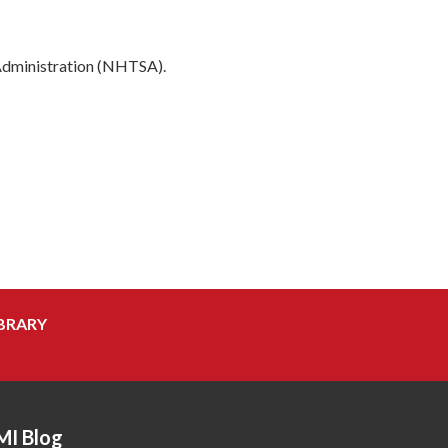
 Administration (NHTSA).
BRARY
MI Blog