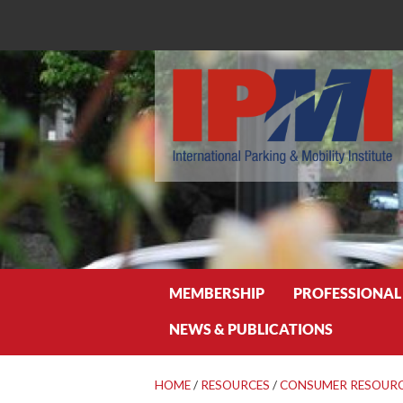
Search
MEMBERSHIP
PROFESSIONAL
NEWS & PUBLICATIONS
HOME
/
RESOURCES
/
CONSUMER RESOUR