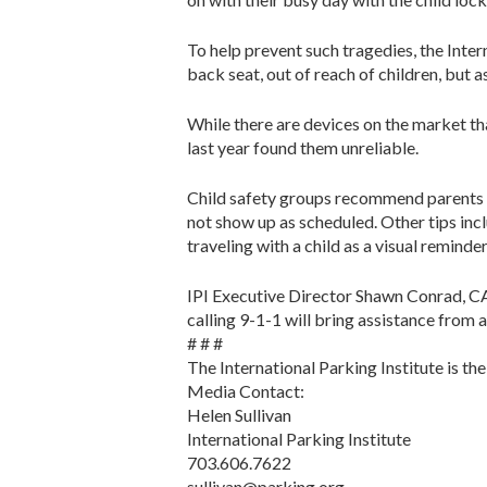
To help prevent such tragedies, the Intern
back seat, out of reach of children, but 
While there are devices on the market th
last year found them unreliable.
Child safety groups recommend parents ma
not show up as scheduled. Other tips incl
traveling with a child as a visual reminder
IPI Executive Director Shawn Conrad, CAE,
calling 9-1-1 will bring assistance from a
# # #
The International Parking Institute is th
Media Contact:
Helen Sullivan
International Parking Institute
703.606.7622
sullivan@parking.org