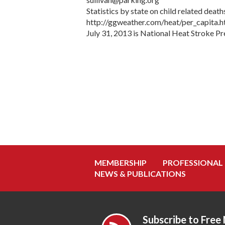
Statistics by state on child related dea
http://ggweather.com/heat/per_capita.
July 31, 2013 is National Heat Stroke P
MEMBERSHIP
PROFESSIONAL
NEWS & PUBLICATIONS
Subscribe to Free