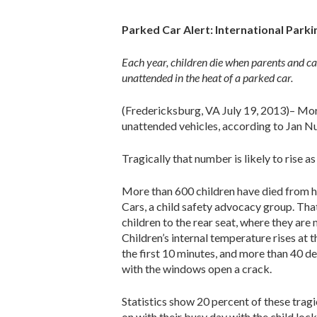
Parked Car Alert: International Park
Each year, children die when parents and c
unattended in the heat of a parked car.
(Fredericksburg, VA July 19, 2013)– More
unattended vehicles, according to Jan Nu
Tragically that number is likely to rise 
More than 600 children have died from hy
Cars, a child safety advocacy group. Th
children to the rear seat, where they are
Children’s internal temperature rises at t
the first 10 minutes, and more than 40 de
with the windows open a crack.
Statistics show 20 percent of these tragi
on with their busy day with the child lock