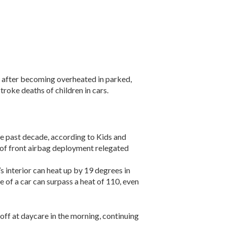
ar after becoming overheated in parked,
roke deaths of children in cars.
he past decade, according to Kids and
 of front airbag deployment relegated
’s interior can heat up by 19 degrees in
e of a car can surpass a heat of 110, even
off at daycare in the morning, continuing