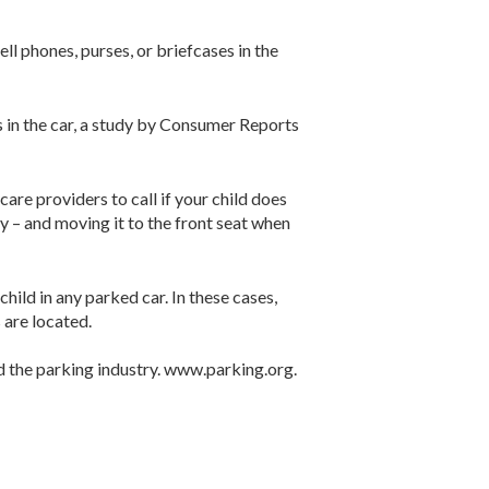
ell phones, purses, or briefcases in the
s in the car, a study by Consumer Reports
re providers to call if your child does
ty – and moving it to the front seat when
hild in any parked car. In these cases,
 are located.
nd the parking industry. www.parking.org.