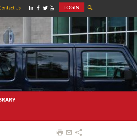
LOGIN
Contact Us
IBRARY