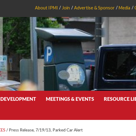
About IPMI
Join
Advertise & Sponsor
Media
 DEVELOPMENT
MEETINGS & EVENTS
RESOURCE L
CES
/
Press Release, 7/19/13, Parked Car Alert