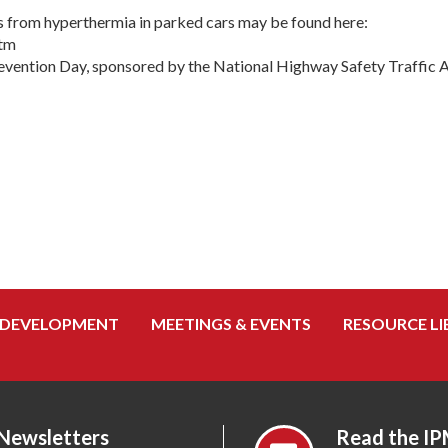
ths from hyperthermia in parked cars may be found here:
htm
revention Day, sponsored by the National Highway Safety Traffic
 DEVELOPMENT
MEETINGS & EVENTS
RESOURCE LI
 Newsletters
Read the IP