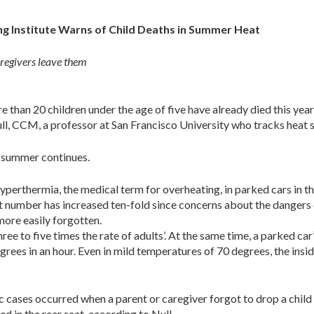
ing Institute Warns of Child Deaths in Summer Heat
aregivers leave them
 than 20 children under the age of five have already died this ye
ll, CCM, a professor at San Francisco University who tracks heat st
as summer continues.
perthermia, the medical term for overheating, in parked cars in t
at number has increased ten-fold since concerns about the dangers
 more easily forgotten.
hree to five times the rate of adults’. At the same time, a parked car
grees in an hour. Even in mild temperatures of 70 degrees, the insid
c cases occurred when a parent or caregiver forgot to drop a child 
ed in the rear seat, according to Null.