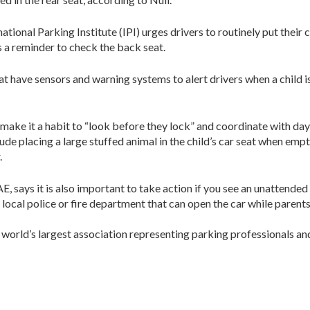
ational Parking Institute (IPI) urges drivers to routinely put their c
as a reminder to check the back seat.
at have sensors and warning systems to alert drivers when a child i
ke it a habit to “look before they lock” and coordinate with dayca
ude placing a large stuffed animal in the child’s car seat when emp
.
 says it is also important to take action if you see an unattended c
 local police or fire department that can open the car while parents
e world’s largest association representing parking professionals a