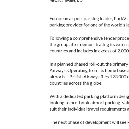
Airways’ owner, IAG
European airport parking leader, ParkVia
parking provider for one of the world’s la
Following a comprehensive tender proces
the group after demonstrating its extens
countries and includes in excess of 2,000
In a planned phased roll-out, the primary
Airways. Operating from its home base a
airports – British Airways flies 123,000 
countries across the globe.
With a dedicated parking platform desi
looking to pre-book airport parking, val
suit their individual travel requirements
The next phase of development will see Pa