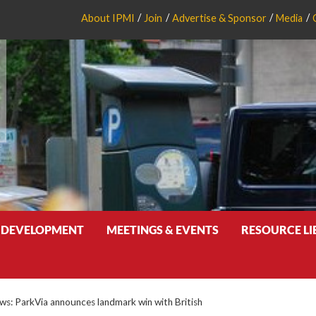
About IPMI
Join
Advertise & Sponsor
Media
 DEVELOPMENT
MEETINGS & EVENTS
RESOURCE L
: ParkVia announces landmark win with British