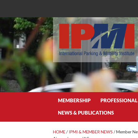
Search
MEMBERSHIP
PROFESSIONAL
NEWS & PUBLICATIONS
HOME
/
IPMI & MEMBER NEWS
/
Member News