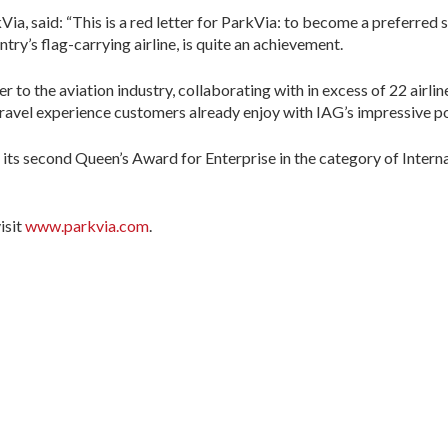
, said: “This is a red letter for ParkVia: to become a preferred s
y’s flag-carrying airline, is quite an achievement.
 to the aviation industry, collaborating with in excess of 22 airline
avel experience customers already enjoy with IAG’s impressive port
ts second Queen’s Award for Enterprise in the category of Interna
isit
www.parkvia.com
.