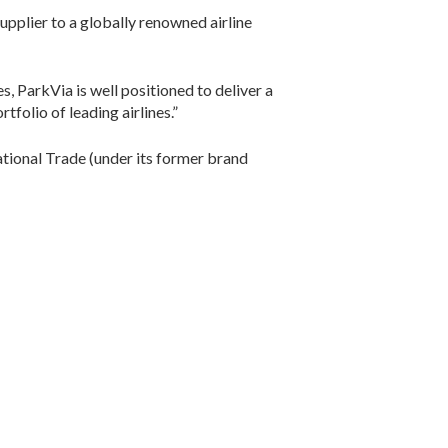
upplier to a globally renowned airline
s, ParkVia is well positioned to deliver a
folio of leading airlines.”
tional Trade (under its former brand