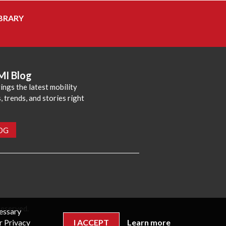
BRARY
MI Blog
ings the latest mobility
 trends, and stories right
LOG
reserved.
cessary
r Privacy
I ACCEPT
Learn more