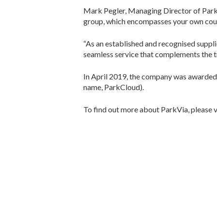
Mark Pegler, Managing Director of ParkVia
group, which encompasses your own countr
“As an established and recognised supplier
seamless service that complements the tr
In April 2019, the company was awarded i
name, ParkCloud).
To find out more about ParkVia, please v