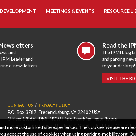
 DEVELOPMENT
MEETINGS & EVENTS
RESOURCE LI
 Newsletters
Read the IP
news and
The IPMI blog br
e IPM Leader and
and parking news,
zine e-newsletters.
to your desktop!
VISIT THE B
CONTACT US
PRIVACY POLICY
P.O. Box 3787, Fredericksburg, VA 22402 USA
Office: 1 (866) IPMI-NOW |
info@parking-mobility.org
Copyright International Parking & Mobility Institute. All rights 
, and more customized site experiences. The cookies we use are ne
you accept the use of cookies when using parking-mobility.org. Ou