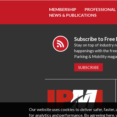
MEMBERSHIP
PROFESSIONAL
NEWS & PUBLICATIONS
Subscribe to Free
Stay on top of industry 
happenings with the fre
Parking & Mobility maga
SUBSCRIBE
Our website uses cookies to deliver safer, faster
for analytics and performance. By agreeing here, 