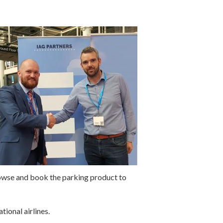
browse and book the parking product to
ional airlines.