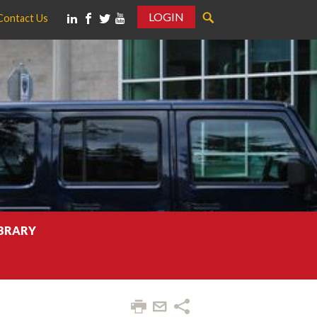
LOGIN
Contact Us
IBRARY