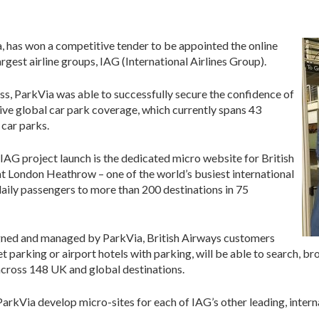
, has won a competitive tender to be appointed the online
rgest airline groups, IAG (International Airlines Group).
s, ParkVia was able to successfully secure the confidence of
ive global car park coverage, which currently spans 43
 car parks.
 IAG project launch is the dedicated micro website for British
t London Heathrow – one of the world’s busiest international
daily passengers to more than 200 destinations in 75
gned and managed by ParkVia, British Airways customers
et parking or airport hotels with parking, will be able to search, 
 across 148 UK and global destinations.
rkVia develop micro-sites for each of IAG’s other leading, internat