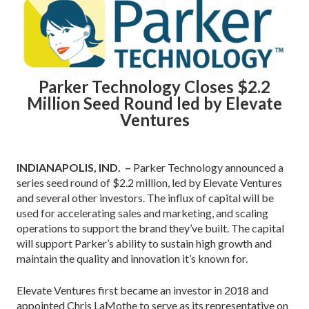
Parker Technology Closes $2.2
Million Seed Round led by Elevate
Ventures
INDIANAPOLIS, IND. –
Parker Technology announced a
series seed round of $2.2 million, led by Elevate Ventures
and several other investors. The influx of capital will be
used for accelerating sales and marketing, and scaling
operations to support the brand they’ve built. The capital
will support Parker’s ability to sustain high growth and
maintain the quality and innovation it’s known for.
Elevate Ventures first became an investor in 2018 and
appointed Chris LaMothe to serve as its representative on