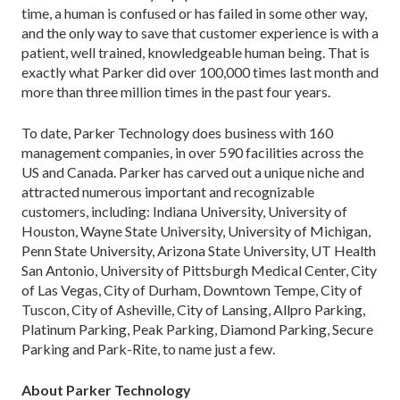
time, a human is confused or has failed in some other way,
and the only way to save that customer experience is with a
patient, well trained, knowledgeable human being. That is
exactly what Parker did over 100,000 times last month and
more than three million times in the past four years.
To date, Parker Technology does business with 160
management companies, in over 590 facilities across the
US and Canada. Parker has carved out a unique niche and
attracted numerous important and recognizable
customers, including: Indiana University, University of
Houston, Wayne State University, University of Michigan,
Penn State University, Arizona State University, UT Health
San Antonio, University of Pittsburgh Medical Center, City
of Las Vegas, City of Durham, Downtown Tempe, City of
Tuscon, City of Asheville, City of Lansing, Allpro Parking,
Platinum Parking, Peak Parking, Diamond Parking, Secure
Parking and Park-Rite, to name just a few.
About Parker Technology