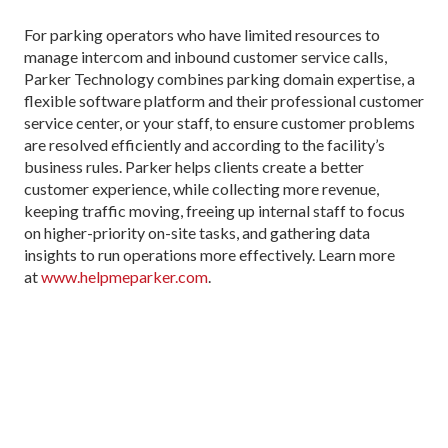
For parking operators who have limited resources to
manage intercom and inbound customer service calls,
Parker Technology combines parking domain expertise, a
flexible software platform and their professional customer
service center, or your staff, to ensure customer problems
are resolved efficiently and according to the facility’s
business rules. Parker helps clients create a better
customer experience, while collecting more revenue,
keeping traffic moving, freeing up internal staff to focus
on higher-priority on-site tasks, and gathering data
insights to run operations more effectively. Learn more
at
www.helpmeparker.com
.