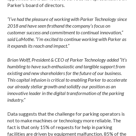
Parker’s board of directors.
“I’ve had the pleasure of working with Parker Technology since
2018 and have seen firsthand the company’s focus on
customer success and commitment to continual innovation,”
said LaMothe. “I’m excited to continue working with Parker as
it expands its reach and impact.”
Brian Wolff, President & CEO of Parker Technology added “It’s
humbling to have such enthusiastic and tangible support from
existing and new shareholders for the future of our business.
This capital infusion is critical to enabling Parker to accelerate
our already stellar growth and solidify our position as an
innovative leader in the digital transformation of the parking
industry.”
Data suggests that the challenge for parking operators is
not to make machines or technology more reliable. The
fact is that only 15% of requests for help in parking
facilities are driven by equipment malfunction. 85% of the