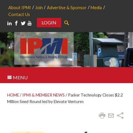
About IPMI
Join
Advertise & Sponsor
Media
Contact Us
LOGIN
Search
MENU
HOME
/
IPMI & MEMBER NEWS
/
Parker Technology Closes $2.2
Million Seed Round led by Elevate Ventures