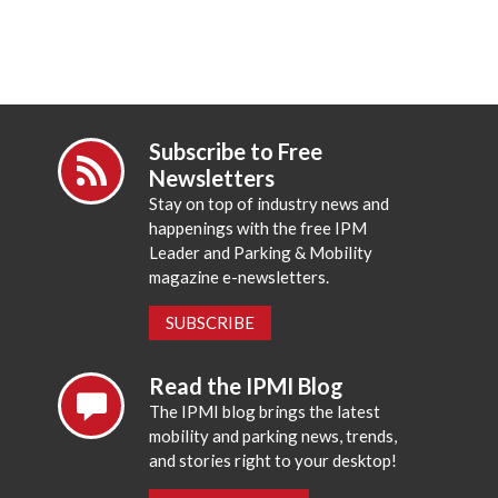
Subscribe to Free
Newsletters
Stay on top of industry news and
happenings with the free IPM
Leader and Parking & Mobility
magazine e-newsletters.
SUBSCRIBE
Read the IPMI Blog
The IPMI blog brings the latest
mobility and parking news, trends,
and stories right to your desktop!