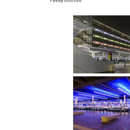
Parking Structure