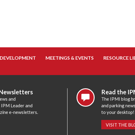
 DEVELOPMENT
MEETINGS & EVENTS
RESOURCE LI
 Newsletters
Read the IP
news and
The IPMI blog br
e IPM Leader and
and parking news,
zine e-newsletters.
to your desktop!
VISIT THE B