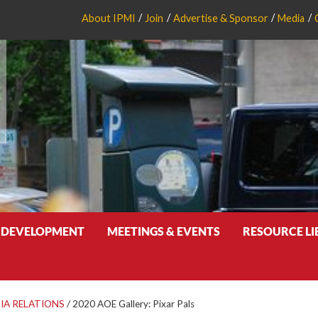
About IPMI
Join
Advertise & Sponsor
Media
 DEVELOPMENT
MEETINGS & EVENTS
RESOURCE L
IA RELATIONS
/
2020 AOE Gallery: Pixar Pals