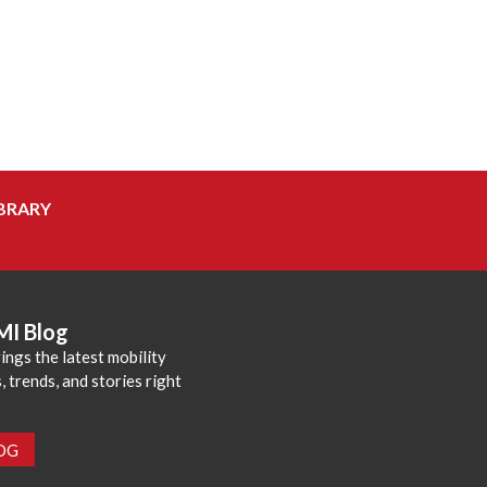
BRARY
MI Blog
ings the latest mobility
 trends, and stories right
LOG