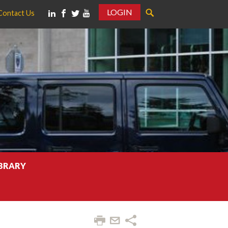
LOGIN
Contact Us
IBRARY