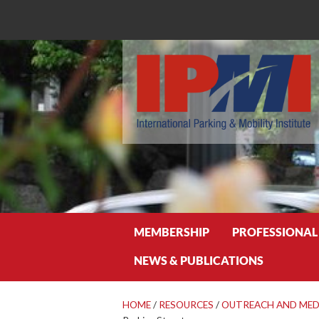
Search
MEMBERSHIP
PROFESSIONAL
NEWS & PUBLICATIONS
HOME
/
RESOURCES
/
OUTREACH AND MED