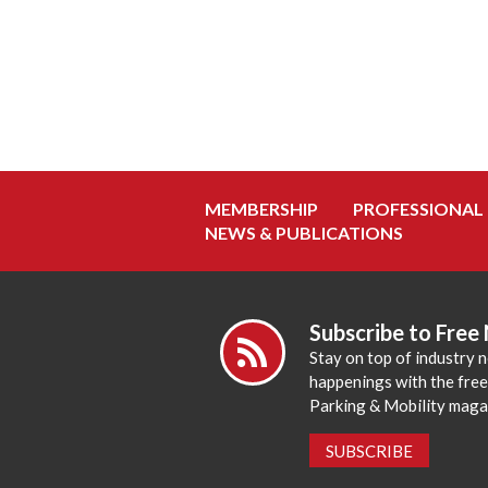
MEMBERSHIP
PROFESSIONAL
NEWS & PUBLICATIONS
Subscribe to Free
Stay on top of industry 
happenings with the fre
Parking & Mobility maga
SUBSCRIBE