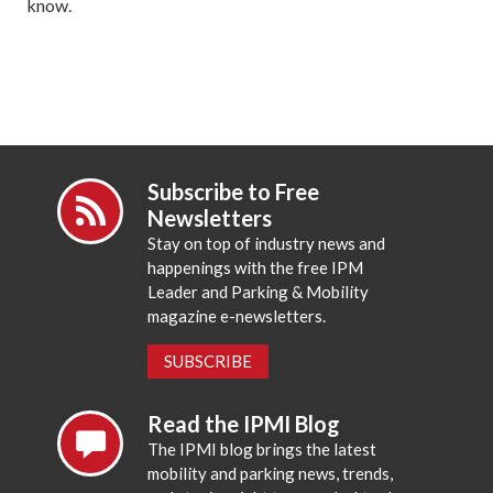
know.
Subscribe to Free
Newsletters
Stay on top of industry news and
happenings with the free IPM
Leader and Parking & Mobility
magazine e-newsletters.
SUBSCRIBE
Read the IPMI Blog
The IPMI blog brings the latest
mobility and parking news, trends,