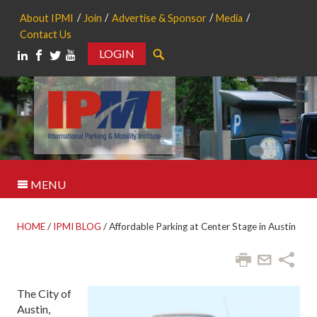
About IPMI
Join
Advertise & Sponsor
Media
Contact Us
LOGIN
Search
MENU
HOME
/
IPMI BLOG
/
Affordable Parking at Center Stage in Austin
The City of
Austin,