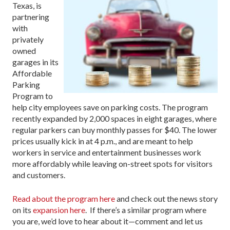
Texas, is
partnering
with
privately
owned
garages in its
Affordable
Parking
Program to
help city employees save on parking costs. The program
recently expanded by 2,000 spaces in eight garages, where
regular parkers can buy monthly passes for $40. The lower
prices usually kick in at 4 p.m., and are meant to help
workers in service and entertainment businesses work
more affordably while leaving on-street spots for visitors
and customers.
Read about the program here
and check out the news story
on its
expansion here
. If there’s a similar program where
you are, we’d love to hear about it—comment and let us