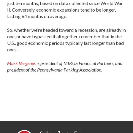
just ten months, based on data collected since World War
II. Conversely, economic expansions tend to be longer,
lasting 64 months on average.
So, whether we’re headed toward a recession, are already in
one, or have bypassed it altogether, remember that in the
U.S., good economic periods typically last longer than bad
ones.
Mark Vergenes
is president of MIRUS Financial Partners, and
president of the Pennsylvania Parking Association.