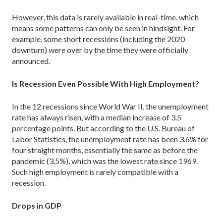
However, this data is rarely available in real-time, which
means some patterns can only be seen in hindsight. For
example, some short recessions (including the 2020
downturn) were over by the time they were officially
announced.
Is Recession Even Possible With High Employment?
In the 12 recessions since World War II, the unemployment
rate has always risen, with a median increase of 3.5
percentage points. But according to the U.S. Bureau of
Labor Statistics, the unemployment rate has been 3.6% for
four straight months, essentially the same as before the
pandemic (3.5%), which was the lowest rate since 1969.
Such high employment is rarely compatible with a
recession.
Drops in GDP