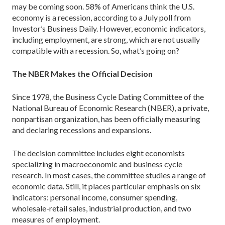
may be coming soon. 58% of Americans think the U.S.
economy is a recession, according to a July poll from
Investor’s Business Daily. However, economic indicators,
including employment, are strong, which are not usually
compatible with a recession. So, what’s going on?
The NBER Makes the Official Decision
Since 1978, the Business Cycle Dating Committee of the
National Bureau of Economic Research (NBER), a private,
nonpartisan organization, has been officially measuring
and declaring recessions and expansions.
The decision committee includes eight economists
specializing in macroeconomic and business cycle
research. In most cases, the committee studies a range of
economic data. Still, it places particular emphasis on six
indicators: personal income, consumer spending,
wholesale-retail sales, industrial production, and two
measures of employment.