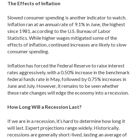
The Effects of Inflation
Slowed consumer spending is another indicator to watch.
Inflation ran at an annual rate of 9.1% in June, the highest
since 1981, according to the U.S. Bureau of Labor
Statistics. While higher wages mitigated some of the
effects of inflation, continued increases are likely to slow
consumer spending.
Inflation has forced the Federal Reserve to raise interest
rates aggressively, with a 0.50% increase in the benchmark
federal funds rate in May, followed by 0.75% increases in
June and July. However, it remains to be seen whether
these rate changes will edge the economy into a recession.
How Long Will a Recession Last?
If we are in a recession, it’s hard to determine how long it
will last. Expert projections range widely. Historically,
recessions are generally short-lived, lasting an average of