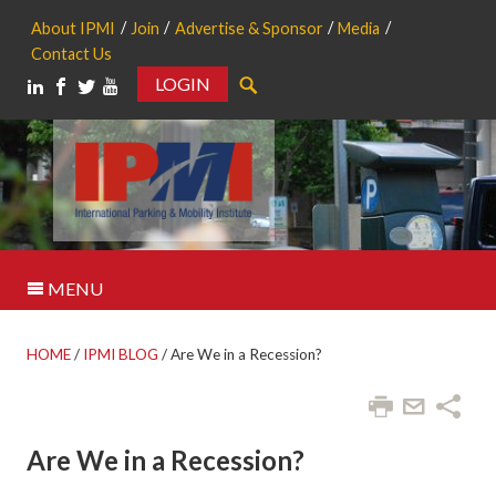
About IPMI
Join
Advertise & Sponsor
Media
Contact Us
LOGIN
Search
MENU
HOME
/
IPMI BLOG
/
Are We in a Recession?
Are We in a Recession?