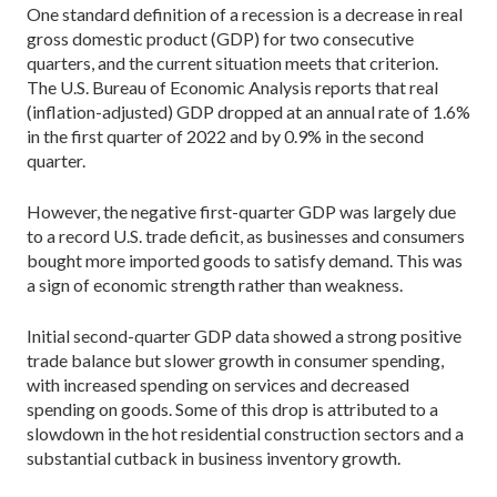
One standard definition of a recession is a decrease in real
gross domestic product (GDP) for two consecutive
quarters, and the current situation meets that criterion.
The U.S. Bureau of Economic Analysis reports that real
(inflation-adjusted) GDP dropped at an annual rate of 1.6%
in the first quarter of 2022 and by 0.9% in the second
quarter.
However, the negative first-quarter GDP was largely due
to a record U.S. trade deficit, as businesses and consumers
bought more imported goods to satisfy demand. This was
a sign of economic strength rather than weakness.
Initial second-quarter GDP data showed a strong positive
trade balance but slower growth in consumer spending,
with increased spending on services and decreased
spending on goods. Some of this drop is attributed to a
slowdown in the hot residential construction sectors and a
substantial cutback in business inventory growth.