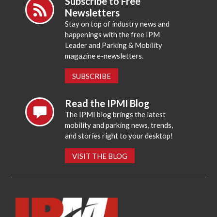
Subscribe to Free
Newsletters
Stay on top of industry news and
happenings with the free IPM
Leader and Parking & Mobility
magazine e-newsletters.
SUBSCRIBE
Read the IPMI Blog
The IPMI blog brings the latest
mobility and parking news, trends,
and stories right to your desktop!
VISIT THE BLOG