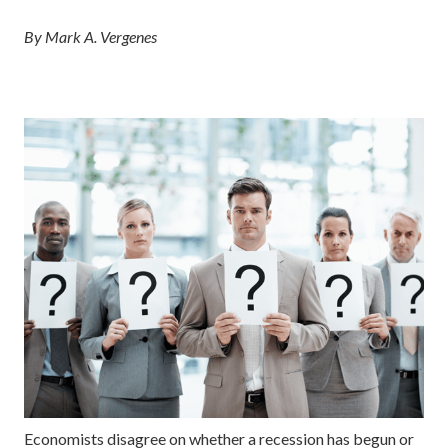
By Mark A. Vergenes
Economists disagree on whether a recession has begun or