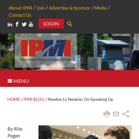
About IPMI
Join
Advertise & Sponsor
Media
Contact Us
LOGIN
Search
MENU
HOME
/
IPMI BLOG
/
Newbie to Newbie: On Speaking Up
By Rita
Pagan