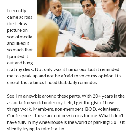
I recently
came across
the below
picture on
social media
and liked it
so much that
I printed it
out and hung
it at my desk. Not only was it humorous, but it reminded
me to speak up and not be afraid to voice my opinion. It’s
one of those times I need that daily reminder.
See, I’m a newbie around these parts. With 20+ years in the
association world under my belt, I get the gist of how
things work. Members, non-members, BOD, volunteers,
Conference—these are not new terms for me. What I don’t
have fully in my wheelhouse is the world of parking! So I sit
silently trying to take it all in.