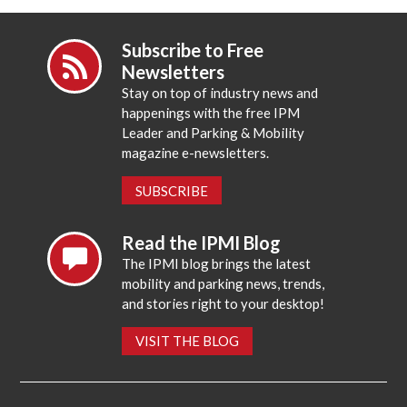
Subscribe to Free
Newsletters
Stay on top of industry news and
happenings with the free IPM
Leader and Parking & Mobility
magazine e-newsletters.
SUBSCRIBE
Read the IPMI Blog
The IPMI blog brings the latest
mobility and parking news, trends,
and stories right to your desktop!
VISIT THE BLOG