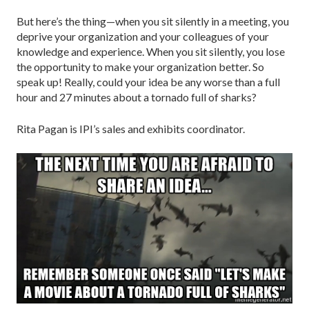
But here’s the thing—when you sit silently in a meeting, you
deprive your organization and your colleagues of your
knowledge and experience. When you sit silently, you lose
the opportunity to make your organization better. So
speak up! Really, could your idea be any worse than a full
hour and 27 minutes about a tornado full of sharks?
Rita Pagan is IPI’s sales and exhibits coordinator.