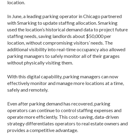
location.
In June, a leading parking operator in Chicago partnered
with Smarking to update staffing allocation. Smarking
used the location’s historical demand data to project future
staffing needs, saving landlords about $50,000 per
location, without compromising visitors’ needs. The
additional visibility into real-time occupancy also allowed
parking managers to safely monitor all of their garages
without physically visiting them.
With this digital capability, parking managers can now
effectively monitor and manage more locations at a time,
safely and remotely.
Even after parking demand has recovered, parking
operators can continue to control staffing expenses and
operate more efficiently. This cost-saving, data-driven
strategy differentiates operators to real estate owners and
provides a competitive advantage.