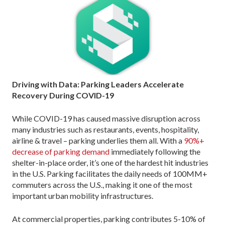
Driving with Data: Parking Leaders Accelerate
Recovery During COVID-19
While COVID-19 has caused massive disruption across
many industries such as restaurants, events, hospitality,
airline & travel – parking underlies them all. With a
90%+
decrease of parking demand
immediately following the
shelter-in-place order, it’s one of the hardest hit industries
in the U.S. Parking facilitates the daily needs of 100MM+
commuters across the U.S., making it one of the most
important urban mobility infrastructures.
At commercial properties, parking contributes 5-10% of