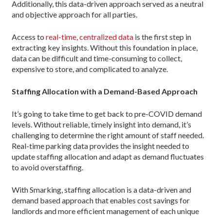
Additionally, this data-driven approach served as a neutral
and objective approach for all parties.
Access to
real-time, centralized data
is the first step in
extracting key insights. Without this foundation in place,
data can be difficult and time-consuming to collect,
expensive to store, and complicated to analyze.
Staffing Allocation with a Demand-Based Approach
It’s going to take time to get back to pre-COVID demand
levels. Without reliable, timely insight into demand, it’s
challenging to determine the right amount of staff needed.
Real-time parking data provides the insight needed to
update staffing allocation and adapt as demand fluctuates
to avoid overstaffing.
With Smarking, staffing allocation is a data-driven and
demand based approach that enables cost savings for
landlords and more efficient management of each unique