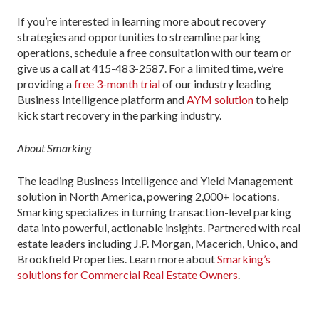
If you’re interested in learning more about recovery
strategies and opportunities to streamline parking
operations, schedule a free consultation with our team or
give us a call at 415-483-2587. For a limited time, we’re
providing a
free 3-month trial
of our industry leading
Business Intelligence platform and
AYM solution
to help
kick start recovery in the parking industry.
About Smarking
The leading Business Intelligence and Yield Management
solution in North America, powering 2,000+ locations.
Smarking specializes in turning transaction-level parking
data into powerful, actionable insights. Partnered with real
estate leaders including J.P. Morgan, Macerich, Unico, and
Brookfield Properties. Learn more about
Smarking’s
solutions for Commercial Real Estate Owners
.