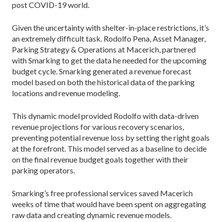
post COVID-19 world.
Given the uncertainty with shelter-in-place restrictions, it’s
an extremely difficult task. Rodolfo Pena, Asset Manager,
Parking Strategy & Operations at Macerich, partnered
with Smarking to get the data he needed for the upcoming
budget cycle. Smarking generated a revenue forecast
model based on both the historical data of the parking
locations and revenue modeling.
This dynamic model provided Rodolfo with data-driven
revenue projections for various recovery scenarios,
preventing potential revenue loss by setting the right goals
at the forefront. This model served as a baseline to decide
on the final revenue budget goals together with their
parking operators.
Smarking’s free professional services saved Macerich
weeks of time that would have been spent on aggregating
raw data and creating dynamic revenue models.