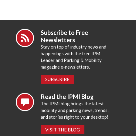
Subscribe to Free
Newsletters
Stay on top of industry news and
happenings with the free IPM
Leader and Parking & Mobility
magazine e-newsletters.
SUBSCRIBE
Read the IPMI Blog
The IPMI blog brings the latest
mobility and parking news, trends,
and stories right to your desktop!
VISIT THE BLOG