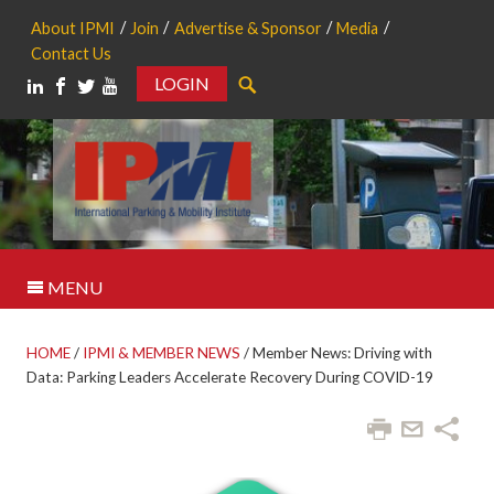
About IPMI
Join
Advertise & Sponsor
Media
Contact Us
LOGIN
Search
MENU
HOME
/
IPMI & MEMBER NEWS
/
Member News: Driving with
Data: Parking Leaders Accelerate Recovery During COVID-19