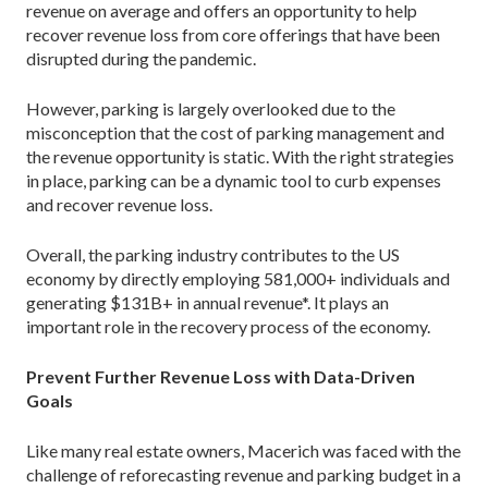
revenue on average and offers an opportunity to help
recover revenue loss from core offerings that have been
disrupted during the pandemic.
However, parking is largely overlooked due to the
misconception that the cost of parking management and
the revenue opportunity is static. With the right strategies
in place, parking can be a dynamic tool to curb expenses
and recover revenue loss.
Overall, the parking industry contributes to the US
economy by directly employing 581,000+ individuals and
generating $131B+ in annual revenue*. It plays an
important role in the recovery process of the economy.
Prevent Further Revenue Loss with Data-Driven
Goals
Like many real estate owners, Macerich was faced with the
challenge of reforecasting revenue and parking budget in a