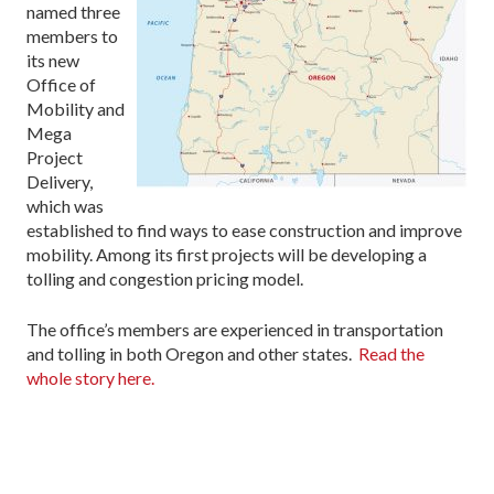
named three
members to
its new
Office of
Mobility and
Mega
Project
Delivery,
which was
established to find ways to ease construction and improve
mobility. Among its first projects will be developing a
tolling and congestion pricing model.
The office’s members are experienced in transportation
and tolling in both Oregon and other states.
Read the
whole story here.