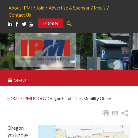
About IPMI
Join
Advertise & Sponsor
Media
Contact Us
LOGIN
Search
MENU
HOME
/
IPMI BLOG
/
Oregon Establishes Mobility Office
Oregon
yesterday