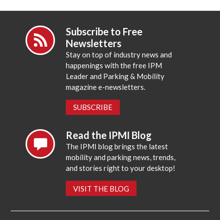
Subscribe to Free
Newsletters
Stay on top of industry news and
happenings with the free IPM
Leader and Parking & Mobility
magazine e-newsletters.
SUBSCRIBE
Read the IPMI Blog
The IPMI blog brings the latest
mobility and parking news, trends,
and stories right to your desktop!
VISIT THE BLOG