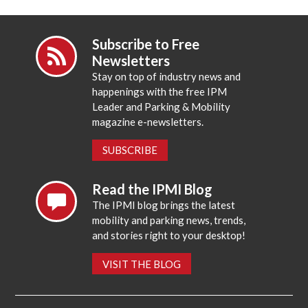
Subscribe to Free
Newsletters
Stay on top of industry news and
happenings with the free IPM
Leader and Parking & Mobility
magazine e-newsletters.
SUBSCRIBE
Read the IPMI Blog
The IPMI blog brings the latest
mobility and parking news, trends,
and stories right to your desktop!
VISIT THE BLOG