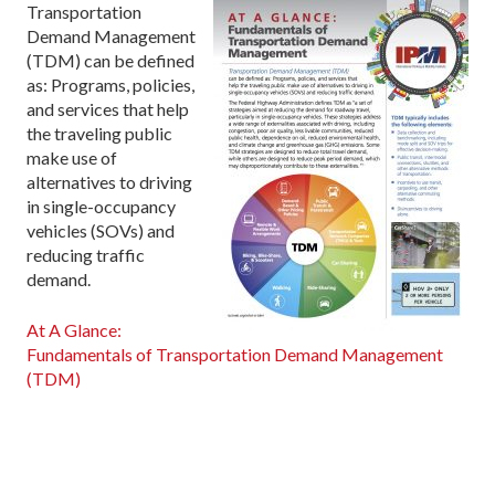
Transportation
Demand Management
(TDM) can be defined
as: Programs, policies,
and services that help
the traveling public
make use of
alternatives to driving
in single-occupancy
vehicles (SOVs) and
reducing traffic
demand.
At A Glance:
Fundamentals of Transportation Demand Management
(TDM)