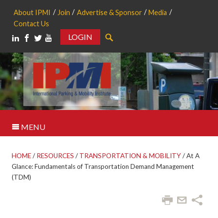
About IPMI
Join
Advertise & Sponsor
Media
Contact Us
LOGIN
Search
MENU
HOME
/
RESOURCES
/
TRANSPORTATION & MOBILITY
/
At A
Glance: Fundamentals of Transportation Demand Management
(TDM)