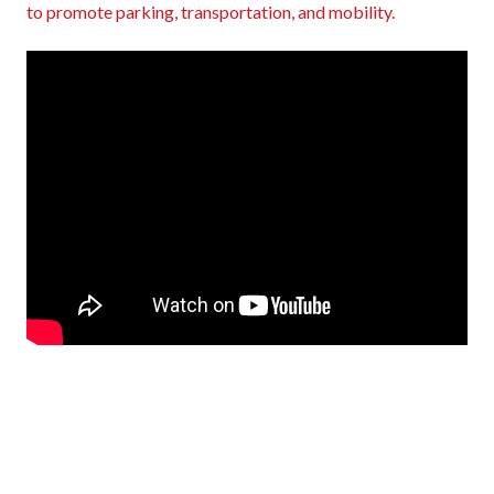
to promote parking, transportation, and mobility.