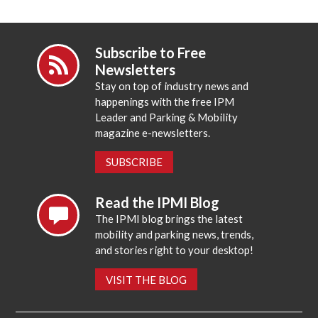
Subscribe to Free
Newsletters
Stay on top of industry news and
happenings with the free IPM
Leader and Parking & Mobility
magazine e-newsletters.
SUBSCRIBE
Read the IPMI Blog
The IPMI blog brings the latest
mobility and parking news, trends,
and stories right to your desktop!
VISIT THE BLOG