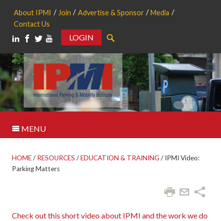
About IPMI
Join
Advertise & Sponsor
Media
Contact Us
LOGIN
Search
MENU
HOME
/
RESOURCES
/
EDUCATION & TRAINING
/
IPMI Video:
Parking Matters
Check out this short video about IPMI and the work we do