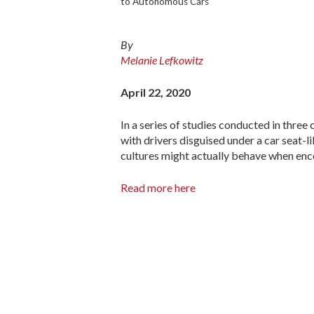
to Autonomous Cars
By
Melanie Lefkowitz
April 22, 2020
In a series of studies conducted in three
with drivers disguised under a car seat-
cultures might actually behave when enco
Read more here