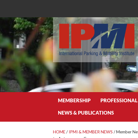
Search
MEMBERSHIP
PROFESSIONAL
NEWS & PUBLICATIONS
HOME
/
IPMI & MEMBER NEWS
/
Member News