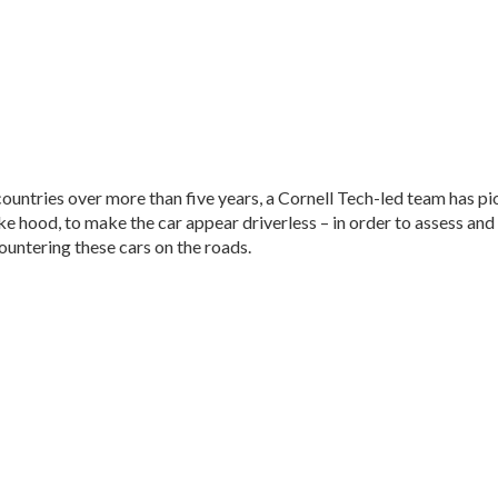
 countries over more than five years, a Cornell Tech-led team has pi
like hood, to make the car appear driverless – in order to assess 
untering these cars on the roads.