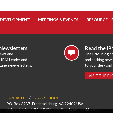
 DEVELOPMENT
MEETINGS & EVENTS
RESOURCE LI
 Newsletters
Read the IP
news and
The IPMI blog br
e IPM Leader and
and parking news,
zine e-newsletters.
to your desktop!
VISIT THE B
CONTACT US
PRIVACY POLICY
P.O. Box 3787, Fredericksburg, VA 22402 USA
Office: 1 (866) IPMI-NOW |
info@parking-mobility.org