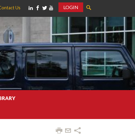
LOGIN
Contact Us
IBRARY