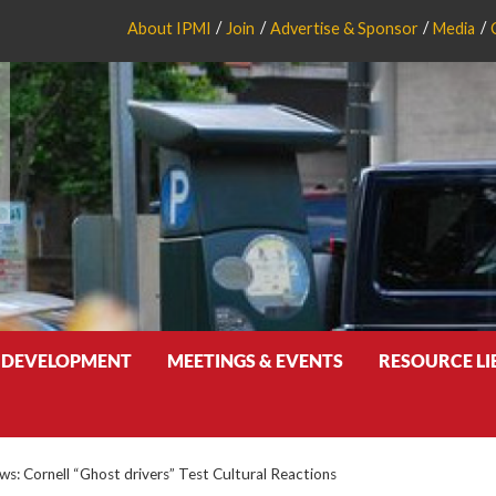
About IPMI
Join
Advertise & Sponsor
Media
 DEVELOPMENT
MEETINGS & EVENTS
RESOURCE L
: Cornell “Ghost drivers” Test Cultural Reactions