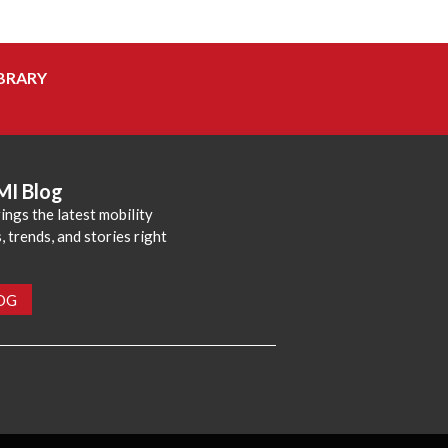
BRARY
MI Blog
ings the latest mobility
 trends, and stories right
LOG