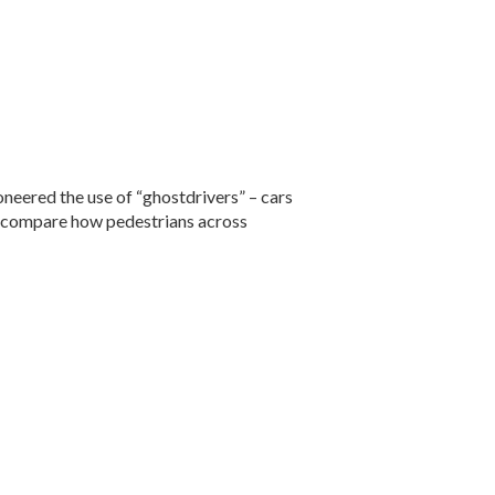
oneered the use of “ghostdrivers” – cars
and compare how pedestrians across