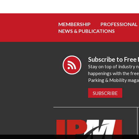
MEMBERSHIP
PROFESSIONAL
NEWS & PUBLICATIONS
Subscribe to Free
Stay on top of industry 
happenings with the fre
Parking & Mobility maga
SUBSCRIBE