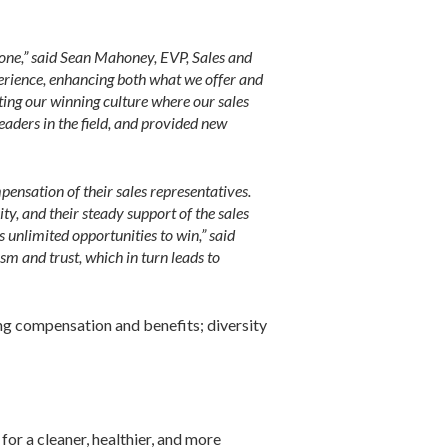
none,” said Sean Mahoney, EVP, Sales and
rience, enhancing both what we offer and
ting our winning culture where our sales
aders in the field, and provided new
pensation of their sales representatives.
ty, and their steady support of the sales
unlimited opportunities to win,” said
m and trust, which in turn leads to
ing compensation and benefits; diversity
for a cleaner, healthier, and more