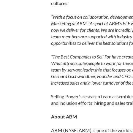
cultures.
“With a focus on collaboration, development
Marketing at ABM. “As part of ABM’s ELEVA
how we deliver for clients. We are incredibl
team members are supported with industry-le
opportunities to deliver the best solutions fo
“The Best Companies to Sell For have created
What attracts salespeople to work for these 
team by servant leadership that focuses on 
Gerhard Gschwandtner, Founder and CEO of S
increased sales and a lower turnover of the s
Selling Power’s research team assembled t
and inclusion efforts; hiring and sales tr
About ABM
ABM (NYSE: ABM) is one of the world’s lar