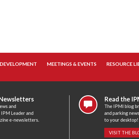
 DEVELOPMENT
MEETINGS & EVENTS
RESOURCE LI
 Newsletters
Read the IP
news and
The IPMI blog br
e IPM Leader and
and parking news,
zine e-newsletters.
to your desktop!
VISIT THE B