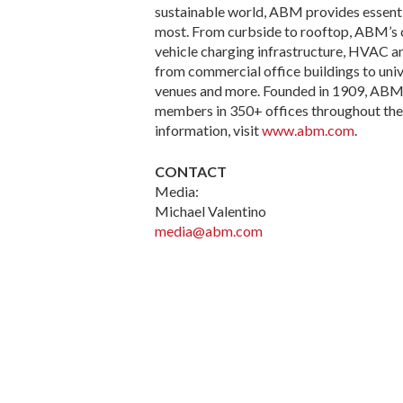
sustainable world, ABM provides essenti
most. From curbside to rooftop, ABM’s com
vehicle charging infrastructure, HVAC an
from commercial office buildings to unive
venues and more. Founded in 1909, ABM s
members in 350+ offices throughout the U
information, visit
www.abm.com
.
CONTACT
Media:
Michael Valentino
media@abm.com