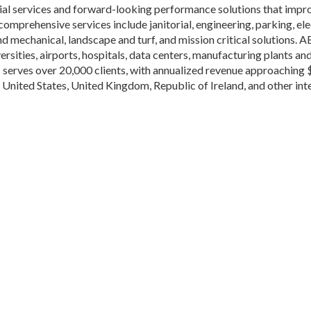
al services and forward-looking performance solutions that impro
prehensive services include janitorial, engineering, parking, elec
d mechanical, landscape and turf, and mission critical solutions. A
rsities, airports, hospitals, data centers, manufacturing plants an
erves over 20,000 clients, with annualized revenue approaching 
nited States, United Kingdom, Republic of Ireland, and other inte