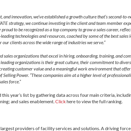
, and innovation, we’ve established a growth culture that’s second-to-
TE strategy, we continue investing in the client and team member expe
y proud to be recognized as a top company to grow a sales career, reflec
ading technologies and resources, coached by some of the best sales le
r our clients across the wide range of industries we serve.”
 sales organizations that excel in hiring, onboarding, training, and com
leading organizations is their great culture, their commitment to diversi
creating customer value and a meaningful work environment that offers 
elling Power. “These companies aim at a higher level of professionalis
ales force.”
his year’s list by gathering data across four main criteria, includ
aining; and sales enablement.
Click
here to view the full ranking.
gest providers of facility services and solutions. A driving force 