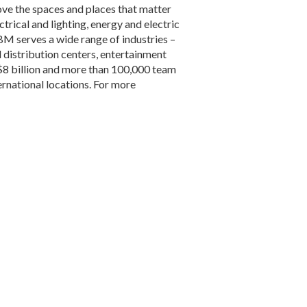
ve the spaces and places that matter
trical and lighting, energy and electric
BM serves a wide range of industries –
d distribution centers, entertainment
$8 billion and more than 100,000 team
rnational locations. For more