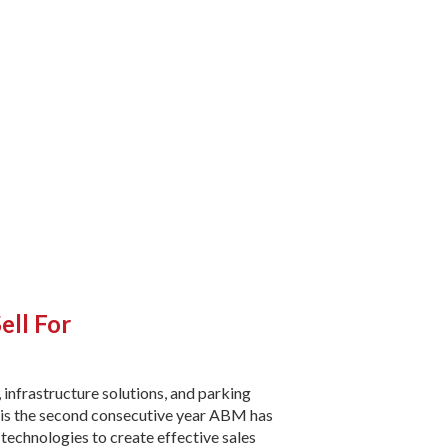
ell For
s, infrastructure solutions, and parking
 is the second consecutive year ABM has
 technologies to create effective sales