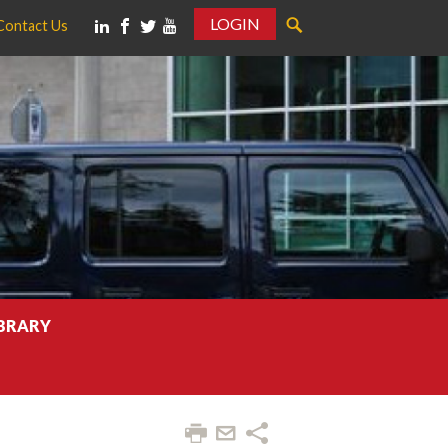
LOGIN
Contact Us
IBRARY