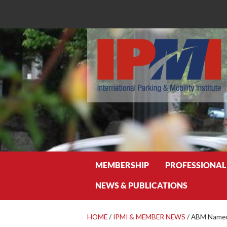
Search
MEMBERSHIP
PROFESSIONAL
NEWS & PUBLICATIONS
HOME
/
IPMI & MEMBER NEWS
/
ABM Named 