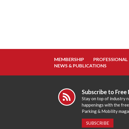
MEMBERSHIP
PROFESSIONAL
NEWS & PUBLICATIONS
Subscribe to Free
Stay on top of industry 
happenings with the fre
Parking & Mobility maga
SUBSCRIBE