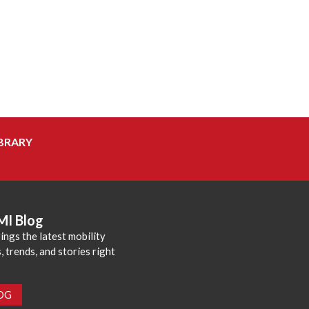
BRARY
MI Blog
ings the latest mobility
 trends, and stories right
LOG