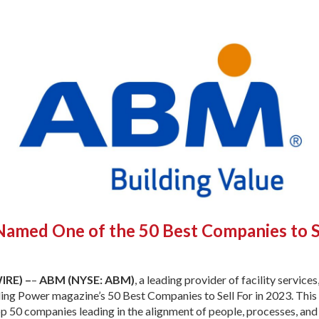
med One of the 50 Best Companies to S
IRE) –
–
ABM (NYSE: ABM)
, a leading provider of facility service
ng Power magazine’s 50 Best Companies to Sell For in 2023. This
op 50 companies leading in the alignment of people, processes, and