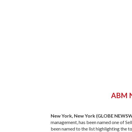
ABM Na
New York, New York (GLOBE NEWSW
management, has been named one of Selli
been named to the list highlighting the t