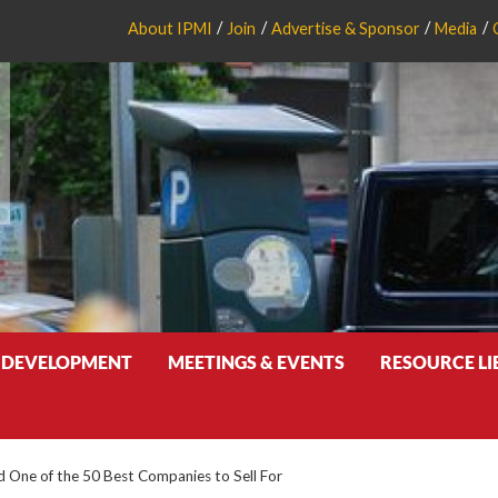
About IPMI
Join
Advertise & Sponsor
Media
 DEVELOPMENT
MEETINGS & EVENTS
RESOURCE L
One of the 50 Best Companies to Sell For