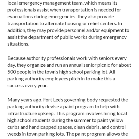
local emergency management team, which means its
professionals assist when transportation is needed for
evacuations during emergencies; they also provide
transportation to alternate housing or relief centers. In
addition, they may provide personnel and/or equipment to
assist the department of public works during emergency
situations.
Because authority professionals work with seniors every
day, they organize and run an annual senior picnic for about
500 people in the town’s high school parking lot. All
parking authority employees pitch in to make this a
success every year.
Many years ago, Fort Lee’s governing body requested the
parking authority devise a paint program to help with
infrastructure upkeep. This program involves hiring local
high school students during the summer to paint yellow
curbs and handicapped spaces, clean debris, and control
weeds in town parking lots. The paint program allows the