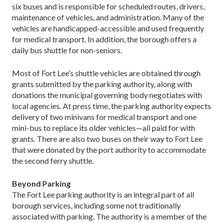
six buses and is responsible for scheduled routes, drivers,
maintenance of vehicles, and administration. Many of the
vehicles are handicapped-accessible and used frequently
for medical transport. In addition, the borough offers a
daily bus shuttle for non-seniors.
Most of Fort Lee’s shuttle vehicles are obtained through
grants submitted by the parking authority, along with
donations the municipal governing body negotiates with
local agencies. At press time, the parking authority expects
delivery of two minivans for medical transport and one
mini-bus to replace its older vehicles—all paid for with
grants. There are also two buses on their way to Fort Lee
that were donated by the port authority to accommodate
the second ferry shuttle.
Beyond Parking
The Fort Lee parking authority is an integral part of all
borough services, including some not traditionally
associated with parking. The authority is a member of the