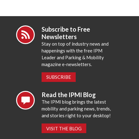
Subscribe to Free
Newsletters
Stay on top of industry news and
happenings with the free IPM
Leader and Parking & Mobility
magazine e-newsletters.
SUBSCRIBE
Read the IPMI Blog
The IPMI blog brings the latest
mobility and parking news, trends,
and stories right to your desktop!
VISIT THE BLOG