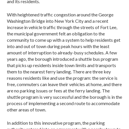
and its residents.
With heightened traffic congestion around the George
Washington Bridge into New York City and a recent
increase in vehicle traffic through the streets of Fort Lee,
the municipal government felt an obligation to the
community to come up with a system to help residents get
into and out of town during peak hours with the least
amount of interruption to already-busy schedules. A few
years ago, the borough introduced a shuttle bus program
that picks up residents inside town limits and transports
them to the nearest ferry landing. There are three key
reasons residents like and use the program: the service is
free, commuters can leave their vehicles at home, and there
are no parking issues or fees at the ferry landing. The
shuttle program is very successful and the borough is in the
process of implementing a second route to accommodate
other areas of town.
In addition to this innovative program, the parking