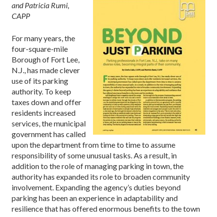
and Patricia Rumi,
CAPP
For many years, the
four-square-mile
Borough of Fort Lee,
N.J., has made clever
use of its parking
authority. To keep
taxes down and offer
residents increased
services, the municipal
government has called
upon the department from time to time to assume
responsibility of some unusual tasks. As a result, in
addition to the role of managing parking in town, the
authority has expanded its role to broaden community
involvement. Expanding the agency’s duties beyond
parking has been an experience in adaptability and
resilience that has offered enormous benefits to the town