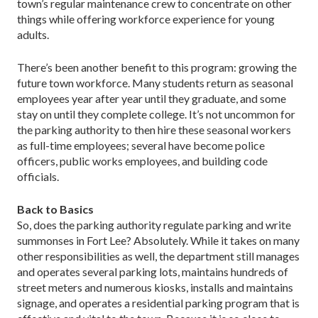
town’s regular maintenance crew to concentrate on other
things while offering workforce experience for young
adults.
There’s been another benefit to this program: growing the
future town workforce. Many students return as seasonal
employees year after year until they graduate, and some
stay on until they complete college. It’s not uncommon for
the parking authority to then hire these seasonal workers
as full-time employees; several have become police
officers, public works employees, and building code
officials.
Back to Basics
So, does the parking authority regulate parking and write
summonses in Fort Lee? Absolutely. While it takes on many
other responsibilities as well, the department still manages
and operates several parking lots, maintains hundreds of
street meters and numerous kiosks, installs and maintains
signage, and operates a residential parking program that is