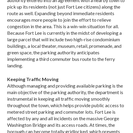
authority entered into an agreement with a nearby town to
pick up its residents (not just Fort Lee citizens) along the
route as well. Expanding beyond immediate residents
encourages more people to join the effort to relieve
congestion in the area. This is a win-win situation for all.
Because Fort Lee is currently in the midst of developing a
large parcel that will include two high-rise condominium
buildings, a local theater, museum, retail, promenade, and
green space, the parking authority anticipates
implementing a third commuter bus route to the ferry
landing.
Keeping Traffic Moving
Although managing and providing available parking is the
main objective of the parking authority, the department is
instrumental in keeping all traffic moving smoothly
throughout the town, which helps provide public access to
metered street parking and commuter lots. Fort Lee is
affected by any and all incidents on the massive George
Washington Bridge and its access roads. At times, the
borough can become totally gridlocked, which prevents