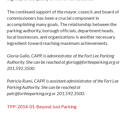
The continued support of the mayor, council, and board of
commissioners has been a crucial component in
accomplishing many goals. The relationship between the
parking authority, borough officials, department heads,
local businesses, and organizations is another necessary
ingredient toward reaching maximum achievements.
Gloria Gallo, CAPP, is administrator of the Fort Lee Parking
Authority. She can be reached at gloriag@fortleeparking.org or
201.592.3500.
Patricia Rumi, CAPP, is assistant administrator of the Fort Lee
Parking Authority. She can be reached at
patr@fortleeparking.org or 201.592.3500.
TPP-2014-01-Beyond Just Parking