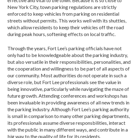
effective and vital to the town. Because it is so close to
New York City, town parking regulations are strictly
enforced to keep vehicles from parking on residential
streets without permits. This works well with its shuttles,
which allow residents to keep their vehicles off the road
during peak hours, softening effects on local traffic.
Through the years, Fort Lee’s parking officials have not
only had to be knowledgeable about the parking industry,
but also versatile in their responsibilities, personalities, and
the cooperation and willingness to be part of all aspects of
our community. Most authorities do not operate in such a
diverse role, but Fort Lee professionals see the value in
being innovative, particularly while navigating the maze of
future growth. Attending conferences and workshops has
been invaluable in providing awareness of all new trends in
the parking industry. Although Fort Lee’s parking authority
is small in comparison to many other parking departments,
its professionals assume diverse responsbilities, interact
with the public in many different ways, and contribute in a
big way to the quality of life for its residents.