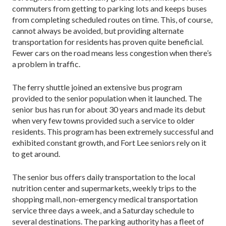
commuters from getting to parking lots and keeps buses
from completing scheduled routes on time. This, of course,
cannot always be avoided, but providing alternate
transportation for residents has proven quite beneficial.
Fewer cars on the road means less congestion when there’s
a problem in traffic.
The ferry shuttle joined an extensive bus program
provided to the senior population when it launched. The
senior bus has run for about 30 years and made its debut
when very few towns provided such a service to older
residents. This program has been extremely successful and
exhibited constant growth, and Fort Lee seniors rely on it
to get around.
The senior bus offers daily transportation to the local
nutrition center and supermarkets, weekly trips to the
shopping mall, non-emergency medical transportation
service three days a week, and a Saturday schedule to
several destinations. The parking authority has a fleet of