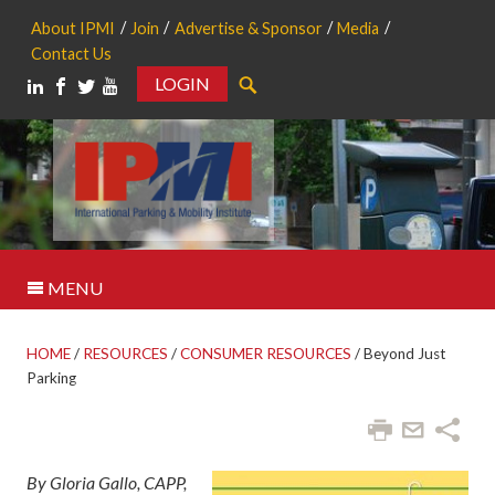
About IPMI
Join
Advertise & Sponsor
Media
Contact Us
LOGIN
Search
MENU
HOME
/
RESOURCES
/
CONSUMER RESOURCES
/
Beyond Just
Parking
By Gloria Gallo, CAPP,