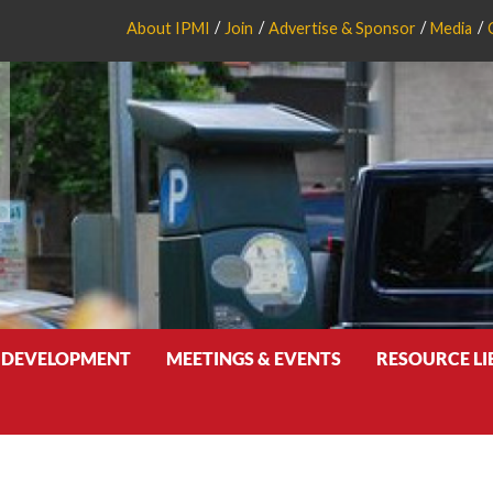
About IPMI
Join
Advertise & Sponsor
Media
 DEVELOPMENT
MEETINGS & EVENTS
RESOURCE L