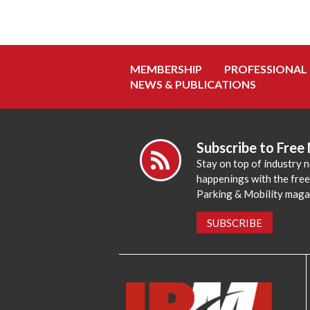
MEMBERSHIP
PROFESSIONAL
NEWS & PUBLICATIONS
Subscribe to Free
Stay on top of industry 
happenings with the fre
Parking & Mobility maga
SUBSCRIBE