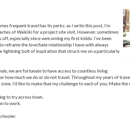
imes frequent travel has its perks: as I write this post, I’m
aches of Waikiki for a project site visit. However, sometimes
 off, especially since welcoming my first kiddo. I’ve been
o reframe the love/hate relationship I have with always
tle lightning bolt of inspiration that struck me on a particularly
als, we are fortunate to have access to countless living
 or how much we do or do not travel. Throughout my years of travel,
one. I’d like to make that my challenge to each of you: Make the de
ing to try across town.
on to work.
schooler.