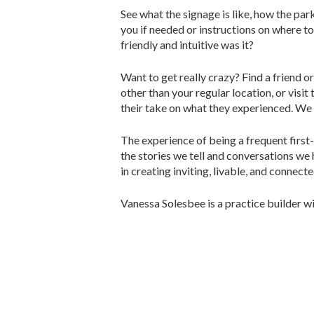
See what the signage is like, how the par
you if needed or instructions on where to
friendly and intuitive was it?
Want to get really crazy? Find a friend o
other than your regular location, or visi
their take on what they experienced. We 
The experience of being a frequent first
the stories we tell and conversations we 
in creating inviting, livable, and conne
Vanessa Solesbee is a practice builder 