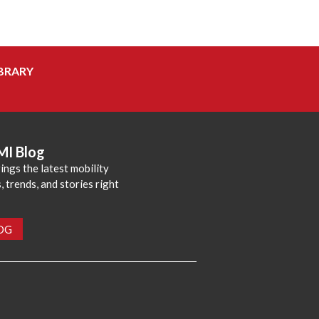
BRARY
MI Blog
ings the latest mobility
 trends, and stories right
LOG