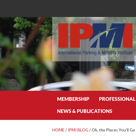
Search
MEMBERSHIP
PROFESSIONAL
NEWS & PUBLICATIONS
HOME
/
IPMI BLOG
/
Oh, the Places You’ll Go