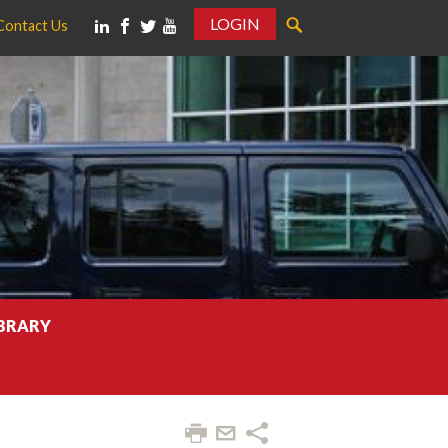
LOGIN
Contact Us
IBRARY