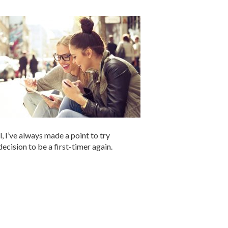
 I’ve always made a point to try
cision to be a first-timer again.