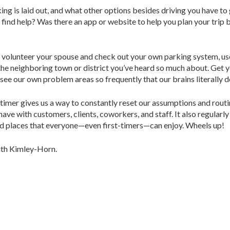
king is laid out, and what other options besides driving you have t
 find help? Was there an app or website to help you plan your trip 
r volunteer your spouse and check out your own parking system, use 
t the neighboring town or district you’ve heard so much about. Get 
see our own problem areas so frequently that our brains literally 
-timer gives us a way to constantly reset our assumptions and routi
have with customers, clients, coworkers, and staff. It also regularl
cted places that everyone—even first-timers—can enjoy. Wheels up!
with Kimley-Horn.