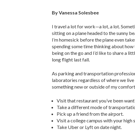
By Vanessa Solesbee
I travel a lot for work—a lot, a lot. Somet
sitting on a plane headed to the sunny be
I’m homesick before the plane even takes
spending some time thinking about how t
being on the go and I’d like to share a lit
long flight last fall.
As parking and transportation profession
laboratories regardless of where we live
something new or outside of my comfort z
Visit that restaurant you’ve been want
Take a different mode of transportati
Pick up a friend from the airport.
Visit a college campus with your high 
Take Uber or Lyft on date night.