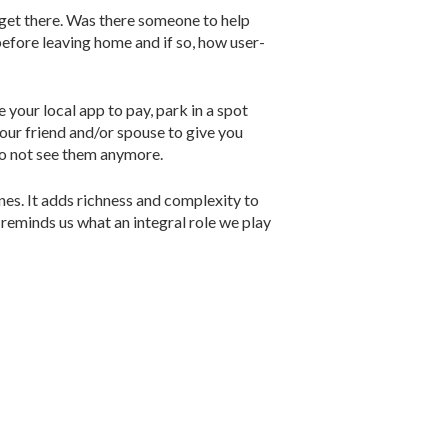
o get there. Was there someone to help
before leaving home and if so, how user-
your local app to pay, park in a spot
your friend and/or spouse to give you
do not see them anymore.
nes. It adds richness and complexity to
y reminds us what an integral role we play