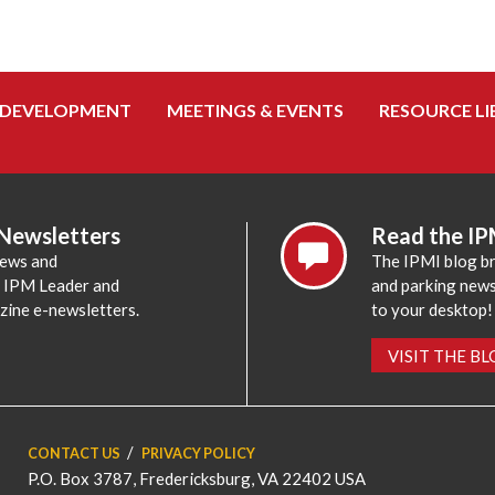
 DEVELOPMENT
MEETINGS & EVENTS
RESOURCE LI
 Newsletters
Read the IP
news and
The IPMI blog br
e IPM Leader and
and parking news,
zine e-newsletters.
to your desktop!
VISIT THE B
CONTACT US
PRIVACY POLICY
P.O. Box 3787, Fredericksburg, VA 22402 USA