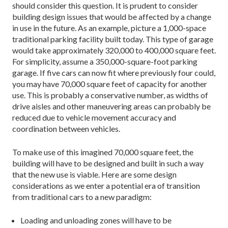
should consider this question. It is prudent to consider
building design issues that would be affected by a change
in use in the future. As an example, picture a 1,000-space
traditional parking facility built today. This type of garage
would take approximately 320,000 to 400,000 square feet.
For simplicity, assume a 350,000-square-foot parking
garage. If five cars can now fit where previously four could,
you may have 70,000 square feet of capacity for another
use. This is probably a conservative number, as widths of
drive aisles and other maneuvering areas can probably be
reduced due to vehicle movement accuracy and
coordination between vehicles.
To make use of this imagined 70,000 square feet, the
building will have to be designed and built in such a way
that the new use is viable. Here are some design
considerations as we enter a potential era of transition
from traditional cars to a new paradigm:
Loading and unloading zones will have to be