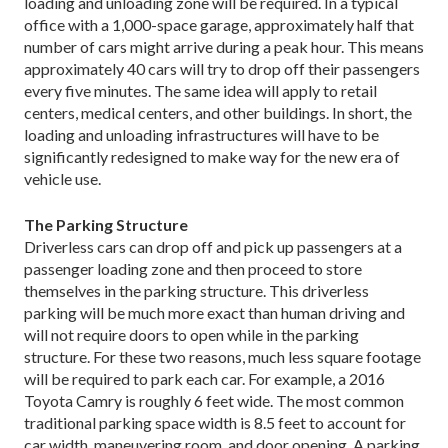
loading and unloading zone will be required. In a typical
office with a 1,000-space garage, approximately half that
number of cars might arrive during a peak hour. This means
approximately 40 cars will try to drop off their passengers
every five minutes. The same idea will apply to retail
centers, medical centers, and other buildings. In short, the
loading and unloading infrastructures will have to be
significantly redesigned to make way for the new era of
vehicle use.
The Parking Structure
Driverless cars can drop off and pick up passengers at a
passenger loading zone and then proceed to store
themselves in the parking structure. This driverless
parking will be much more exact than human driving and
will not require doors to open while in the parking
structure. For these two reasons, much less square footage
will be required to park each car. For example, a 2016
Toyota Camry is roughly 6 feet wide. The most common
traditional parking space width is 8.5 feet to account for
car width, maneuvering room, and door opening. A parking