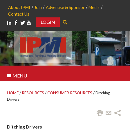
About IPMI
Join
Advertise & Sponsor
Media
Contact Us
LOGIN
Search
MENU
HOME
/
RESOURCES
/
CONSUMER RESOURCES
/
Ditching
Drivers
Ditching Drivers