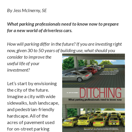
By Jess McInerny, SE
What parking professionals need to know
now
to prepare
for a new world of driverless cars.
How will parking differ in the future? If you are investing right
now, given 30 to 50 years of
building use, what should you
consider to improve the
useful life of your
investment?
Let’s start by envisioning
the city of the future.
Imagine a city with wide
sidewalks, lush landscape,
and pedestrian-friendly
hardscape. All of the
acres of pavement used
for on-street parking