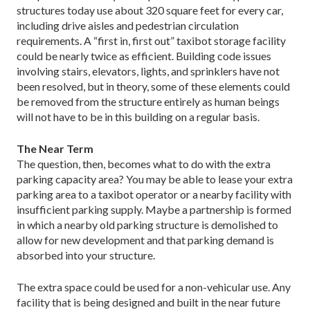
structures today use about 320 square feet for every car,
including drive aisles and pedestrian circulation
requirements. A “first in, first out” taxibot storage facility
could be nearly twice as efficient. Building code issues
involving stairs, elevators, lights, and sprinklers have not
been resolved, but in theory, some of these elements could
be removed from the structure entirely as human beings
will not have to be in this building on a regular basis.
The Near Term
The question, then, becomes what to do with the extra
parking capacity area? You may be able to lease your extra
parking area to a taxibot operator or a nearby facility with
insufficient parking supply. Maybe a partnership is formed
in which a nearby old parking structure is demolished to
allow for new development and that parking demand is
absorbed into your structure.
The extra space could be used for a non-vehicular use. Any
facility that is being designed and built in the near future