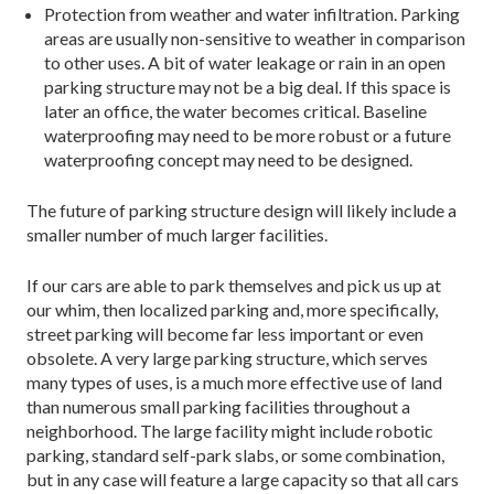
Protection from weather and water infiltration. Parking
areas are usually non-sensitive to weather in comparison
to other uses. A bit of water leakage or rain in an open
parking structure may not be a big deal. If this space is
later an office, the water becomes critical. Baseline
waterproofing may need to be more robust or a future
waterproofing concept may need to be designed.
The future of parking structure design will likely include a
smaller number of much larger facilities.
If our cars are able to park themselves and pick us up at
our whim, then localized parking and, more specifically,
street parking will become far less important or even
obsolete. A very large parking structure, which serves
many types of uses, is a much more effective use of land
than numerous small parking facilities throughout a
neighborhood. The large facility might include robotic
parking, standard self-park slabs, or some combination,
but in any case will feature a large capacity so that all cars