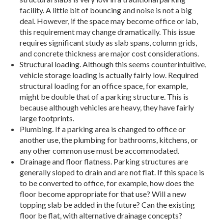
facility. A little bit of bouncing and noise is not a big
deal. However, if the space may become office or lab,
this requirement may change dramatically. This issue
requires significant study as slab spans, column grids,
and concrete thickness are major cost considerations.
Structural loading. Although this seems counterintuitive,
vehicle storage loading is actually fairly low. Required
structural loading for an office space, for example,
might be double that of a parking structure. This is
because although vehicles are heavy, they have fairly
large footprints.
Plumbing. If a parking area is changed to office or
another use, the plumbing for bathrooms, kitchens, or
any other common use must be accommodated.
Drainage and floor flatness. Parking structures are
generally sloped to drain and are not flat. If this space is
to be converted to office, for example, how does the
floor become appropriate for that use? Will a new
topping slab be added in the future? Can the existing
floor be flat, with alternative drainage concepts?