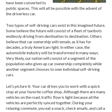
have been converted to
public spaces. This will all be possible with the advent of
the driverless car.
Two types of self-driving cars exist in this imagined future.
Some believe the future will consist of a fleet of taxibots
endlessly driving from destination to destination. Others
believe that car ownership will remain, as it has for
decades, a truly American right. In either case, the
automobile industry will be transformed in many ways.
Very likely, our nation will consist of a segment of the
population who gives up car ownership completely while
another segment chooses to own individual self-driving
cars.
Let’s picture it: Your car drives you to work with a quick
stop at your favorite coffee shop. Although there are many
vehicles on the road, traffic flow is light because all the
vehicles are perfectly synced together. During your
relaxing commute, you eat a snack, check emails, and call a