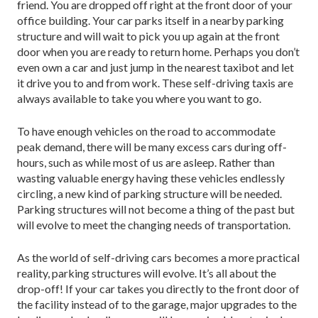
friend. You are dropped off right at the front door of your
office building. Your car parks itself in a nearby parking
structure and will wait to pick you up again at the front
door when you are ready to return home. Perhaps you don’t
even own a car and just jump in the nearest taxibot and let
it drive you to and from work. These self-driving taxis are
always available to take you where you want to go.
To have enough vehicles on the road to accommodate
peak demand, there will be many excess cars during off-
hours, such as while most of us are asleep. Rather than
wasting valuable energy having these vehicles endlessly
circling, a new kind of parking structure will be needed.
Parking structures will not become a thing of the past but
will evolve to meet the changing needs of transportation.
As the world of self-driving cars becomes a more practical
reality, parking structures will evolve. It’s all about the
drop-off! If your car takes you directly to the front door of
the facility instead of to the garage, major upgrades to the