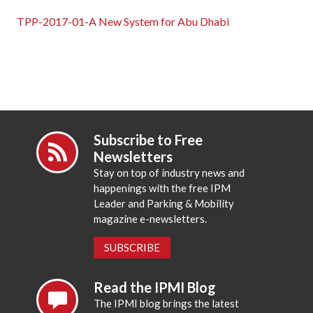
TPP-2017-01-A New System for Abu Dhabi
Subscribe to Free
Newsletters
Stay on top of industry news and
happenings with the free IPM
Leader and Parking & Mobility
magazine e-newsletters.
SUBSCRIBE
Read the IPMI Blog
The IPMI blog brings the latest