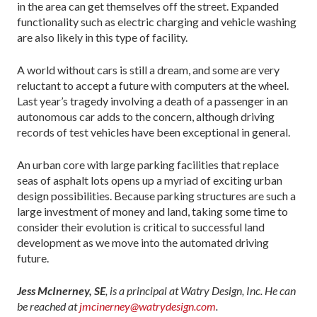
in the area can get themselves off the street. Expanded
functionality such as electric charging and vehicle washing
are also likely in this type of facility.
A world without cars is still a dream, and some are very
reluctant to accept a future with computers at the wheel.
Last year’s tragedy involving a death of a passenger in an
autonomous car adds to the concern, although driving
records of test vehicles have been exceptional in general.
An urban core with large parking facilities that replace
seas of asphalt lots opens up a myriad of exciting urban
design possibilities. Because parking structures are such a
large investment of money and land, taking some time to
consider their evolution is critical to successful land
development as we move into the automated driving
future.
Jess McInerney, SE
, is a principal at Watry Design, Inc. He can
be reached at
jmcinerney@watrydesign.com
.