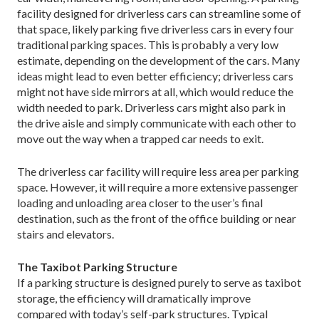
facility designed for driverless cars can streamline some of
that space, likely parking five driverless cars in every four
traditional parking spaces. This is probably a very low
estimate, depending on the development of the cars. Many
ideas might lead to even better efficiency; driverless cars
might not have side mirrors at all, which would reduce the
width needed to park. Driverless cars might also park in
the drive aisle and simply communicate with each other to
move out the way when a trapped car needs to exit.
The driverless car facility will require less area per parking
space. However, it will require a more extensive passenger
loading and unloading area closer to the user’s final
destination, such as the front of the office building or near
stairs and elevators.
The Taxibot Parking Structure
If a parking structure is designed purely to serve as taxibot
storage, the efficiency will dramatically improve
compared with today’s self-park structures. Typical