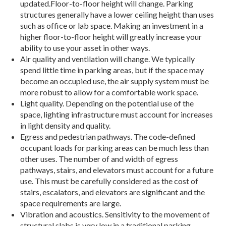
updated.Floor-to-floor height will change. Parking
structures generally have a lower ceiling height than uses
such as office or lab space. Making an investment in a
higher floor-to-floor height will greatly increase your
ability to use your asset in other ways.
Air quality and ventilation will change. We typically
spend little time in parking areas, but if the space may
become an occupied use, the air supply system must be
more robust to allow for a comfortable work space.
Light quality. Depending on the potential use of the
space, lighting infrastructure must account for increases
in light density and quality.
Egress and pedestrian pathways. The code-defined
occupant loads for parking areas can be much less than
other uses. The number of and width of egress
pathways, stairs, and elevators must account for a future
use. This must be carefully considered as the cost of
stairs, escalators, and elevators are significant and the
space requirements are large.
Vibration and acoustics. Sensitivity to the movement of
structural slabs is very low in a traditional parking