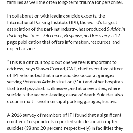
families as well the often long-term trauma for personnel.
In collaboration with leading suicide experts
,
the
International Parking Institute (IPI), the world’s largest
association of the parking industry, has produced
Suicide in
Parking Facilities: Deterrence, Response, and Recovery,
a 12-
page publication that offers information, resources, and
expert advice.
“This is a difficult topic but one we feel is important to
address,” says Shawn Conrad, CAE, chief executive officer
of IPI, who noted that more suicides occur at garages
serving Veterans Administration (V.A.) and other hospitals
that treat psychiatric illnesses, and at universities, where
suicide is the second-leading cause of death. Suicides also
occur in multi-level municipal parking garages, he says.
A 2016 survey of members of IPI found that a significant
number of respondents reported suicides or attempted
suicides (38 and 20 percent, respectively) in facilities they