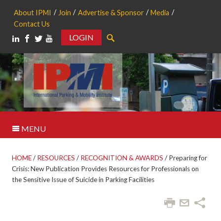
About IPMI
Join
Advertise & Sponsor
Media
Contact Us
LOGIN
Search
MENU
HOME
/
RESOURCES
/
RECOGNITION & AWARDS
/
Preparing for
Crisis: New Publication Provides Resources for Professionals on
the Sensitive Issue of Suicide in Parking Facilities