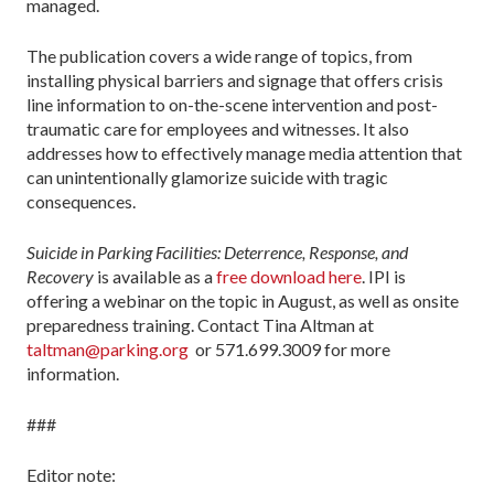
managed.
The publication covers a wide range of topics, from
installing physical barriers and signage that offers crisis
line information to on-the-scene intervention and post-
traumatic care for employees and witnesses. It also
addresses how to effectively manage media attention that
can unintentionally glamorize suicide with tragic
consequences.
Suicide in Parking Facilities: Deterrence, Response, and
Recovery
is available as a
free download here
. IPI is
offering a webinar on the topic in August, as well as onsite
preparedness training. Contact Tina Altman at
taltman@parking.org
or 571.699.3009 for more
information.
###
Editor note: