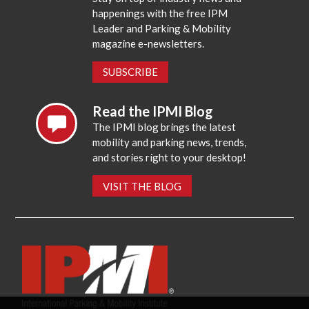
happenings with the free IPM
Leader and Parking & Mobility
magazine e-newsletters.
SUBSCRIBE
Read the IPMI Blog
The IPMI blog brings the latest
mobility and parking news, trends,
and stories right to your desktop!
VISIT THE BLOG