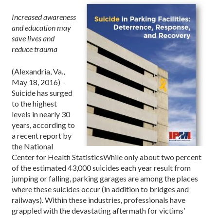
Increased awareness
and education may
save lives and
reduce trauma
(Alexandria, Va.,
May 18, 2016) –
Suicide has surged
to the highest
levels in nearly 30
years, according to
a recent report by
the National
Center for Health StatisticsWhile only about two percent
of the estimated 43,000 suicides each year result from
jumping or falling, parking garages are among the places
where these suicides occur (in addition to bridges and
railways). Within these industries, professionals have
grappled with the devastating aftermath for victims’