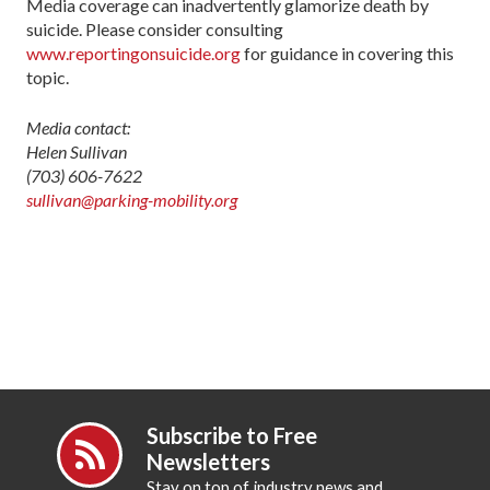
Media coverage can inadvertently glamorize death by
suicide. Please consider consulting
www.reportingonsuicide.org
for guidance in covering this
topic.
Media contact:
Helen Sullivan
(703) 606-7622
sullivan@parking-mobility.org
Subscribe to Free
Newsletters
Stay on top of industry news and