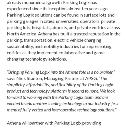
already monumental growth Parking Logix has
experienced since its inception almost ten years ago.
Parking Logix solutions can be found in surface lots and
parking garages in cities, universities, operators, private
parking lots, hospitals, airports, and private entities across
North America. Athena has built a trusted reputation in the
parking, transportation, electric vehicle charging,
sustainability, and mobility industries for representing
entities as they implement collaborative and game-
changing technology solutions.
“Bringing Parking Logix into the Athena fold is a no brainer,”
says Nick Stanton, Managing Partner at APSG.
“The
simplicity, affordability, and flexibility of the Parking Logix
product and technology platform is second to none. We look
forward to working with the Parking Logix team and are
excited to add another leading technology to our industry-first
menu of fully vetted and interoperable technology solutions.”
Athena will partner with Parking Logix providing