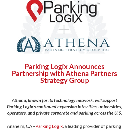
Parking Logix Announces
Partnership with Athena Partners
Strategy Group
Athena, known for its technology network, will support
Parking Logix’s continued expansion into cities, universities,
operators, and private corporate and parking across the U.S.
Anaheim, CA –
Parking Logix
, a leading provider of parking