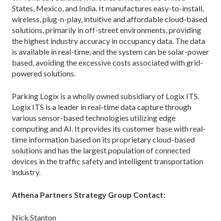
States, Mexico, and India. It manufactures easy-to-install,
wireless, plug-n-play, intuitive and affordable cloud-based
solutions, primarily in off-street environments, providing
the highest industry accuracy in occupancy data. The data
is available in real-time, and the system can be solar-power
based, avoiding the excessive costs associated with grid-
powered solutions.
Parking Logix is a wholly owned subsidiary of Logix ITS.
Logix ITS is a leader in real-time data capture through
various sensor-based technologies utilizing edge
computing and AI. It provides its customer base with real-
time information based on its proprietary cloud-based
solutions and has the largest population of connected
devices in the traffic safety and intelligent transportation
industry.
Athena Partners Strategy Group Contact:
Nick Stanton