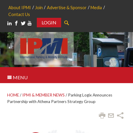
About IPMI
Join
Advertise & Sponsor
Media
Contact Us
LOGIN
Search
MENU
HOME
/
IPMI & MEMBER NEWS
/
Parking Logix Announces
Partnership with Athena Partners Strategy Group