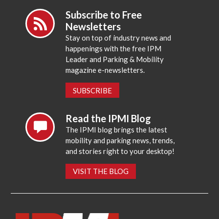
Subscribe to Free
Newsletters
Stay on top of industry news and
happenings with the free IPM
Leader and Parking & Mobility
magazine e-newsletters.
SUBSCRIBE
Read the IPMI Blog
The IPMI blog brings the latest
mobility and parking news, trends,
and stories right to your desktop!
VISIT THE BLOG