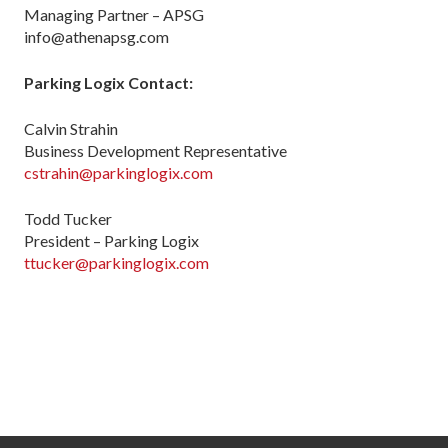
Managing Partner – APSG
info@athenapsg.com
Parking Logix Contact:
Calvin Strahin
Business Development Representative
cstrahin@parkinglogix.com
Todd Tucker
President – Parking Logix
ttucker@parkinglogix.com