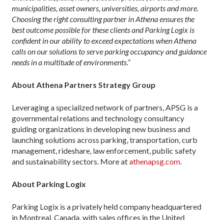
municipalities, asset owners, universities, airports and more.
Choosing the right consulting partner in Athena ensures the
best outcome possible for these clients and Parking Logix is
confident in our ability to exceed expectations when Athena
calls on our solutions to serve parking occupancy and guidance
needs in a multitude of environments.”
About Athena Partners Strategy Group
Leveraging a specialized network of partners, APSG is a
governmental relations and technology consultancy
guiding organizations in developing new business and
launching solutions across parking, transportation, curb
management, rideshare, law enforcement, public safety
and sustainability sectors. More at
athenapsg.com.
About Parking Logix
Parking Logix is a privately held company headquartered
in Montreal, Canada, with sales offices in the United