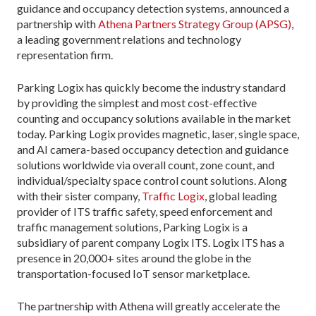
guidance and occupancy detection systems, announced a
partnership with
Athena Partners Strategy Group (APSG)
,
a leading government relations and technology
representation firm.
Parking Logix has quickly become the industry standard
by providing the simplest and most cost-effective
counting and occupancy solutions available in the market
today. Parking Logix provides magnetic, laser, single space,
and AI camera-based occupancy detection and guidance
solutions worldwide via overall count, zone count, and
individual/specialty space control count solutions. Along
with their sister company,
Traffic Logix
, global leading
provider of ITS traffic safety, speed enforcement and
traffic management solutions, Parking Logix is a
subsidiary of parent company Logix ITS. Logix ITS has a
presence in 20,000+ sites around the globe in the
transportation-focused IoT sensor marketplace.
The partnership with Athena will greatly accelerate the