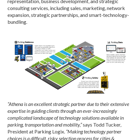
representation, business development, and strategic
consulting services, including sales, marketing, network
expansion, strategic partnerships, and smart-technology-
bundling.
“Athena is an excellent strategic partner due to their extensive
expertise in guiding clients through an ever-increasingly
complicated landscape of technology solutions available in
parking, transportation and mobility,”
says Todd Tucker,
President at Parking Logix.
“Making technology partner
choices is a difficult, risky selection process for cities &